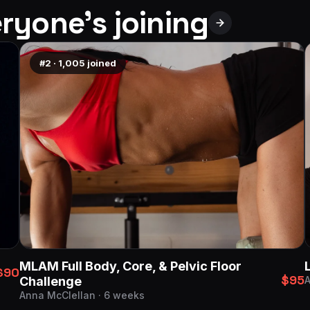
ryone’s joining
#2
·
1,005
joined
MLAM Full Body, Core, & Pelvic Floor
$90
$95
Challenge
A
Anna McClellan · 6 weeks