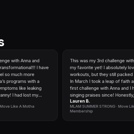
s
na and
This was my 3rd challenge with Anna and it 
l!!! I have
my favorite yet! I absolutely loved the shorte
more
workouts, but they still packed the same pu
with a
In March I took a leap of faith and joined my
leaking
first challenge with Anna and I have been
ost my
singing praises since! Honestly, I wasn't
Lauren B.
ractive.
expecting much and incredibly intimidated. I
otha
MLAM SUMMER STRONG · Move Like A Motha
se to grade
had DR/pelvic floor pain since my oldest’s bi
Membership
ow able to
7 years ago and it only got worse after my
sband and
second pregnancy. I'd been to multiple PF
n these
therapist and nothing seemed to help. I was