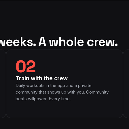
na's true passion
tion to her genuine
with is truly
ke her when I grow
sing she has been.
weeks. A whole crew.
02
Train with the crew
Daily workouts in the app and a private
community that shows up with you. Community
beats willpower. Every time.