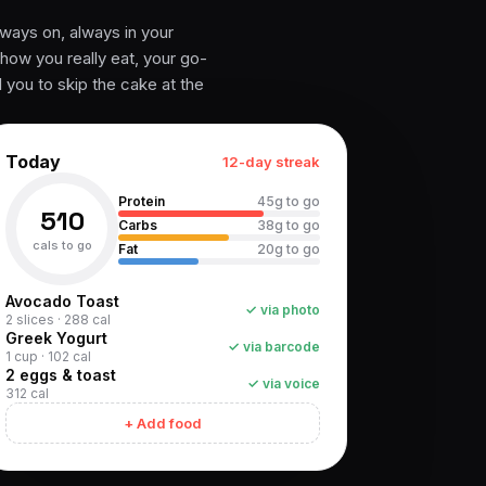
ways on, always in your
 how you really eat, your go-
l you to skip the cake at the
Today
12-day streak
Protein
45g to go
510
Carbs
38g to go
cals to go
Fat
20g to go
Avocado Toast
✓ via photo
2 slices · 288 cal
Greek Yogurt
✓ via barcode
1 cup · 102 cal
2 eggs & toast
✓ via voice
312 cal
+ Add food