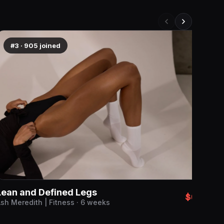
#3
·
905
joined
#
Lean and Defined Legs
$69
sh Meredith | Fitness · 6 weeks
Baby
Emma 