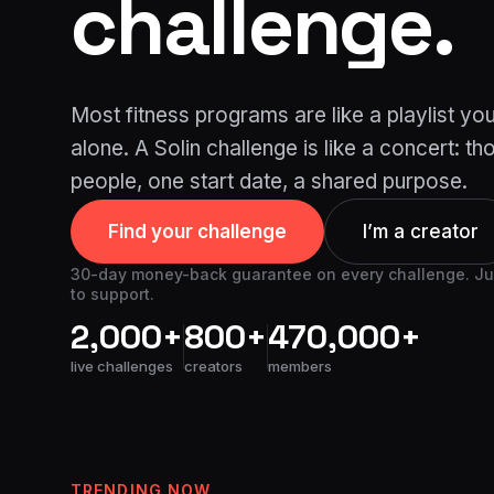
challenge.
Most fitness programs are like a playlist yo
alone. A Solin challenge is like a concert: t
people, one start date, a shared purpose.
Find your challenge
I’m a creator
30-day money-back guarantee on every challenge. Just
to support.
2,000+
800+
470,000+
live challenges
creators
members
TRENDING NOW