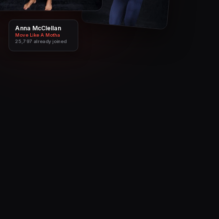
Anna McClellan
Andika
Move Like A Motha
Cut & Curvy
25,797
19,285
already joined
already joined