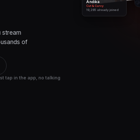
Andika
Cheryl Coulombe
Cut & Curvy
Lift With Cee
19,285
26,095
already joined
already joined
u stream
housands of
 tap in the app, no talking