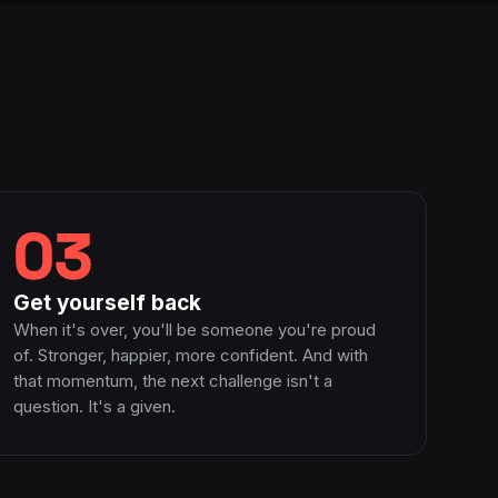
03
Get yourself back
When it's over, you'll be someone you're proud
of. Stronger, happier, more confident. And with
that momentum, the next challenge isn't a
question. It's a given.