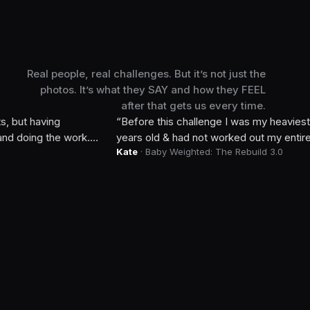
Real people, real challenges. But it’s not just the
Week 0
photos. It’s what they SAY and how they FEEL
after that gets us every time.
ing
“
Before this challenge I was my heaviest, 6 week
the work.
years old & had not worked out my entire pregnancy
Kate
· Baby Weighted: The Rebuild 3.0
 also
strength exponentially & a system of healthy habits 
chats. My
lbs, my pre-pregnancy jeans fit and I did it all whi
baby. I did every workout with my infant & toddler
out with me! Now I’m 38 & confident in my health.
”