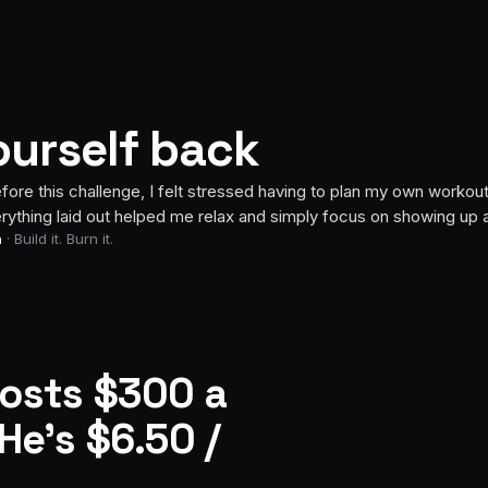
ourself back
Week 6
challenge, I felt stressed having to plan my own workouts, but hav
id out helped me relax and simply focus on showing up and doing 
urn it.
ronger, leaner, and proud that I went from 132 to 126 pounds, while
f slightly outside my comfort zone by participating in the group 
to lose another 2–3 pounds while continuing to build more muscle.
”
costs $300 a
He’s $6.50 /