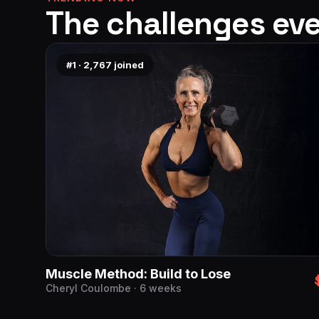
The challenges eve
#1
·
2,767
joined
Muscle Method: Build to Lose
Cheryl Coulombe · 6 weeks