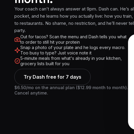
Your coach can’t always answer at 9pm. Dash can. He’s al
pocket, and he learns how you actually live: how you train,
to restaurants. No shame, no restriction, and he’ll never tel
party.
Out for tacos? Scan the menu and Dash tells you what
to order to still hit your protein
Snap a photo of your plate and he logs every macro.
Too busy to type? Just voice note it
5-minute meals from what's already in your kitchen,
grocery lists built for you
Try Dash free for 7 days
$6.50/mo on the annual plan ($12.99 month to month).
Cancel anytime.