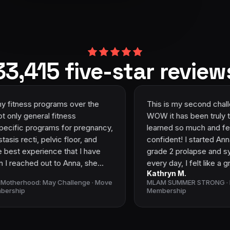
33,415 five-star review
grams over the
This is my second challenge with An
ss
WOW it has been truly transformationa
ams for pregnancy,
learned so much and feel so much 
lvic floor, and
confident! I started Anna’s programs 
ence that I have
grade 2 prolapse and symptoms like 
t to Anna, she
every day, I felt like a granny! I had l
Kathryn M.
n to help me
confidence and I felt gross and unatt
ay Challenge · Move
MLAM SUMMER STRONG · Move Like A M
r me. Moving into
Since then I have reduced my prolap
Membership
 in depth
1 and have very few symptoms! I’m n
ves you the
play with the kids, dance with my hu
y you are going to
laugh without leaks! The community i