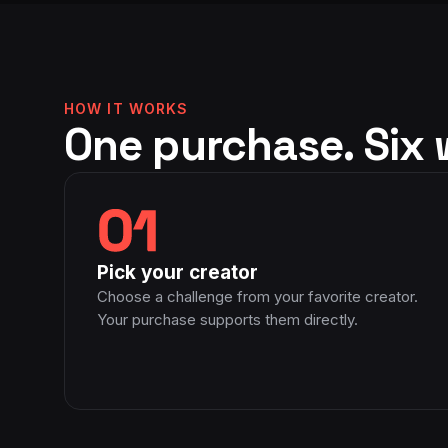
edia. Don’t believe me?
community of other Moms. An
see for yourselves! Give
for health and fitness, in addi
care for the women she works 
inspiring. I want to be just li
HOW IT WORKS
up ;) I thank God for the bles
One purchase. Six 
01
Pick your creator
Choose a challenge from your favorite creator.
Your purchase supports them directly.