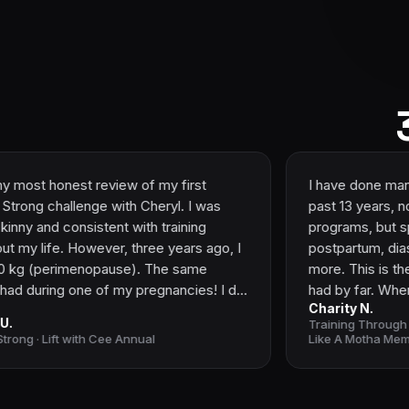
t review of my first
I have done many fitness pro
ge with Cheryl. I was
past 13 years, not only general fitne
istent with training
programs, but specific progr
owever, three years ago, I
postpartum, diastasis recti, pe
nopause). The same
more. This is the best experi
ne of my pregnancies! I did
had by far. When I reached ou
Charity N.
and still, nothing
gave me plenty of informatio
Training Through Motherhood: M
workout programs from
decide on the best option fo
th Cee Annual
Like A Motha Membership
rs, and nothing. The way I
the actual program, I love the
onger worked. I'm a
education at the start that gi
nd even that didn’t help! No
groundwork to understand wh