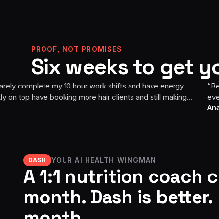
PROOF, NOT PROMISES
Six weeks to get y
Week 6
Week 0
mplete my 10 hour work shifts and have energy…
“
Before this 
ve booking more hair clients and still making
everything la
Ana
· Build it. B
hallenge i rode my bike for 2 miles and it felt
Now I feel st
ave completed 10 miles in one ride! I feel amazing i
pushing mysel
have a great mindset to continue pushing
next goal is 
YOUR AI HEALTH WINGMAN
DASH
A 1:1 nutrition coach 
month. Dash is better. 
month.