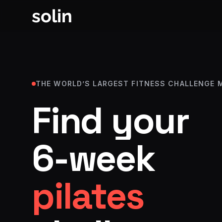
solin
THE WORLD’S LARGEST FITNESS CHALLENGE 
Find your
6-week
strength, p
fat lo