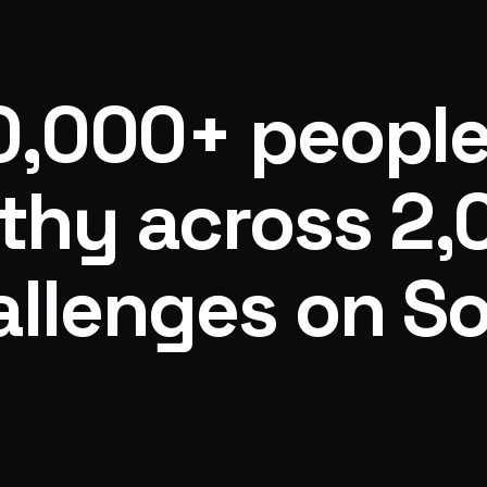
t also leans into
challenges is like no other, amazing
 within the
getting it done and standing for one 
your "stack" and
every day. Signing up with Anna is th
y life. Within the
decision I made since deciding to hav
0,000+ people
rogram, there is a
have my future back!
deep floor and
abs based on where
thy across 2
regnancy,
ed). This makes
rogram even more
kouts are easy to
llenges on So
p at my workout"
g longer breaks
ong enough for me
m calls for the
ame changer too.
 a live video call
ons in real time?
ity page where
na and the