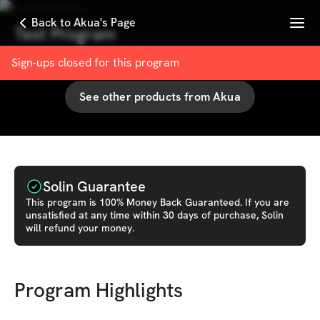
Menu
Back to Akua's Page
Test Program
with
Akua Santewa
Sign-ups closed for this
program
See other products from
Akua
Solin Guarantee
This
program
is 100% Money Back Guaranteed. If you are
unsatisfied at any time within 30 days of purchase, Solin
will refund your money.
Program Highlights