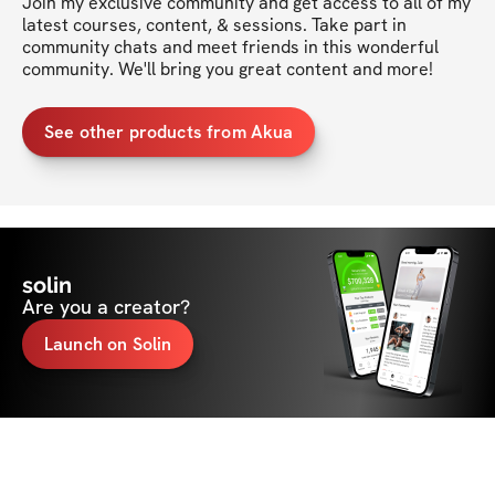
Join my exclusive community and get access to all of my 
latest courses, content, & sessions. Take part in 
community chats and meet friends in this wonderful 
community. We'll bring you great content and more!
See other products from Akua
solin
Are you a creator?
Launch on Solin