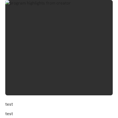
test
test