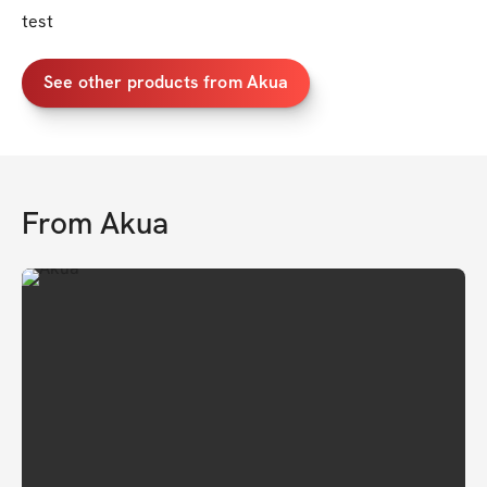
test
See other products from Akua
From
Akua