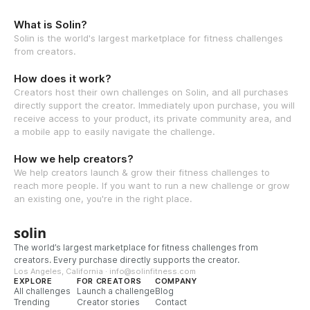
What is Solin?
Solin is the world's largest marketplace for fitness challenges
from creators.
How does it work?
Creators host their own challenges on Solin, and all purchases
directly support the creator. Immediately upon purchase, you will
receive access to your product, its private community area, and
a mobile app to easily navigate the challenge.
How we help creators?
We help creators launch & grow their fitness challenges to
reach more people. If you want to run a new challenge or grow
an existing one, you're in the right place.
solin
The world’s largest marketplace for fitness challenges from
creators. Every purchase directly supports the creator.
Los Angeles, California · info@solinfitness.com
EXPLORE
FOR CREATORS
COMPANY
All challenges
Launch a challenge
Blog
Trending
Creator stories
Contact