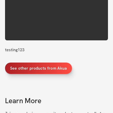
testing123
See other products from Akua
Learn More