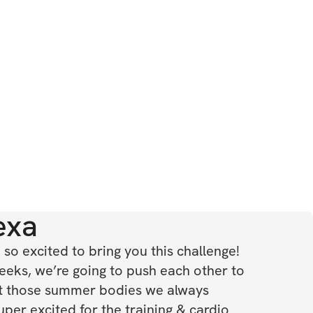
exa
so excited to bring you this challenge! 
eeks, we’re going to push each other to 
t those summer bodies we always 
per excited for the training & cardio 