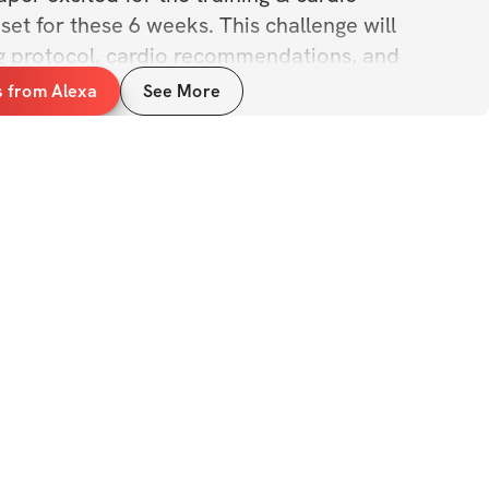
et for these 6 weeks. This challenge will 
ing protocol, cardio recommendations, and 
es/education over the course of the 6-
s from Alexa
See More
per excited for the private community, 
ntegrated for us all to chat it up, share 
now each other better. Can’t wait for this!
ILS
n of ALL fitness levels
munity group 
 
rcises, form tips, & exercise examples
iples & education