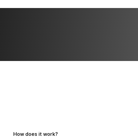
How does it work?