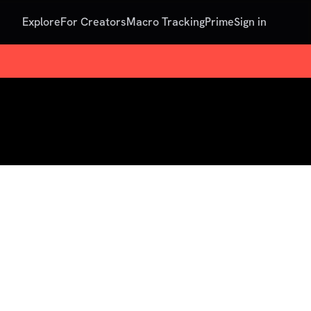
Explore
For Creators
Macro Tracking
Prime
Sign in