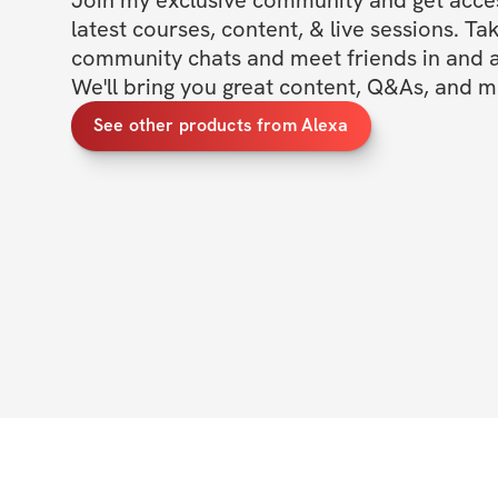
latest courses, content, & live sessions. Tak
community chats and meet friends in and ar
We'll bring you great content, Q&As, and m
See other products from Alexa