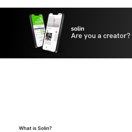
solin
Are you a creator?
What is Solin?