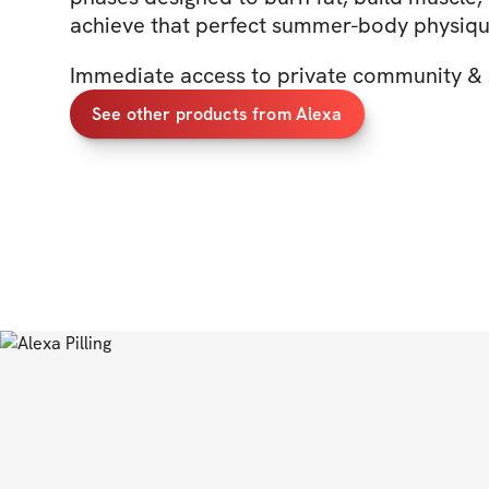
achieve that perfect summer-body physiq
Immediate access to private community & 
See other products from Alexa