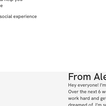
ue
social experience
From
Al
Hey everyone! I’m 
Over the next 6 w
work hard and ge
dreamed of. I’m su