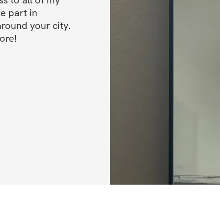
e part in 
ound your city. 
ore!