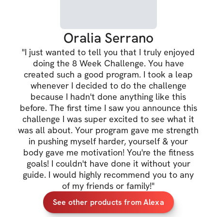
✔️ & more
Oralia Serrano
TRAINING DETAIL
"
I just wanted to tell you that I truly enjoyed
✔️ 5 days training
doing the 8 Week Challenge. You have
created such a good program. I took a leap
✔️ Cardio recom
whenever I decided to do the challenge
because I hadn't done anything like this
✔️ Full body muscl
before. The first time I saw you announce this
challenge I was super excited to see what it
✔️ 3 distinct trai
was all about. Your program gave me strength
burn
in pushing myself harder, yourself & your
body gave me motivation! You're the fitness
✔️ Gym and at-ho
goals! I couldn't have done it without your
✔️ Dumbbells / b
guide. I would highly recommend you to any
of my friends or family!
"
See other products from Alexa