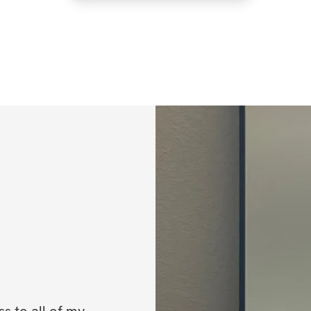
 to all of my 