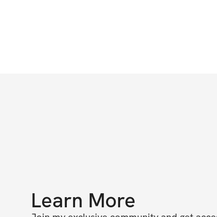
Learn More
Join my exclusive community and get access