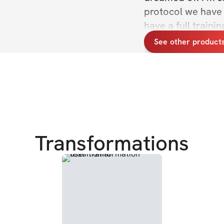
protocol we have s
have a full train
nutrition principl
See other product
weeks. I'm also su
which is directly i
photos, & get to k
CHALLENGE DETA
✔️ For women & me
Transformations
✔️ Exclusive com
✔️ Daily workouts
✔️ Sets, reps, exe
✔️ Nutrition princ