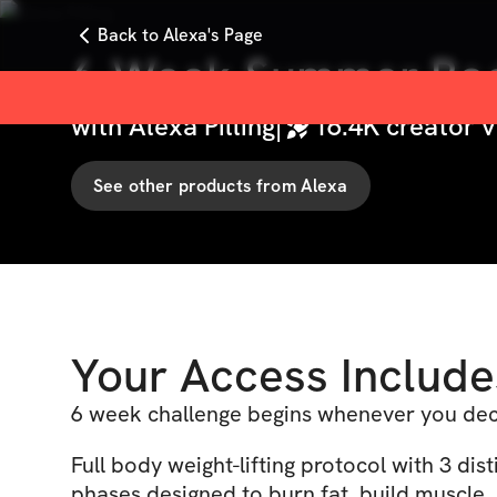
Back to Alexa's Page
6-Week Summer Bod
with
Alexa Pilling
|
16.4K
creator v
See other products from
Alexa
Your Access Include
6 week challenge begins whenever you deci
Full body weight-lifting protocol with 3 dist
phases designed to burn fat, build muscle,