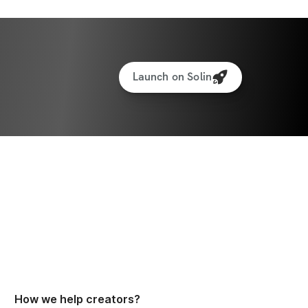
Launch on Solin
How we help creators?