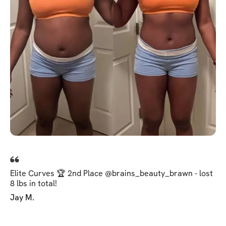
Elite Curves 🏆 2nd Place @brains_beauty_brawn - lost
8 lbs in total!
Jay M.