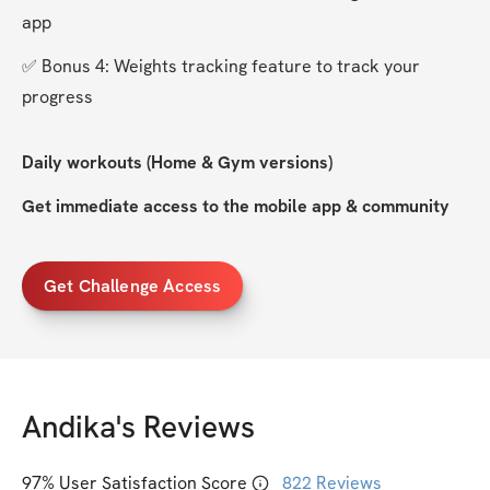
app
✅ Bonus 4: Weights tracking feature to track your 
progress
Daily workouts (Home & Gym versions)
Get immediate access to the mobile app & community
Get Challenge Access
Andika
's Reviews
97
% User Satisfaction Score
822
Reviews