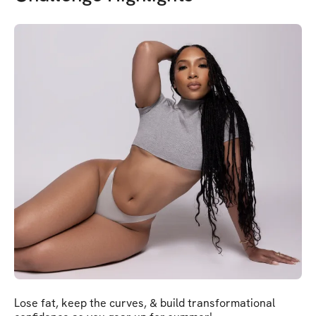
Lose fat, keep the curves, & build transformational