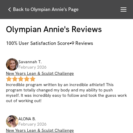
Menu
Back to Olympian Annie's Page
Olympian Annie
's Reviews
100
% User Satisfaction Score
9
Reviews
Savannah
T
.
February 2026
New Years Lean & Sculpt Challenge
Incredible program written by an incredible athlete!! This
program totally changed my body and my ability to push
myself. It was incredibly easy to follow and took the guess work
out of working out!
ALONA
B
.
February 2026
New Years Lean & Sculpt Challenge