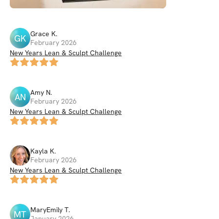
Grace
K
.
GK
February 2026
New Years Lean & Sculpt Challenge
Amy
N
.
AN
February 2026
New Years Lean & Sculpt Challenge
Kayla
K
.
February 2026
New Years Lean & Sculpt Challenge
MaryEmily
T
.
MT
January 2026