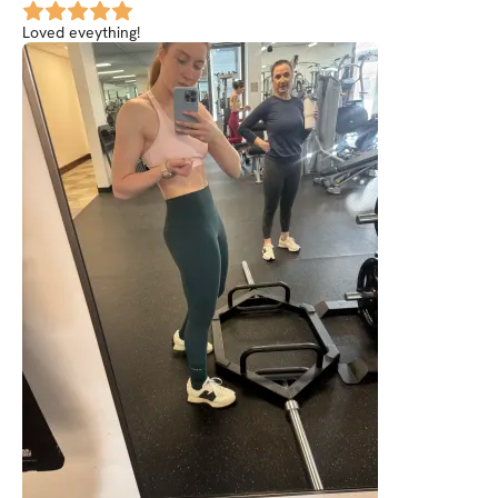
Loved eveything!