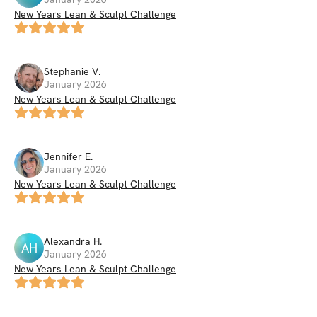
New Years Lean & Sculpt Challenge
Stephanie
V
.
January 2026
New Years Lean & Sculpt Challenge
Jennifer
E
.
January 2026
New Years Lean & Sculpt Challenge
Alexandra
H
.
AH
January 2026
New Years Lean & Sculpt Challenge