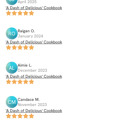
April 2025
'A Dash of Delicious' Cookbook
Raigan
O
.
RO
January 2024
'A Dash of Delicious' Cookbook
Aimie
L
.
AL
December 2023
'A Dash of Delicious' Cookbook
Candace
M
.
CM
November 2023
'A Dash of Delicious' Cookbook