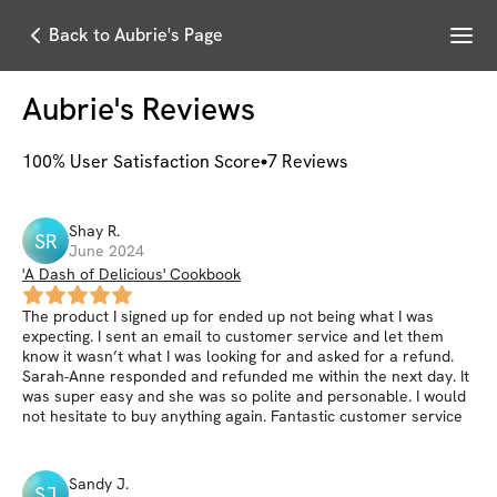
Menu
Back to Aubrie's Page
Aubrie
's Reviews
100
% User Satisfaction Score
7
Reviews
Shay
R
.
SR
June 2024
'A Dash of Delicious' Cookbook
The product I signed up for ended up not being what I was
expecting. I sent an email to customer service and let them
know it wasn’t what I was looking for and asked for a refund.
Sarah-Anne responded and refunded me within the next day. It
was super easy and she was so polite and personable. I would
not hesitate to buy anything again. Fantastic customer service
Sandy
J
.
SJ