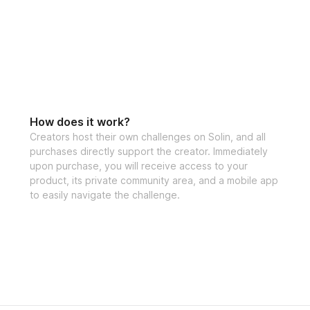
the creator
Bonuses
✅ High Protein M
How does it work?
Creators host their own challenges on Solin, and all
purchases directly support the creator. Immediately
✅ Specialized tra
upon purchase, you will receive access to your
product, its private community area, and a mobile app
to easily navigate the challenge.
✅ Community feed 
the creator