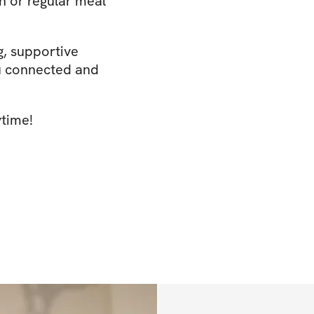
n or regular meal
g, supportive
u connected and
ytime!