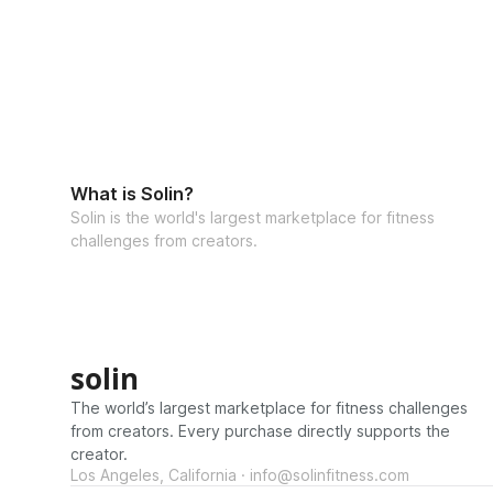
What is Solin?
Solin is the world's largest marketplace for fitness
challenges from creators.
solin
The world’s largest marketplace for fitness challenges
from creators. Every purchase directly supports the
creator.
Los Angeles, California · info@solinfitness.com