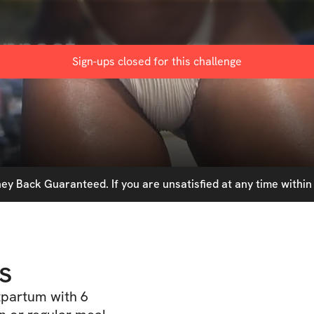
onnect
Sign-ups closed for this
challenge
y Back Guaranteed. If you are unsatisfied at any time within 
s
tpartum with 6