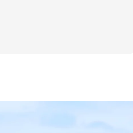
lenge is all about gentle, effective home 
ith meal plans that support your unique 
 Whether you’re vegan, open to regular 
somewhere in between, there’s a plan here 
 lifestyle and makes fueling your body 
ot stressful. Expect workout routines with 
exercises along with sets and reps to help 
 steadily and safely in your own space.
y isn’t one-size-fits-all. That’s why we 
lized weight and rep tracking system so 
our progress smoothly and celebrate small 
s that add up over time. This isn’t 