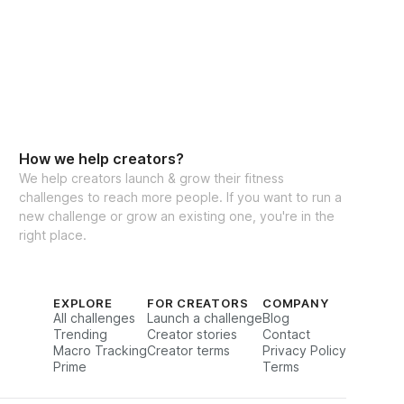
eal Generator
How we help creators?
We help creators launch & grow their fitness
challenges to reach more people. If you want to run a
cking for weights & reps
new challenge or grow an existing one, you're in the
right place.
to interact with other participants and 
EXPLORE
FOR CREATORS
COMPANY
All challenges
Launch a challenge
Blog
Trending
Creator stories
Contact
Macro Tracking
Creator terms
Privacy Policy
Prime
Terms