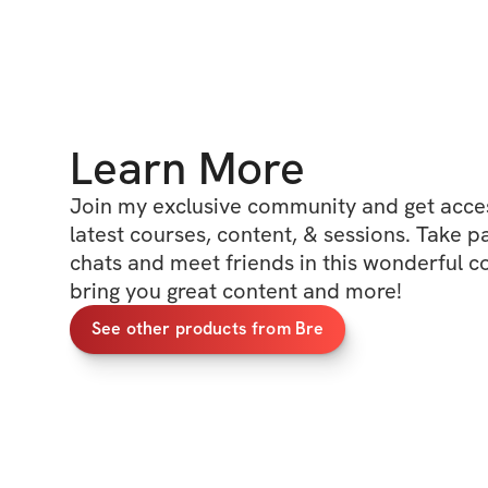
Learn More
Join my exclusive community and get access
latest courses, content, & sessions. Take p
chats and meet friends in this wonderful c
bring you great content and more!
See other products from Bre