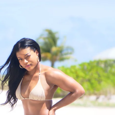
r competition; it’s about tuning into your 
 journey and showing up for yourself each 
it to this challenge is the community 
l find a supportive group of moms and 
s sharing their experiences, tips, and 
s like having a circle of friends who get 
 through and can cheer you on honestly 
you’ll have direct access to me throughout, 
one in this.
onnect isn’t just a fitness challenge; it’s 