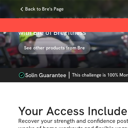
Back to Bre's Page
recover rebuild rec
with
Bre of BreFitness
See other products from
Bre
Solin Guarantee
This
challenge
is 100% Mone
Your Access Include
Recover your strength and confidence pos