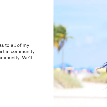
about perfection o
personal recovery
day.
Another huge benef
 to all of my 
feed, where you’l
art in community 
fitness enthusiast
ommunity. We'll 
encouragement. It’
what you’re going
and kindly. Plus, 
so you’re never al
Recover Rebuild Rec