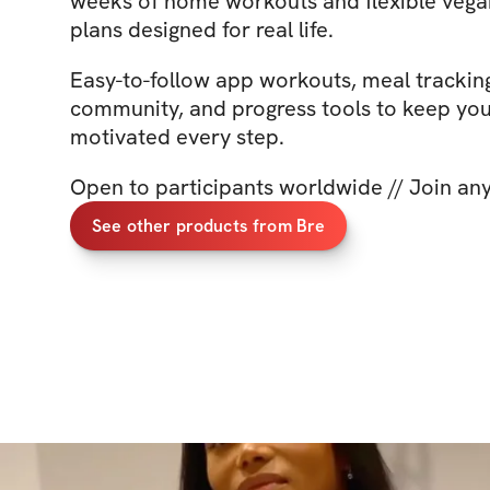
weeks of home workouts and flexible vega
plans designed for real life.
Easy-to-follow app workouts, meal trackin
community, and progress tools to keep yo
motivated every step.
Open to participants worldwide // Join an
See other products from Bre