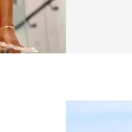
This six-week chal
workouts paired w
postpartum needs.
meal options, or 
that respects your
straightforward—n
clear guidance on 
you build strength
Postpartum recover
integrate a specia
you can monitor y
wins—those moment