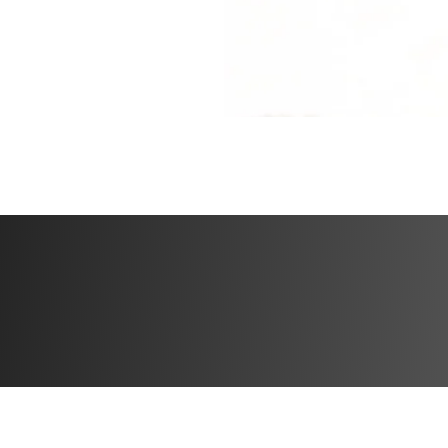
a tool to reclaim 
reconnect with th
You’re doing some
respects that jou
not quick fixes. 
at a time?
What’s included
✅ Workout plans w
✅ Specialized wei
✅ Community feed 