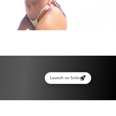
your confidence, rebuild your strength, and 
e self-care your mind and body deserve. 
thing remarkable, and this challenge 
rney by offering practical, doable steps—
Ready to take it one workout and one meal 
ith exercise, sets & reps guidance
Launch on Solin
ght & rep tracking software
to interact with other participants and 