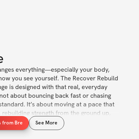
e
nges everything—especially your body, 
how you see yourself. The Recover Rebuild 
e is designed with that real, everyday 
 not about bouncing back fast or chasing 
tandard. It’s about moving at a pace that 
u, rebuilding strength from the ground up, 
with the incredible body that brought new 
s from Bre
See More
. 