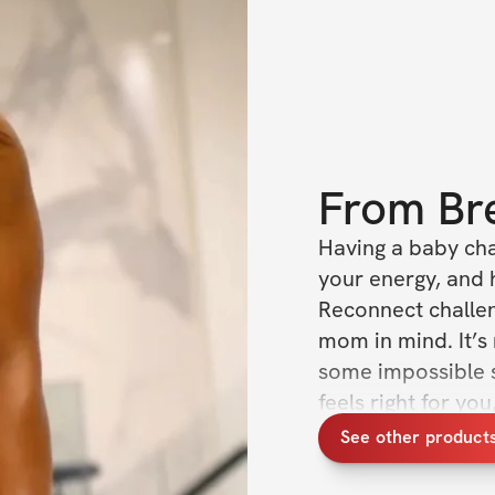
From
Br
Having a baby cha
your energy, and 
Reconnect challeng
mom in mind. It’s
some impossible s
feels right for yo
and reconnecting 
See other product
life into this world