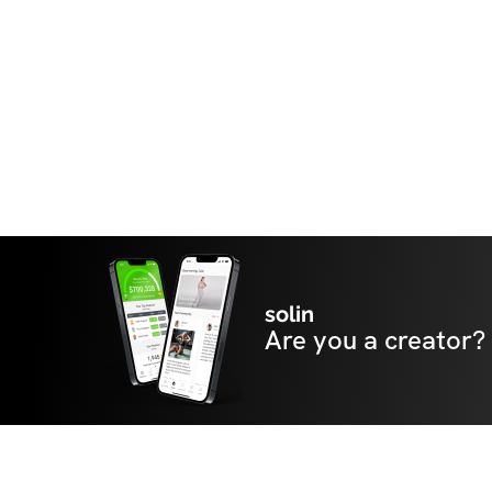
solin
Are you a creator?