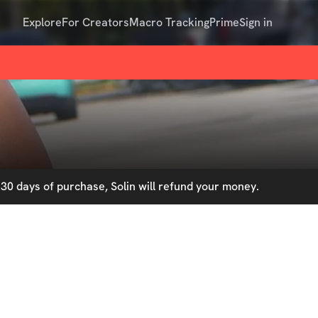
Explore
For Creators
Macro Tracking
Prime
Sign in
30 days of purchase, Solin will refund your money.