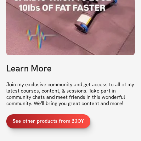
Learn More
Join my exclusive community and get access to all of my 
latest courses, content, & sessions. Take part in 
community chats and meet friends in this wonderful 
community. We'll bring you great content and more!
See other products from BJOY