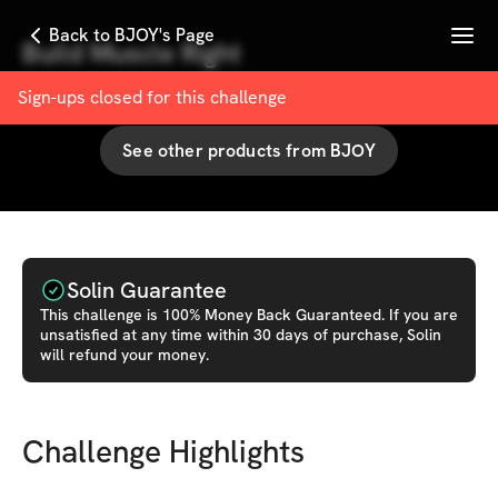
Menu
Back to BJOY's Page
Build Muscle Right
with
BJOY
Sign-ups closed for this
challenge
See other products from
BJOY
Solin Guarantee
This
challenge
is 100% Money Back Guaranteed. If you are
unsatisfied at any time within 30 days of purchase, Solin
will refund your money.
Challenge Highlights