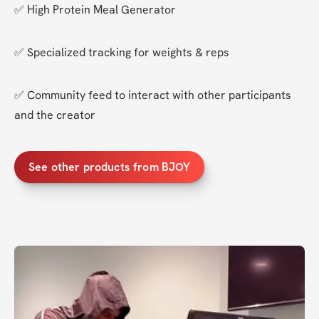
✅ High Protein Meal Generator
✅ Specialized tracking for weights & reps
✅ Community feed to interact with other participants 
and the creator
See other products from BJOY