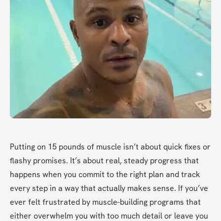
Putting on 15 pounds of muscle isn’t about quick fixes or 
flashy promises. It’s about real, steady progress that 
happens when you commit to the right plan and track 
every step in a way that actually makes sense. If you’ve 
ever felt frustrated by muscle-building programs that 
either overwhelm you with too much detail or leave you 