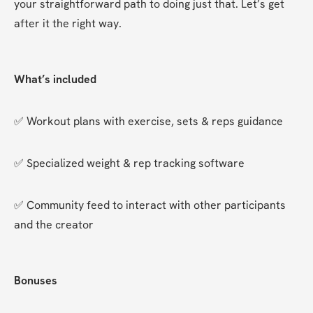
your straightforward path to doing just that. Let’s get 
after it the right way.
What’s included
✅ Workout plans with exercise, sets & reps guidance
✅ Specialized weight & rep tracking software
✅ Community feed to interact with other participants 
and the creator
Bonuses