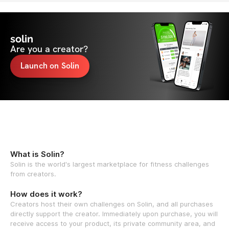
solin
Are you a creator?
Launch on Solin
What is Solin?
Solin is the world's largest marketplace for fitness challenges
from creators.
How does it work?
Creators host their own challenges on Solin, and all purchases
directly support the creator. Immediately upon purchase, you will
receive access to your product, its private community area, and