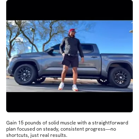
Gain 15 pounds of solid muscle with a straightforward
plan focused on steady, consistent progress—no
shortcuts, just real results.