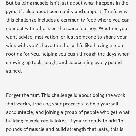
But building muscle isn’t just about what happens in the 
gym. It’s also about community and support. That’s why 
this challenge includes a community feed where you can 
connect with others on the same journey. Whether you 
want advice, motivation, or just someone to share your 
wins with, you’ll have that here. It’s like having a team 
rooting for you, helping you push through the days when 
showing up feels tough, and celebrating every pound 
gained.
Forget the fluff. This challenge is about doing the work 
that works, tracking your progress to hold yourself 
accountable, and joining a group of people who get what 
building muscle really takes. If you’re ready to add 15 
pounds of muscle and build strength that lasts, this is 