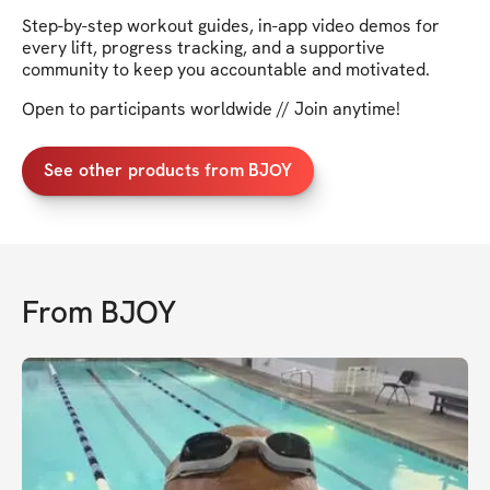
Step-by-step workout guides, in-app video demos for
every lift, progress tracking, and a supportive
community to keep you accountable and motivated.
Open to participants worldwide // Join anytime!
See other products from BJOY
From
BJOY