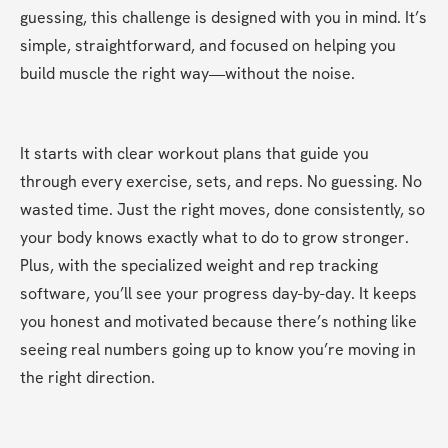
guessing, this challenge is designed with you in mind. It’s 
simple, straightforward, and focused on helping you 
build muscle the right way—without the noise.
It starts with clear workout plans that guide you 
through every exercise, sets, and reps. No guessing. No 
wasted time. Just the right moves, done consistently, so 
your body knows exactly what to do to grow stronger. 
Plus, with the specialized weight and rep tracking 
software, you’ll see your progress day-by-day. It keeps 
you honest and motivated because there’s nothing like 
seeing real numbers going up to know you’re moving in 
the right direction.