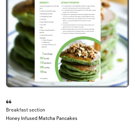
Breakfast section
Honey Infused Matcha Pancakes