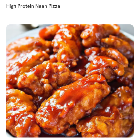
High Protein Naan Pizza