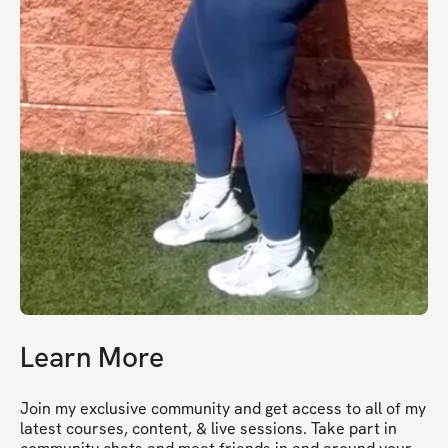
Learn More
Join my exclusive community and get access to all of my 
latest courses, content, & live sessions. Take part in 