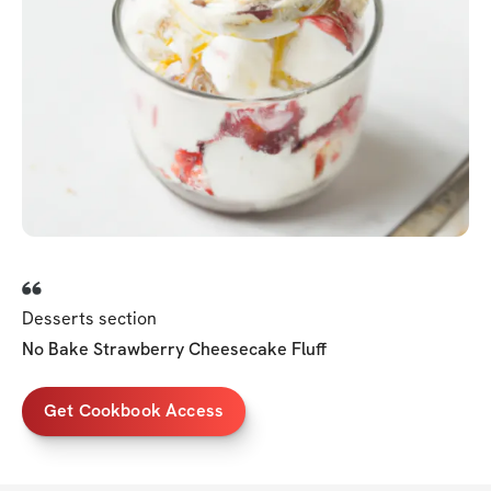
Desserts section
No Bake Strawberry Cheesecake Fluff
Get Cookbook Access