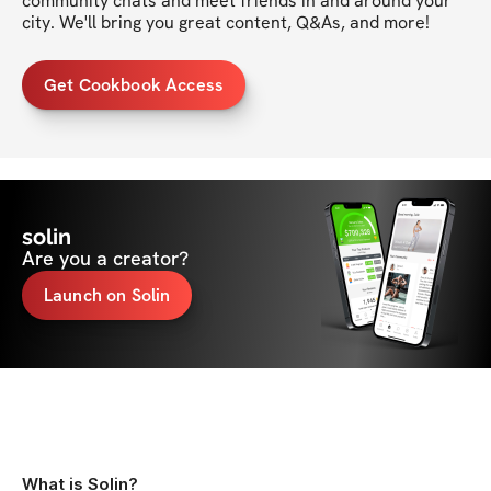
community chats and meet friends in and around your 
city. We'll bring you great content, Q&As, and more!
Get Cookbook Access
solin
Are you a creator?
Launch on Solin
What is Solin?