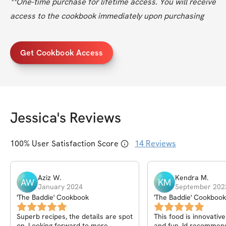
**One-time purchase for lifetime access. You will receive 
access to the cookbook immediately upon purchasing
Get Cookbook Access
Jessica
's Reviews
100
% User Satisfaction Score
14
Reviews
Aziz
W
.
Kendra
M
.
AW
KM
January 2024
September 202
'The Baddie' Cookbook
'The Baddie' Cookbook
Superb recipes, the details are spot
This food is innovativ
on. Looking forward to more
and fun. Id recommend