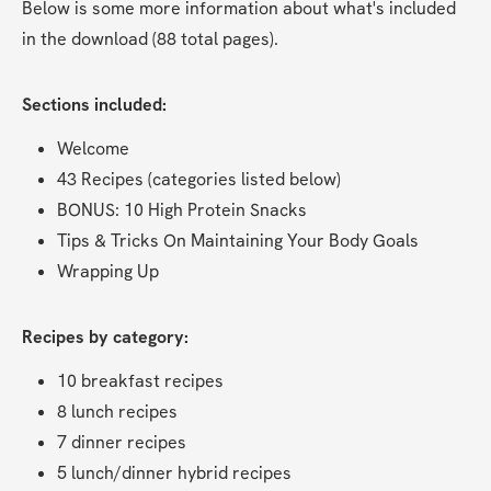
Below is some more information about what's included 
in the download (88 total pages).
Sections included:
Welcome
43 Recipes (categories listed below)
BONUS: 10 High Protein Snacks
Tips & Tricks On Maintaining Your Body Goals
Wrapping Up
Recipes by category:
10 breakfast recipes
8 lunch recipes
7 dinner recipes
5 lunch/dinner hybrid recipes