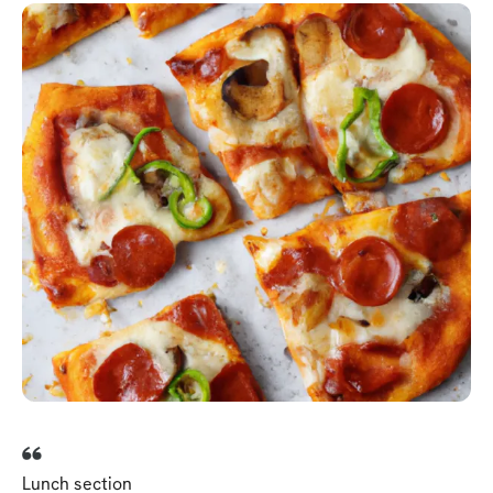
Lunch section