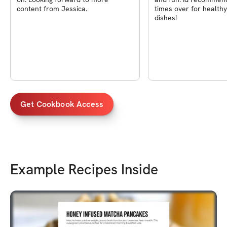
content from Jessica.
times over for healthy
dishes!
Get Cookbook Access
Example Recipes Inside