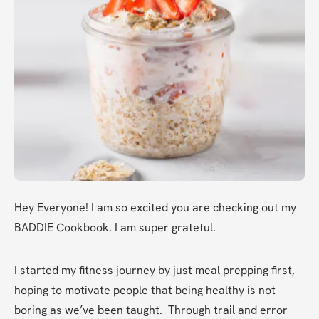
Hey Everyone! I am so excited you are checking out my 
BADDIE Cookbook. I am super grateful. 
I started my fitness journey by just meal prepping first, 
hoping to motivate people that being healthy is not 
boring as we’ve been taught.  Through trail and error 