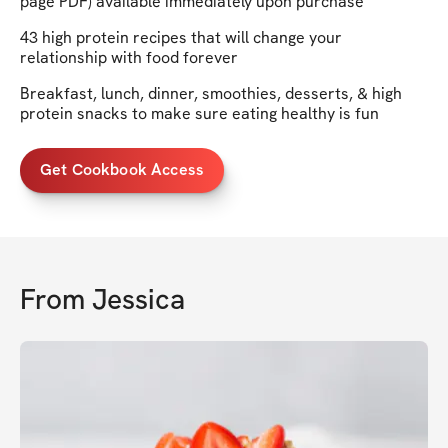
page PDF) available immediately upon purchase
43 high protein recipes that will change your
relationship with food forever
Breakfast, lunch, dinner, smoothies, desserts, & high
protein snacks to make sure eating healthy is fun
Get Cookbook Access
From
Jessica