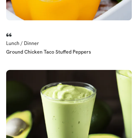
Lunch / Dinner
Ground Chicken Taco Stuffed Peppers