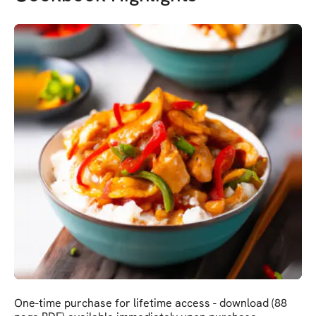
One-time purchase for lifetime access - download (88