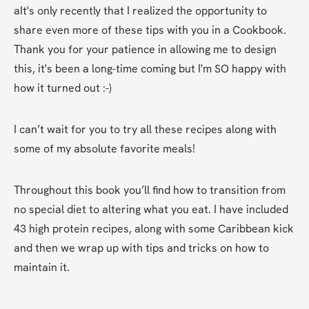
aIt's only recently that I realized the opportunity to 
share even more of these tips with you in a Cookbook. 
Thank you for your patience in allowing me to design 
this, it's been a long-time coming but I'm SO happy with 
how it turned out :-)
I can’t wait for you to try all these recipes along with 
some of my absolute favorite meals! 
Throughout this book you’ll find how to transition from 
no special diet to altering what you eat. I have included 
43 high protein recipes, along with some Caribbean kick 
and then we wrap up with tips and tricks on how to 
maintain it. 