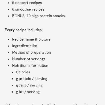
5 dessert recipes
8 smoothie recipes
BONUS: 10 high protein snacks
Every recipe includes:
Recipe name & picture
Ingredients list
Method of preparation
Number of servings
Nutrition information
Calories
g protein / serving
g carb / serving
g fat / serving