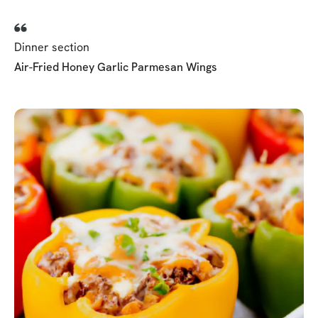
Dinner section
Air-Fried Honey Garlic Parmesan Wings