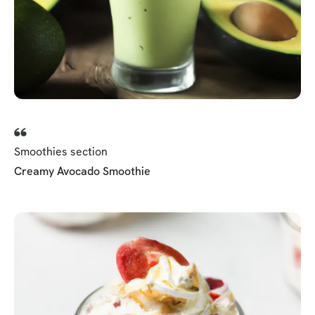
Smoothies section
Creamy Avocado Smoothie