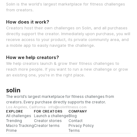
Solin is the world's largest marketplace for fitness challenges
from creators.
How does it work?
Creators host their own challenges on Solin, and all purchases
directly support the creator. Immediately upon purchase, you will
receive access to your product, its private community area, and
a mobile app to easily navigate the challenge.
How we help creators?
We help creators launch & grow their fitness challenges to
reach more people. If you want to run a new challenge or grow
an existing one, you're in the right place.
solin
The world’s largest marketplace for fitness challenges from
creators. Every purchase directly supports the creator.
Los Angeles, California · info@solinfitness.com
EXPLORE
FOR CREATORS
COMPANY
All challenges
Launch a challenge
Blog
Trending
Creator stories
Contact
Macro Tracking
Creator terms
Privacy Policy
Prime
Terms