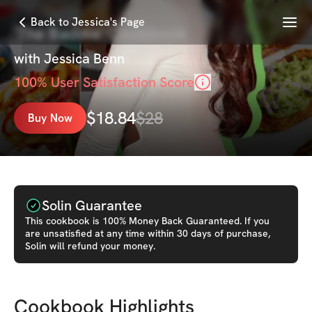
Menu
Back to Jessica's Page
'The Baddie' Cookbook
with
Jessica Benn
100
% User Satisfaction Score
$
18.84
$
28
Buy Now
Solin Guarantee
This
cookbook
is 100% Money Back Guaranteed. If you
are unsatisfied at any time within 30 days of purchase,
Solin will refund your money.
Cookbook Highlights