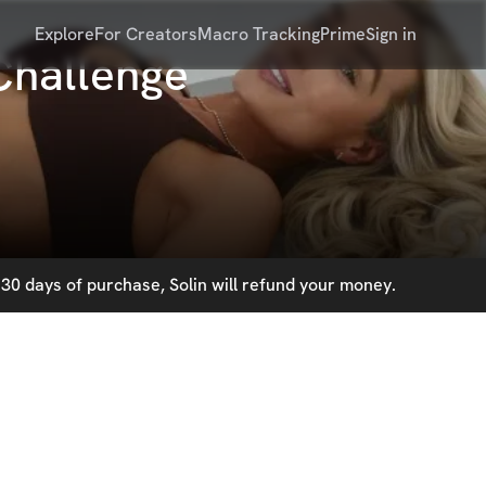
Explore
For Creators
Macro Tracking
Prime
Sign in
Challenge
30 days of purchase, Solin will refund your money.