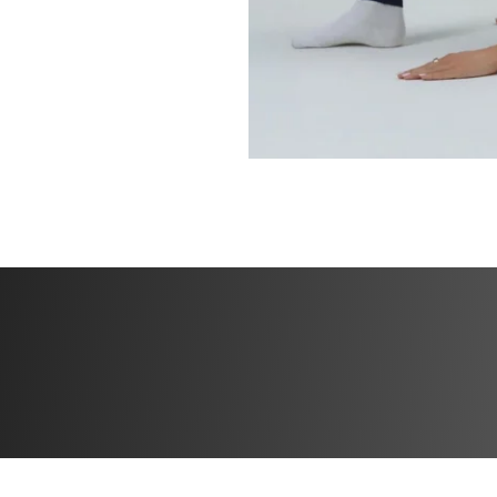
In just 4 weeks, yo
Flatten your 
Sculpt a small
Lift and tone 
Build strength
Feel lean, con
You don’t need:
❌ a gym
❌ heavy weights
❌ a reformer
All you need is a 