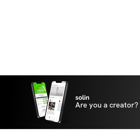
solin
Are you a creator?