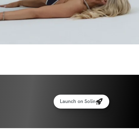
u’ll:
lower belly
er, tighter waist
your glutes
 without bulking
fident, and in control of your body
Launch on Solin
foam roller.