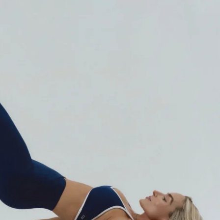
train for that:
y
ulpted look
 calls: 
"the Barbie body." 
🎀
uilt on:
ed Pilates
tability (deep core activation)
targeted movements
u hit the muscles most workouts 