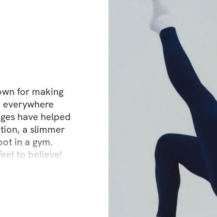
This is how you 
tight waist
flat lower bell
elongated, sc
nown for making 
The look everyone
n everywhere 
nges have helped 
This method is b
tion, a slimmer 
slow, controll
oot in a gym. 
foam roller ins
eel to believe!
intentional, 
👉 This is how yo
completely miss.