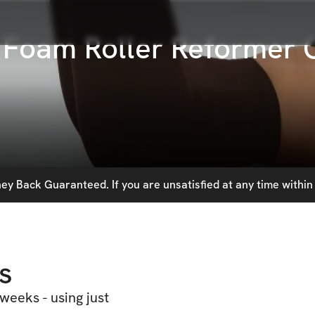
: Foam Roller Reformer 
y Back Guaranteed. If you are unsatisfied at any time within 
s
 weeks - using just