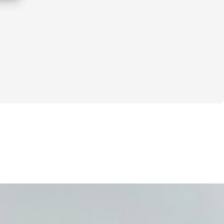
dly
:
latten your lower belly
s but 
not seeing real changes
ean, sculpted “Pilates body”
n't work because:
 reps
e your core properly…
bs never actually engage.
that. 
This isn't just another workout 