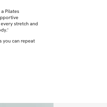
 a Pilates
upportive
every stretch and
dy.'
s you can repeat