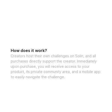
👉 This is the exa
that have reache
Inside the Foam R
4-week struc
Follow-along v
How does it work?
Step-by-step r
Creators host their own challenges on Solin, and all
purchases directly support the creator. Immediately
Lower abs, wai
upon purchase, you will receive access to your
Progress track
product, its private community area, and a mobile app
to easily navigate the challenge.
Private commu
High-protein 
30-day money
Chance to win
This is for you 