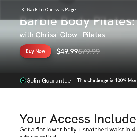
Back to Chrissi's Page
Barbie Body Pilates
with
Chrissi Glow | Pilates
$
49.99
$
79.99
Buy Now
Solin Guarantee
This
challenge
is 100% Mone
Your Access Include
Get a flat lower belly + snatched waist in 4