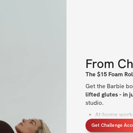
From
Ch
The $15 Foam Rol
Get the Barbie bo
lifted glutes - in 
studio.
At-home work
15–20 minutes
Get Challenge Acc