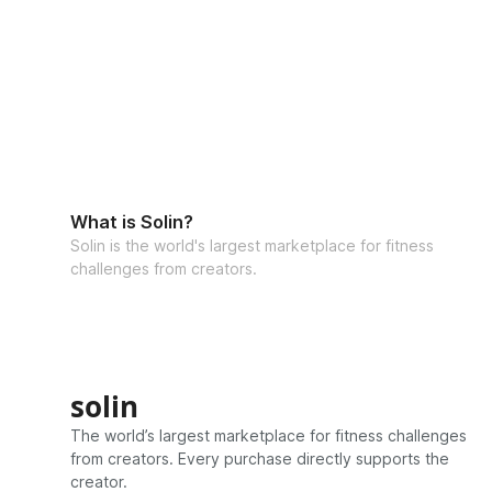
What is Solin?
Solin is the world's largest marketplace for fitness
challenges from creators.
solin
The world’s largest marketplace for fitness challenges
from creators. Every purchase directly supports the
creator.