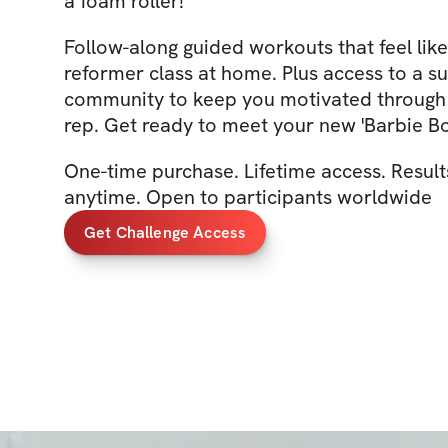
a foam roller!
Follow-along guided workouts that feel like
reformer class at home. Plus access to a s
community to keep you motivated through 
rep. Get ready to meet your new 'Barbie Bo
One-time purchase. Lifetime access. Result
anytime. Open to participants worldwide
Get Challenge Access