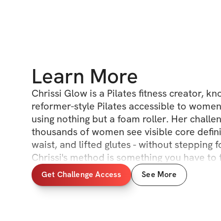
Learn More
Chrissi Glow is a Pilates fitness creator, k
reformer-style Pilates accessible to wome
using nothing but a foam roller. Her challe
thousands of women see visible core defini
waist, and lifted glutes - without stepping f
Chrissi's method is something you have to f
Get Challenge Access
See More