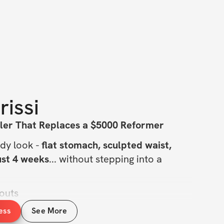
rissi
ler That Replaces a $5000 Reformer
dy look - 
flat stomach, sculpted waist, 
just 4 weeks
... without stepping into a 
outs
 a day
ess
See More