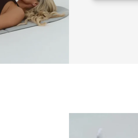
Beginner frien
If you’ve been
struggling to 
f
doing workout
wanting that 
l
This is why 👇
Most workouts do
You 
rush through
You don’t 
activat
And your 
lower a
This method fixes 
program.