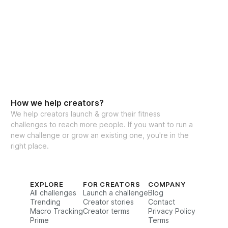
ct system behind Chrissi’s viral workouts 
d millions of women worldwide.
oller Reformer Challenge:
tured program
ideo workouts (I guide you every rep)
How we help creators?
outines (sets + reps option included)
We help creators launch & grow their fitness
challenges to reach more people. If you want to run a
st & glutes focus
new challenge or grow an existing one, you're in the
ing inside the app
right place.
nity for accountability
recipe generator
EXPLORE
FOR CREATORS
COMPANY
All challenges
Launch a challenge
Blog
-back guarantee
Trending
Creator stories
Contact
 1:1 coaching with me
Macro Tracking
Creator terms
Privacy Policy
Prime
Terms
if: