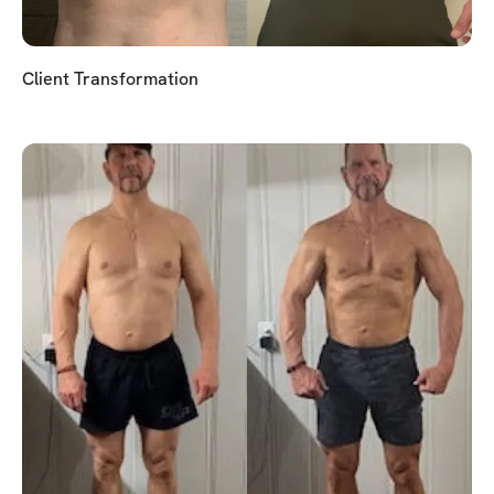
Client Transformation