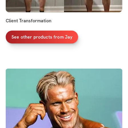
Client Transformation
See other products from Jay