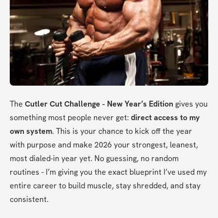
The 
Cutler Cut Challenge - New Year’s Edition
 gives you 
something most people never get: 
direct access to my 
own system
. This is your chance to kick off the year 
with purpose and make 2026 your strongest, leanest, 
most dialed-in year yet. No guessing, no random 
routines - I’m giving you the exact blueprint I’ve used my 
entire career to build muscle, stay shredded, and stay 
consistent.