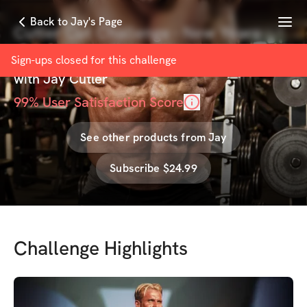
Menu
Back to Jay's Page
Cutler Cut Challenge - New Years
Edition
Sign-ups closed for this
challenge
with
Jay Cutler
99
% User Satisfaction Score
See other products from
Jay
Subscribe $24.99
Challenge Highlights