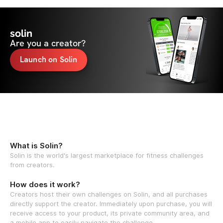
solin
Are you a creator?
Launch on Solin
What is Solin?
Solin is the world's largest marketplace for fitness challenges
from creators.
How does it work?
Creators host their own challenges on Solin, and all purchases
directly support the creator. Immediately upon purchase, you will
receive access to your product, its private community area, and
a mobile app to easily navigate the challenge.