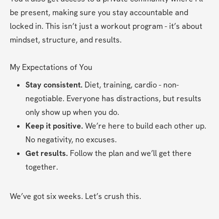
be present, making sure you stay accountable and 
locked in. This isn’t just a workout program - it’s about 
mindset, structure, and results.
My Expectations of You
Stay consistent.
 Diet, training, cardio - non-
negotiable. Everyone has distractions, but results 
only show up when you do.
Keep it positive.
 We’re here to build each other up. 
No negativity, no excuses.
Get results.
 Follow the plan and we’ll get there 
together.
We’ve got six weeks. Let’s crush this.