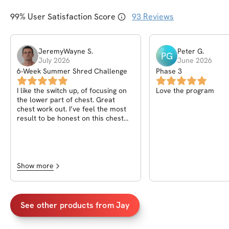
99
% User Satisfaction Score
93
Reviews
JeremyWayne
S
.
Peter
G
.
PG
July 2026
June 2026
6-Week Summer Shred Challenge
Phase 3
I like the switch up, of focusing on
Love the program
the lower part of chest. Great
chest work out. I’ve feel the most
result to be honest on this chest
workout.
Show more
See other products from
Jay