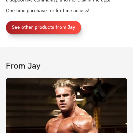
One time purchase for lifetime access!
See other products from Jay
From
Jay