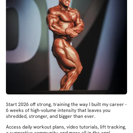
Start 2026 off strong, training the way I built my career -
6 weeks of high-volume intensity that leaves you
shredded, stronger, and bigger than ever.
Access daily workout plans, video tutorials, lift tracking,
a supportive community, and more all in the app!