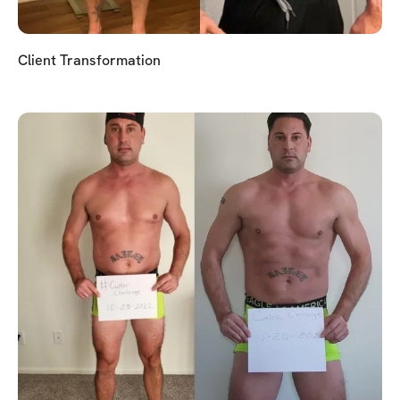
Client Transformation