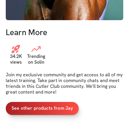
Learn More
34.2K
Trending
views
on Solin
Join my exclusive community and get access to all of my 
latest training. Take part in community chats and meet 
friends in this Cutler Club community. We'll bring you 
great content and more!
See other products from Jay