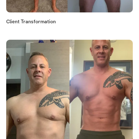
Client Transformation