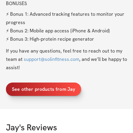
BONUSES
⚡️ Bonus 1: Advanced tracking features to monitor your 
progress
⚡️ Bonus 2: Mobile app access (iPhone & Android)
⚡️ Bonus 3: High-protein recipe generator
If you have any questions, feel free to reach out to my 
team at 
support@solinfitness.com
, and we’ll be happy to 
assist!
See other products from Jay
Jay
's Reviews