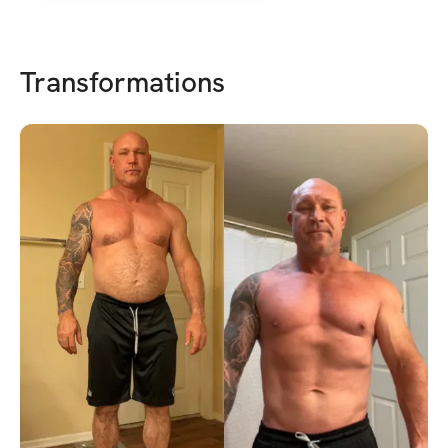
Transformations