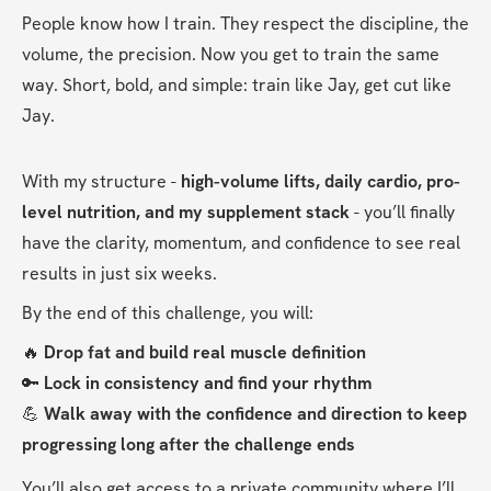
People know how I train. They respect the discipline, the 
volume, the precision. Now you get to train the same 
way. Short, bold, and simple: train like Jay, get cut like 
Jay.
With my structure - 
high-volume lifts, daily cardio, pro-
level nutrition, and my supplement stack 
-
you’ll finally 
have the clarity, momentum, and confidence to see real 
results in just six weeks.
By the end of this challenge, you will:
🔥 
Drop fat and build real muscle definition
🔑 
Lock in consistency and find your rhythm
💪 
Walk away with the confidence and direction to keep 
progressing long after the challenge ends
You’ll also get access to a private community where I’ll 