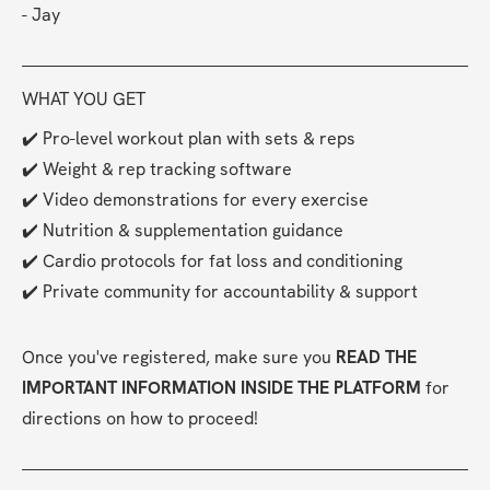
- Jay
WHAT YOU GET
✔️ Pro-level workout plan with sets & reps
✔️ Weight & rep tracking software
✔️ Video demonstrations for every exercise
✔️ Nutrition & supplementation guidance
✔️ Cardio protocols for fat loss and conditioning
✔️ Private community for accountability & support
Once you've registered, make sure you 
READ THE 
IMPORTANT INFORMATION INSIDE THE PLATFORM
 for 
directions on how to proceed!