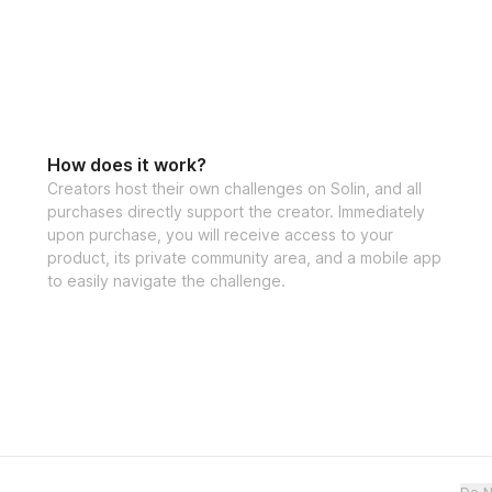
How does it work?
Creators host their own challenges on Solin, and all
purchases directly support the creator. Immediately
upon purchase, you will receive access to your
product, its private community area, and a mobile app
to easily navigate the challenge.