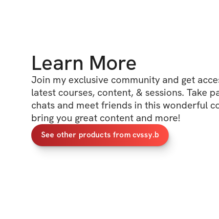
Learn More
Join my exclusive community and get access
latest courses, content, & sessions. Take p
chats and meet friends in this wonderful c
bring you great content and more!
See other products from cvssy.b