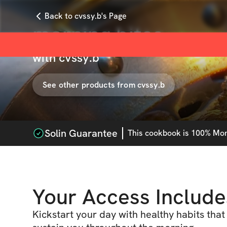
Back to cvssy.b's Page
morning bites
with
cvssy.b
See other products from
cvssy.b
Solin Guarantee
This
cookbook
is 100% Mone
Your Access Include
Kickstart your day with healthy habits that