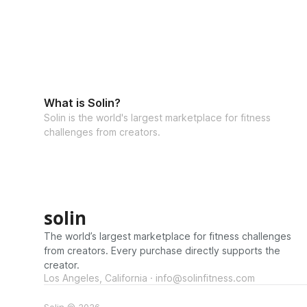
What is Solin?
Solin is the world's largest marketplace for fitness
challenges from creators.
solin
The world’s largest marketplace for fitness challenges
from creators. Every purchase directly supports the
creator.
Los Angeles, California · info@solinfitness.com