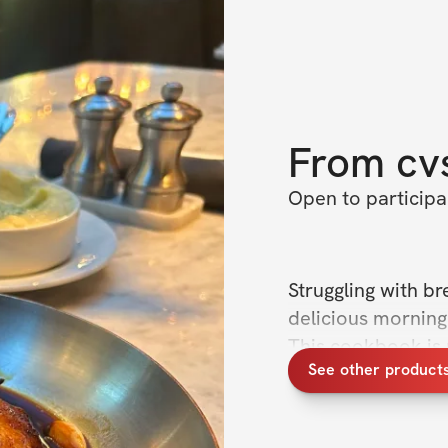
From
cv
Open to particip
Struggling with br
delicious morning 
This cookbook is p
See other products
designed to fuel y
fat loss, muscle ga