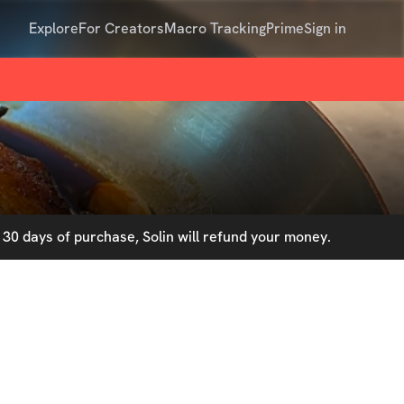
Explore
For Creators
Macro Tracking
Prime
Sign in
30 days of purchase, Solin will refund your money.