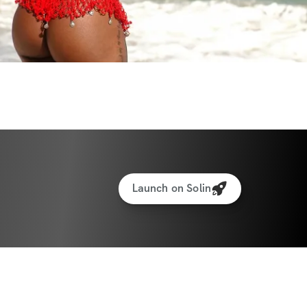
Launch on Solin