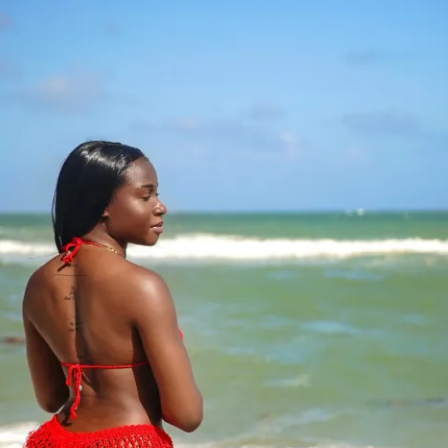
eal Generator
to interact with other participants and 
ants worldwide