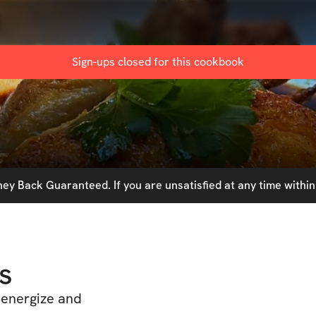
Sign-ups closed for this
cookbook
y Back Guaranteed. If you are unsatisfied at any time within 
s
 energize and