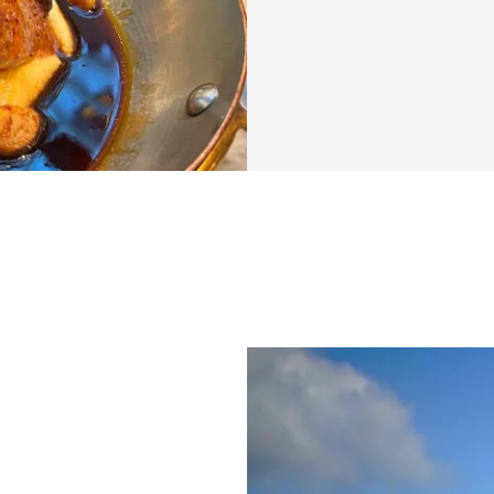
Discover a divers
recipes—from vega
transform your mo
and hello to delici
Ready to enjoy br
and revolutionize
What’s included
✅ Community feed 
the creator