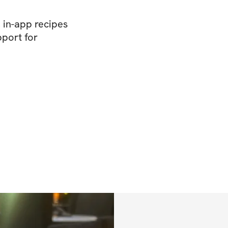
, in-app recipes
port for