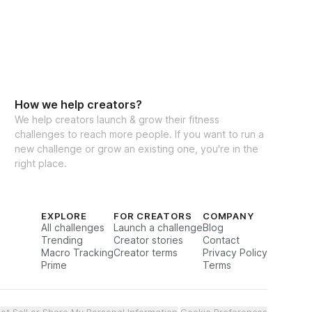
How we help creators?
We help creators launch & grow their fitness
challenges to reach more people. If you want to run a
new challenge or grow an existing one, you're in the
right place.
EXPLORE
FOR CREATORS
COMPANY
All challenges
Launch a challenge
Blog
Trending
Creator stories
Contact
Macro Tracking
Creator terms
Privacy Policy
Prime
Terms