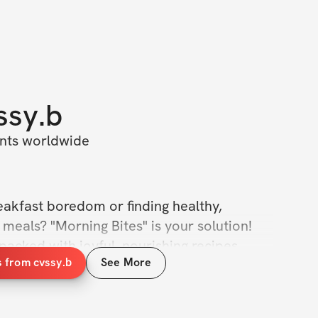
ssy.b
ants worldwide
eakfast boredom or finding healthy, 
meals? "Morning Bites" is your solution! 
acked with joyful, nourishing recipes 
 from cvssy.b
See More
our fitness goals, whether you're aiming for 
in, or just healthier eating.