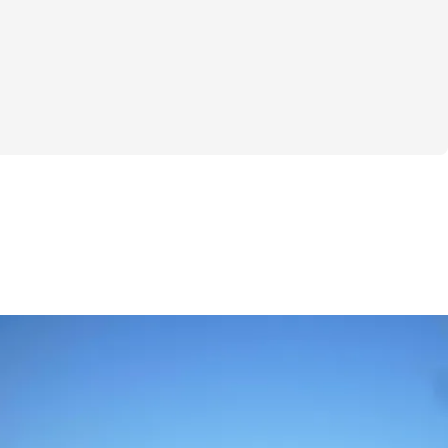
e collection of mouth-watering breakfast 
n delights to hearty classics—that will 
rnings. Say goodbye to uninspired meals 
ous possibilities!
eakfast again? Grab "Morning Bites" now 
 your mornings!
to interact with other participants and 