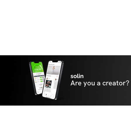
solin
Are you a creator?