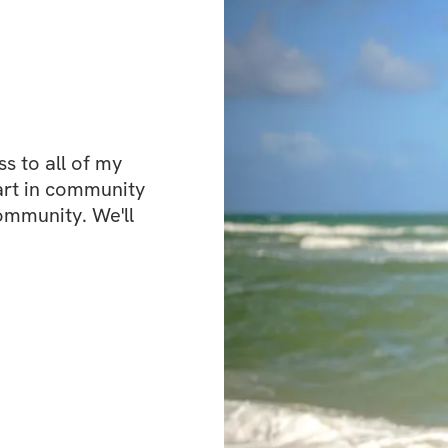
Bonuses
✅ High Protein M
 to all of my 
art in community 
✅ Community feed 
ommunity. We'll 
the creator
Open to particip