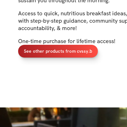
sustain you throughout the morning.
Access to quick, nutritious breakfast ideas
with step-by-step guidance, community sup
accountability, & more!
One-time purchase for lifetime access!
See other products from cvssy.b