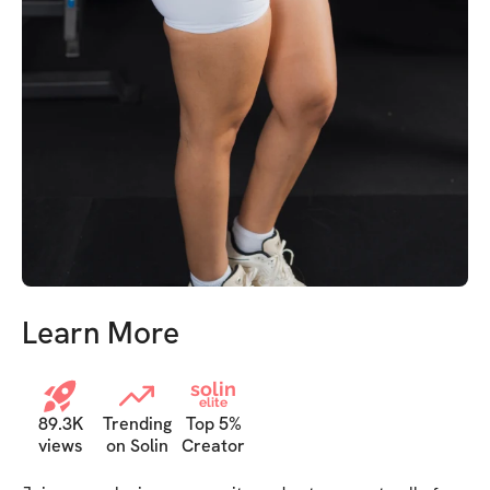
Learn More
solin
elite
89.3K
Trending
Top 5%
views
on Solin
Creator