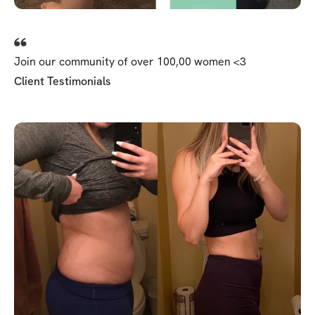
Join our community of over 100,00 women <3
Client Testimonials