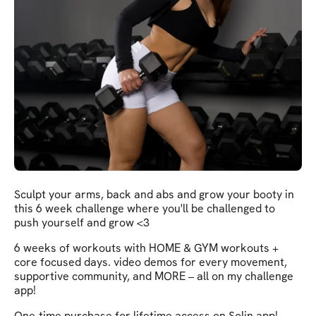
Sculpt your arms, back and abs and grow your booty in
this 6 week challenge where you'll be challenged to
push yourself and grow <3
6 weeks of workouts with HOME & GYM workouts +
core focused days. video demos for every movement,
supportive community, and MORE – all on my challenge
app!
One-time purchase for lifetime access on Solin app!