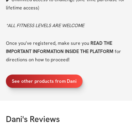
lifetime access)
*ALL FITNESS LEVELS ARE WELCOME
Once you've registered, make sure you 
READ THE 
IMPORTANT INFORMATION INSIDE THE PLATFORM
 for 
directions on how to proceed!
See other products from Dani
Dani
's Reviews