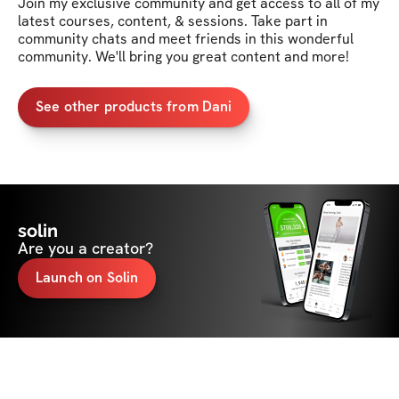
Join my exclusive community and get access to all of my 
latest courses, content, & sessions. Take part in 
community chats and meet friends in this wonderful 
community. We'll bring you great content and more!
See other products from Dani
solin
Are you a creator?
Launch on Solin