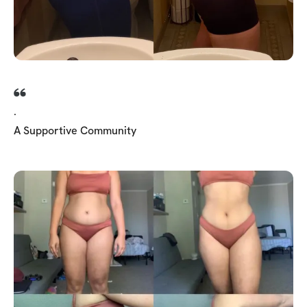
.
A Supportive Community