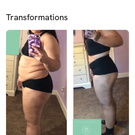
Transformations