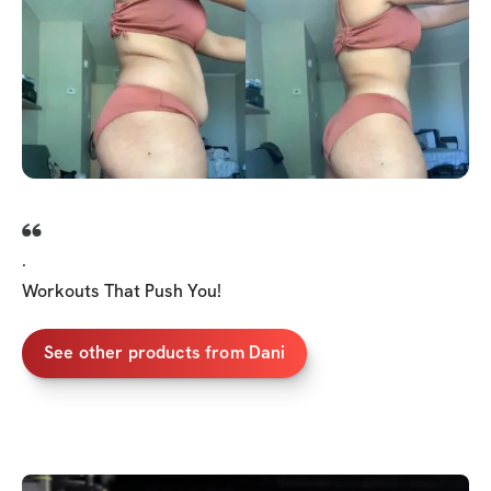
.
Workouts That Push You!
See other products from Dani