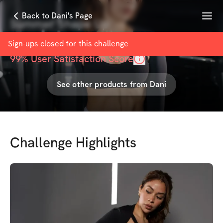
Menu
Back to Dani's Page
Summer Shape Up
with
Dani Muñoz
Sign-ups closed for this
challenge
99
% User Satisfaction Score
See other products from
Dani
Challenge Highlights