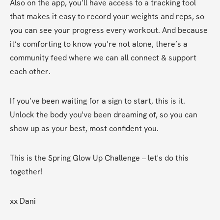
Also on the app, you’ll have access to a tracking tool 
that makes it easy to record your weights and reps, so 
you can see your progress every workout. And because 
it’s comforting to know you’re not alone, there’s a 
community feed where we can all connect & support 
each other.
If you’ve been waiting for a sign to start, this is it. 
Unlock the body you've been dreaming of, so you can 
show up as your best, most confident you.
This is the Spring Glow Up Challenge – let's do this 
together!
xx Dani