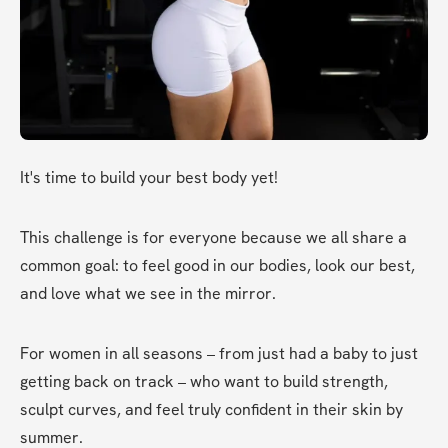
It's time to build your best body yet!
This challenge is for everyone because we all share a 
common goal: to feel good in our bodies, look our best, 
and love what we see in the mirror.
For women in all seasons – from just had a baby to just 
getting back on track – who want to build strength, 
sculpt curves, and feel truly confident in their skin by 
summer.