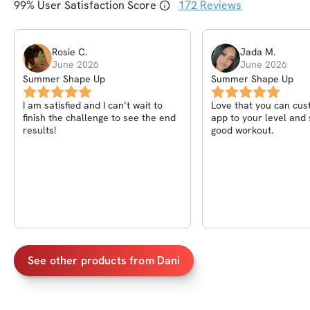
99
% User Satisfaction Score
172
Reviews
Rosie
C
.
Jada
M
.
June 2026
June 2026
Summer Shape Up
Summer Shape Up
I am satisfied and I can’t wait to
Love that you can cus
finish the challenge to see the end
app to your level and s
results!
good workout.
See other products from
Dani