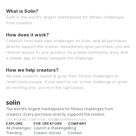
What is Solin?
Solin is the world's largest marketplace for fitness challenges
from creators.
How does it work?
Creators host their own challenges on Solin, and all purchases
directly support the creator. Immediately upon purchase, you will
receive access to your product, its private community area, and
a mobile app to easily navigate the challenge.
How we help creators?
We help creators launch & grow their fitness challenges to
reach more people. If you want to run a new challenge or grow
an existing one, you're in the right place.
solin
The world’s largest marketplace for fitness challenges from
creators. Every purchase directly supports the creator.
Los Angeles, California · info@solinfitness.com
EXPLORE
FOR CREATORS
COMPANY
All challenges
Launch a challenge
Blog
Trending
Creator stories
Contact