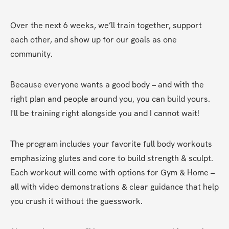
Over the next 6 weeks, we’ll train together, support 
each other, and show up for our goals as one 
community.
Because everyone wants a good body – and with the 
right plan and people around you, you can build yours. 
I'll be training right alongside you and I cannot wait!
The program includes your favorite full body workouts 
emphasizing glutes and core to build strength & sculpt. 
Each workout will come with options for Gym & Home – 
all with video demonstrations & clear guidance that help 
you crush it without the guesswork.