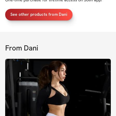
See other products from Dani
From
Dani