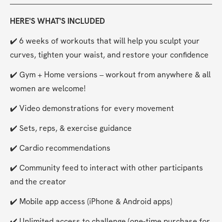
HERE'S WHAT'S INCLUDED
✔️ 6 weeks of workouts that will help you sculpt your 
curves, tighten your waist, and restore your confidence
✔️ Gym + Home versions – workout from anywhere & all 
women are welcome!
✔️ Video demonstrations for every movement
✔️ Sets, reps, & exercise guidance
✔️ Cardio recommendations
✔️ Community feed to interact with other participants 
and the creator
✔️ Mobile app access (iPhone & Android apps)
✔️ Unlimited access to challenge (one-time purchase for 