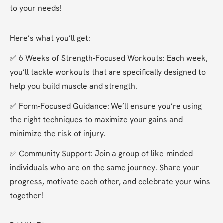
to your needs! 
Here’s what you’ll get:
✅ 6 Weeks of Strength-Focused Workouts: Each week, 
you’ll tackle workouts that are specifically designed to 
help you build muscle and strength.
✅ Form-Focused Guidance: We’ll ensure you’re using 
the right techniques to maximize your gains and 
minimize the risk of injury.
✅ Community Support: Join a group of like-minded 
individuals who are on the same journey. Share your 
progress, motivate each other, and celebrate your wins 
together!