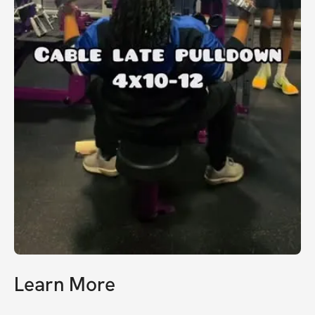
Learn More