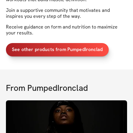
Join a supportive community that motivates and
inspires you every step of the way.
Receive guidance on form and nutrition to maximize
your results.
See other products from PumpedIronclad
From
PumpedIronclad