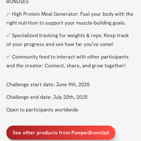
BONUSES
✅ High Protein Meal Generator: Fuel your body with the 
right nutrition to support your muscle-building goals.
✅ Specialized tracking for weights & reps: Keep track 
of your progress and see how far you’ve come!
✅ Community feed to interact with other participants 
and the creator: Connect, share, and grow together!
Challenge start date: June 9th, 2025
Challenge end date: July 20th, 2025
Open to participants worldwide
See other products from PumpedIronclad