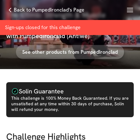
Menu
Back to PumpedIronclad's Page
The Climb: Strength & Muscle
Building Program
Sign-ups closed for this
challenge
with
PumpedIronclad (Ant!wé)
See other products from
PumpedIronclad
Solin Guarantee
This
challenge
is 100% Money Back Guaranteed. If you are
unsatisfied at any time within 30 days of purchase, Solin
will refund your money.
Challenge Highlights