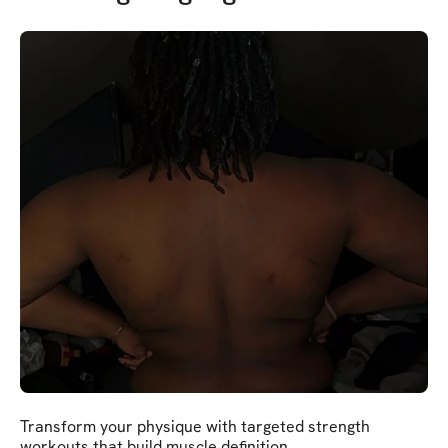
Transform your physique with targeted strength
workouts that build muscle definition.