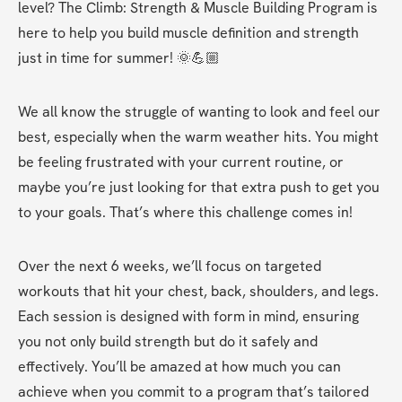
level? The Climb: Strength & Muscle Building Program is 
here to help you build muscle definition and strength 
just in time for summer! 🌞💪🏼 
We all know the struggle of wanting to look and feel our 
best, especially when the warm weather hits. You might 
be feeling frustrated with your current routine, or 
maybe you’re just looking for that extra push to get you 
to your goals. That’s where this challenge comes in! 
Over the next 6 weeks, we’ll focus on targeted 
workouts that hit your chest, back, shoulders, and legs. 
Each session is designed with form in mind, ensuring 
you not only build strength but do it safely and 
effectively. You’ll be amazed at how much you can 
achieve when you commit to a program that’s tailored 