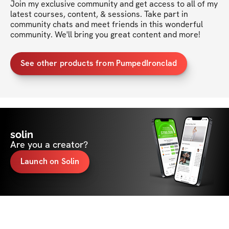
Join my exclusive community and get access to all of my 
latest courses, content, & sessions. Take part in 
community chats and meet friends in this wonderful 
community. We'll bring you great content and more!
See other products from PumpedIronclad
solin
Are you a creator?
Launch on Solin