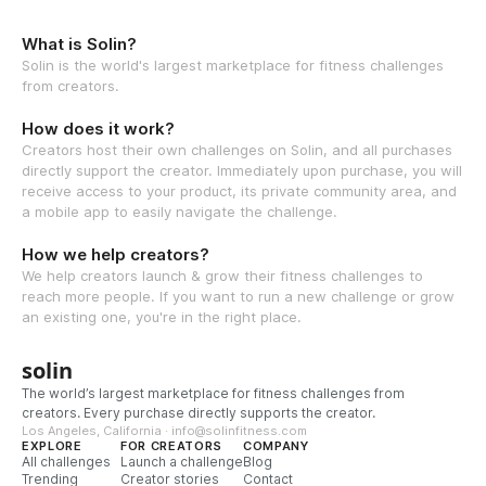
What is Solin?
Solin is the world's largest marketplace for fitness challenges
from creators.
How does it work?
Creators host their own challenges on Solin, and all purchases
directly support the creator. Immediately upon purchase, you will
receive access to your product, its private community area, and
a mobile app to easily navigate the challenge.
How we help creators?
We help creators launch & grow their fitness challenges to
reach more people. If you want to run a new challenge or grow
an existing one, you're in the right place.
solin
The world’s largest marketplace for fitness challenges from
creators. Every purchase directly supports the creator.
Los Angeles, California · info@solinfitness.com
EXPLORE
FOR CREATORS
COMPANY
All challenges
Launch a challenge
Blog
Trending
Creator stories
Contact