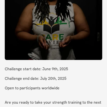
Challenge start date: June 9th, 2025
Challenge end date: July 20th, 2025
Open to participants worldwide
Are you ready to take your strength training to the next 