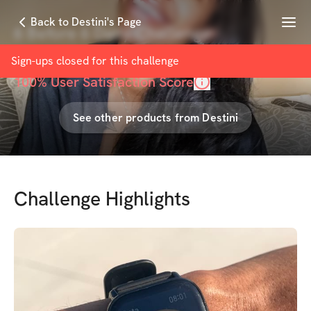
Menu
Back to Destini's Page
6 Before 6 Daily Challenge
with
Destini Ann
Sign-ups closed for this
challenge
100
% User Satisfaction Score
See other products from
Destini
Challenge Highlights