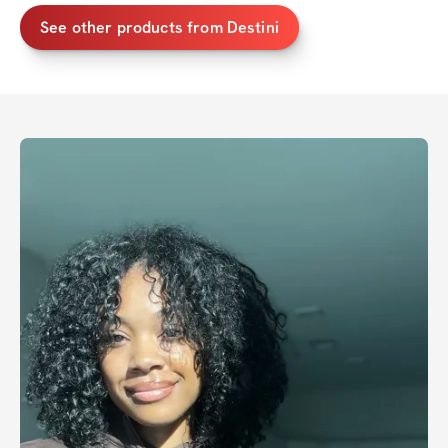
See other products from
Destini