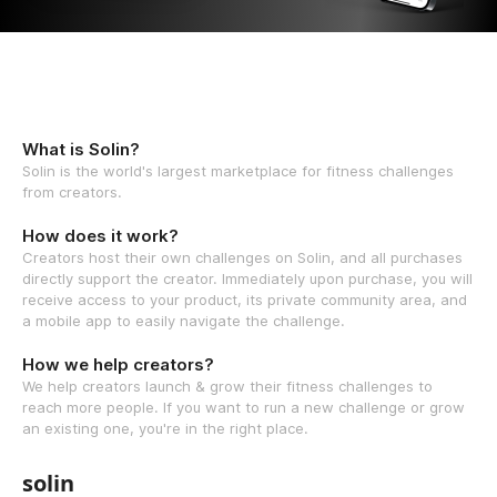
What is Solin?
Solin is the world's largest marketplace for fitness challenges
from creators.
How does it work?
Creators host their own challenges on Solin, and all purchases
directly support the creator. Immediately upon purchase, you will
receive access to your product, its private community area, and
a mobile app to easily navigate the challenge.
How we help creators?
We help creators launch & grow their fitness challenges to
reach more people. If you want to run a new challenge or grow
an existing one, you're in the right place.
solin