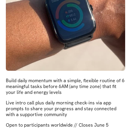
Build daily momentum with a simple, flexible routine of 6
meaningful tasks before 6AM (any time zone) that fit
your life and energy levels
Live intro call plus daily morning check-ins via app
prompts to share your progress and stay connected
with a supportive community
Open to participants worldwide // Closes June 5