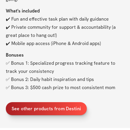
What's included
✔️ Fun and effective task plan with daily guidance
✔️ Private community for support & accountability (a 
great place to hang out!)
✔️ Mobile app access (iPhone & Android apps)
Bonuses
✅ Bonus 1: Specialized progress tracking feature to 
track your consistency
✅ Bonus 2: Daily habit inspiration and tips
✅ Bonus 3: $500 cash prize to most consistent mom
See other products from Destini