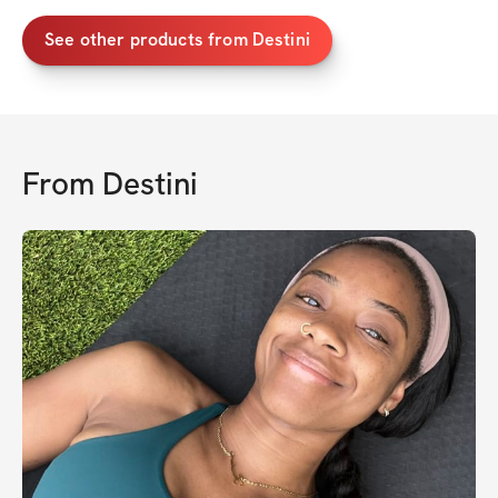
See other products from Destini
From
Destini