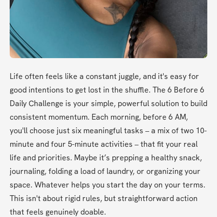
Life often feels like a constant juggle, and it's easy for 
good intentions to get lost in the shuffle. The 6 Before 6 
Daily Challenge is your simple, powerful solution to build 
consistent momentum. Each morning, before 6 AM, 
you'll choose just six meaningful tasks – a mix of two 10-
minute and four 5-minute activities – that fit your real 
life and priorities. Maybe it’s prepping a healthy snack, 
journaling, folding a load of laundry, or organizing your 
space. Whatever helps you start the day on your terms. 
This isn't about rigid rules, but straightforward action 
that feels genuinely doable.