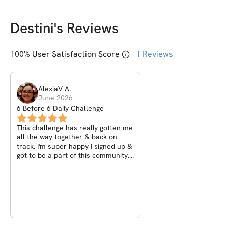
Destini
's Reviews
100
% User Satisfaction Score
1
Reviews
AlexiaV
A
.
June 2026
6 Before 6 Daily Challenge
This challenge has really gotten me
all the way together & back on
track. I'm super happy I signed up &
got to be a part of this community.
✨️