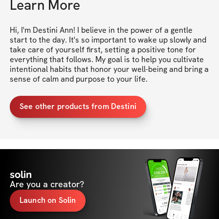
Learn More
Hi, I'm Destini Ann! I believe in the power of a gentle 
start to the day. It's so important to wake up slowly and 
take care of yourself first, setting a positive tone for 
everything that follows. My goal is to help you cultivate 
intentional habits that honor your well-being and bring a 
sense of calm and purpose to your life.
See other products from Destini
solin
Are you a creator?
Launch on Solin