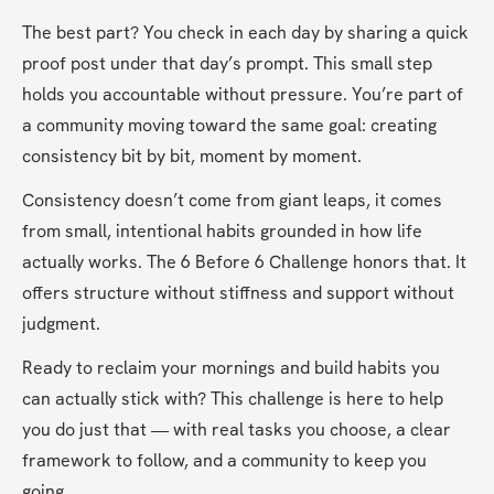
The best part? You check in each day by sharing a quick 
proof post under that day’s prompt. This small step 
holds you accountable without pressure. You’re part of 
a community moving toward the same goal: creating 
consistency bit by bit, moment by moment.
Consistency doesn’t come from giant leaps, it comes 
from small, intentional habits grounded in how life 
actually works. The 6 Before 6 Challenge honors that. It 
offers structure without stiffness and support without 
judgment.
Ready to reclaim your mornings and build habits you 
can actually stick with? This challenge is here to help 
you do just that — with real tasks you choose, a clear 
framework to follow, and a community to keep you 
going.