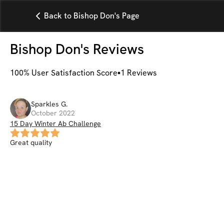
Back to Bishop Don's Page
Bishop Don
's Reviews
100
% User Satisfaction Score
1
Reviews
Sparkles
G
.
October 2022
15 Day Winter Ab Challenge
Great quality