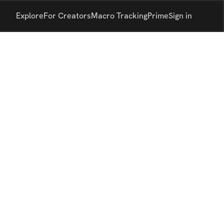
Explore
For Creators
Macro Tracking
Prime
Sign in