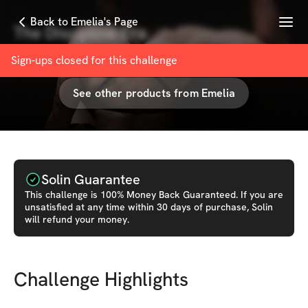
Menu
Back to Emelia's Page
The Discipline Era
with
Emelia Kaafi
Sign-ups closed for this
challenge
See other products from
Emelia
Solin Guarantee
This
challenge
is 100% Money Back Guaranteed. If you are
unsatisfied at any time within 30 days of purchase, Solin
will refund your money.
Challenge Highlights