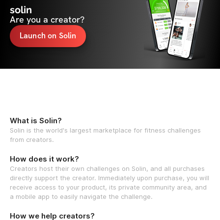
solin
Are you a creator?
Launch on Solin
What is Solin?
Solin is the world's largest marketplace for fitness challenges
from creators.
How does it work?
Creators host their own challenges on Solin, and all purchases
directly support the creator. Immediately upon purchase, you will
receive access to your product, its private community area, and
a mobile app to easily navigate the challenge.
How we help creators?