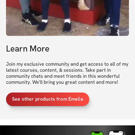
Learn More
Join my exclusive community and get access to all of my 
latest courses, content, & sessions. Take part in 
community chats and meet friends in this wonderful 
community. We'll bring you great content and more!
See other products from Emelia