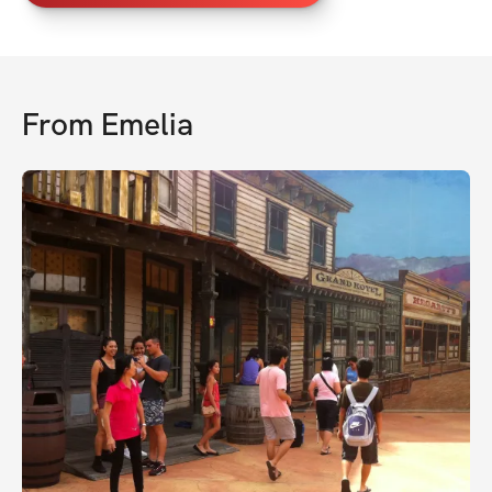
From
Emelia