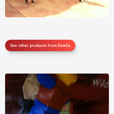
-
See other products from Emelia