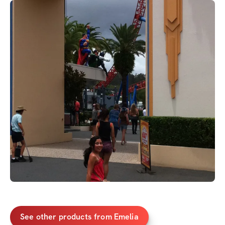
See other products from Emelia