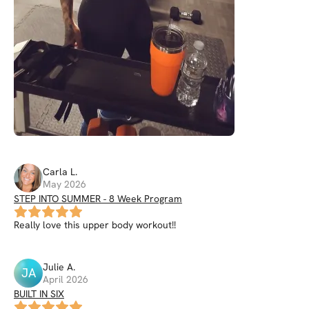
Carla
L
.
May 2026
STEP INTO SUMMER - 8 Week Program
Really love this upper body workout!!
Julie
A
.
JA
April 2026
BUILT IN SIX