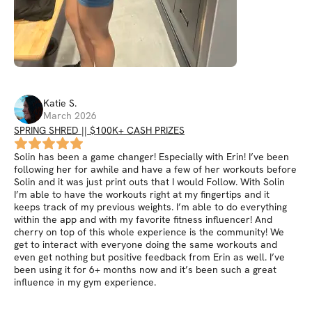
Katie
S
.
March 2026
SPRING SHRED || $100K+ CASH PRIZES
Solin has been a game changer! Especially with Erin! I’ve been
following her for awhile and have a few of her workouts before
Solin and it was just print outs that I would Follow. With Solin
I’m able to have the workouts right at my fingertips and it
keeps track of my previous weights. I’m able to do everything
within the app and with my favorite fitness influencer! And
cherry on top of this whole experience is the community! We
get to interact with everyone doing the same workouts and
even get nothing but positive feedback from Erin as well. I’ve
been using it for 6+ months now and it’s been such a great
influence in my gym experience.