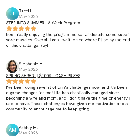
Jacci
L
.
JL
May 2026
STEP INTO SUMMER - 8 Week Program
Been really enjoying the programme so far despite some super
sore muscles. Overall I can't wait to see where I'll be by the end
of this challenge. Yay!
Stephanie
H
.
May 2026
SPRING SHRED || $100K+ CASH PRIZES
I’ve been doing several of Erin’s challenges now, and it’s been
a game changer for me! Life has drastically changed since
becoming a wife and mom, and I don’t have the time or energy I
use to have. These challenges have given me motivation and a
community to encourage me to keep going.
Ashley
M
.
AM
May 2026