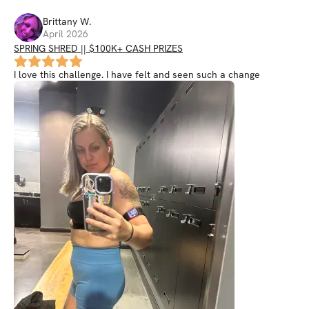
Brittany
W
.
April 2026
SPRING SHRED || $100K+ CASH PRIZES
I love this challenge. I have felt and seen such a change