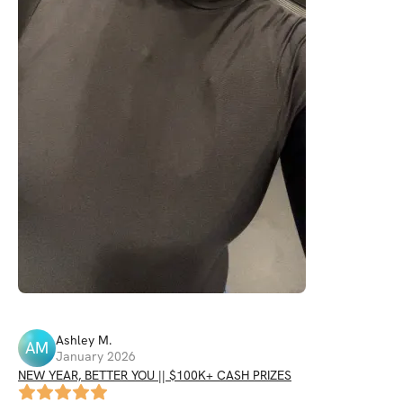
Ashley
M
.
AM
January 2026
NEW YEAR, BETTER YOU || $100K+ CASH PRIZES