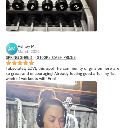
Ashley
M
.
AM
March 2026
SPRING SHRED || $100K+ CASH PRIZES
I absolutely LOVE this app! The community of girls on here are
so great and encouraging! Already feeling good after my 1st
week of workouts with Erin!