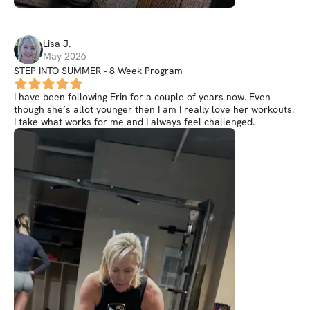
Lisa
J
.
May 2026
STEP INTO SUMMER - 8 Week Program
I have been following Erin for a couple of years now. Even
though she’s allot younger then I am I really love her workouts.
I take what works for me and I always feel challenged.