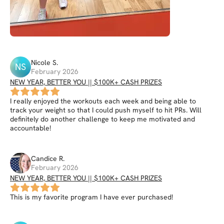
Nicole
S
.
NS
February 2026
NEW YEAR, BETTER YOU || $100K+ CASH PRIZES
I really enjoyed the workouts each week and being able to
track your weight so that I could push myself to hit PRs. Will
definitely do another challenge to keep me motivated and
accountable!
Candice
R
.
February 2026
NEW YEAR, BETTER YOU || $100K+ CASH PRIZES
This is my favorite program I have ever purchased!