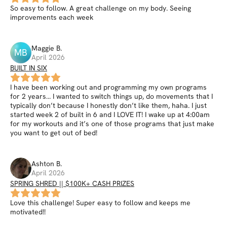
So easy to follow. A great challenge on my body. Seeing
improvements each week
Maggie
B
.
MB
April 2026
BUILT IN SIX
I have been working out and programming my own programs
for 2 years… I wanted to switch things up, do movements that I
typically don’t because I honestly don’t like them, haha. I just
started week 2 of built in 6 and I LOVE IT! I wake up at 4:00am
for my workouts and it’s one of those programs that just make
you want to get out of bed!
Ashton
B
.
April 2026
SPRING SHRED || $100K+ CASH PRIZES
Love this challenge! Super easy to follow and keeps me
motivated!!