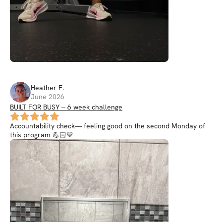
Heather
F
.
June 2026
BUILT FOR BUSY -- 6 week challenge
Accountability check— feeling good on the second Monday of
this program 💪🏻💙