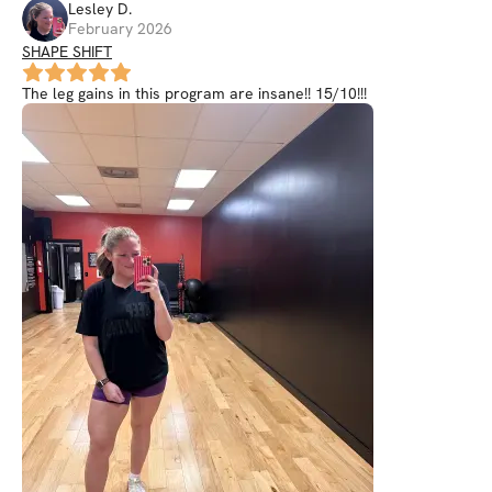
Lesley
D
.
February 2026
SHAPE SHIFT
The leg gains in this program are insane!! 15/10!!!