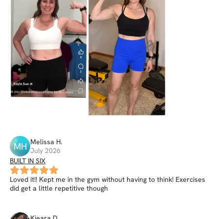
Melissa
H
.
MH
July 2026
BUILT IN SIX
Loved it!! Kept me in the gym without having to think! Exercises
did get a little repetitive though
Kieara
D
.