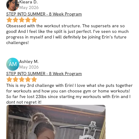
Kieara
D
.
May 2026
STEP INTO SUMMER - 8 Week Program
Obsessed with the workout structure. The supersets are so
good! And I feel like the split is just perfect. I’ve seen so much
progress in myself and I will definitely be joining Erin’s future
challenges!
Ashley
M
.
AM
May 2026
STEP INTO SUMMER - 8 Week Program
This is my 3rd challenge with Erin! I love what she puts together
for workouts and how you can choose gym or home workouts!
So far I've lost 23lbs since starting my workouts with Erin and I
dont not regret it!