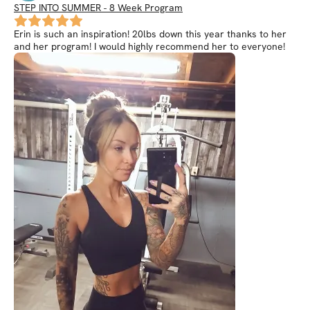
STEP INTO SUMMER - 8 Week Program
Erin is such an inspiration! 20lbs down this year thanks to her
and her program! I would highly recommend her to everyone!