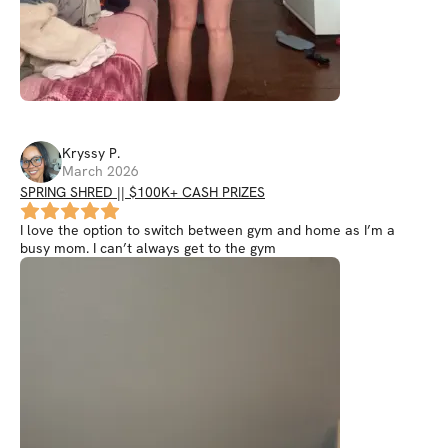
Kryssy
P
.
March 2026
SPRING SHRED || $100K+ CASH PRIZES
I love the option to switch between gym and home as I’m a
busy mom. I can’t always get to the gym