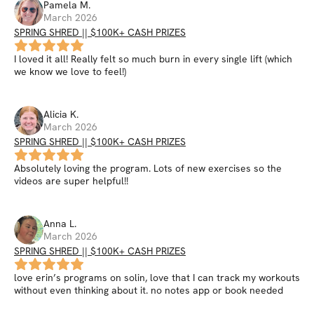
Pamela
M
.
March 2026
SPRING SHRED || $100K+ CASH PRIZES
I loved it all! Really felt so much burn in every single lift (which
we know we love to feel!)
Alicia
K
.
March 2026
SPRING SHRED || $100K+ CASH PRIZES
Absolutely loving the program. Lots of new exercises so the
videos are super helpful!!
Anna
L
.
March 2026
SPRING SHRED || $100K+ CASH PRIZES
love erin’s programs on solin, love that I can track my workouts
without even thinking about it. no notes app or book needed