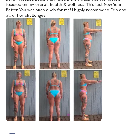
focused on my overall health & wellness. This last New Year
Better You was such a win for me! I highly recommend Erin and
all of her challenges!