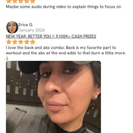
Maybe some audio during video to explain things to focus on
Erica
G
.
January 2026
NEW YEAR, BETTER YOU || $100K+ CASH PRIZES
I love the back and abs combo. Back is my favorite part to
workout and the abs at the end adds to that burn a little more.
;)