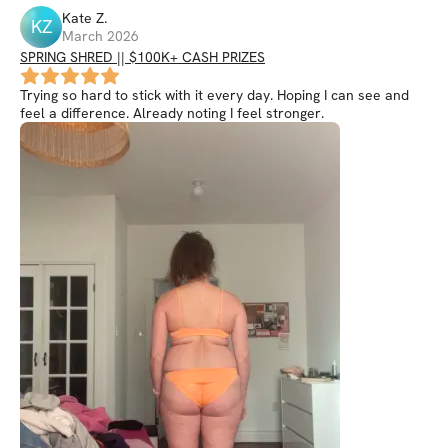
Kate
Z
.
KZ
March 2026
SPRING SHRED || $100K+ CASH PRIZES
Trying so hard to stick with it every day. Hoping I can see and
feel a difference. Already noting I feel stronger.