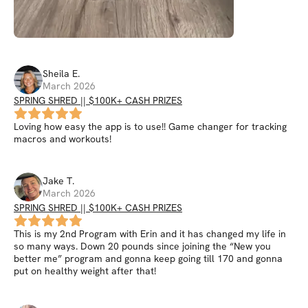
Sheila
E
.
March 2026
SPRING SHRED || $100K+ CASH PRIZES
Loving how easy the app is to use!! Game changer for tracking
macros and workouts!
Jake
T
.
March 2026
SPRING SHRED || $100K+ CASH PRIZES
This is my 2nd Program with Erin and it has changed my life in
so many ways. Down 20 pounds since joining the “New you
better me” program and gonna keep going till 170 and gonna
put on healthy weight after that!