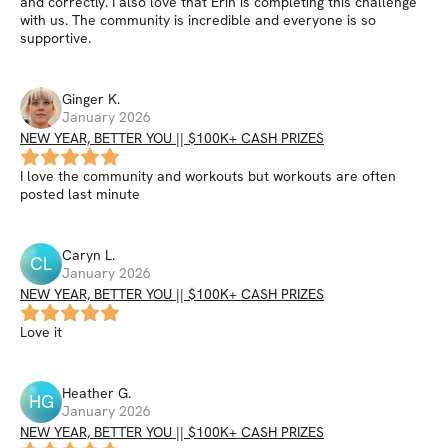
and correctly. I also love that Erin is completing this challenge
with us. The community is incredible and everyone is so
supportive.
Ginger
K
.
January 2026
NEW YEAR, BETTER YOU || $100K+ CASH PRIZES
I love the community and workouts but workouts are often
posted last minute
Caryn
L
.
CL
January 2026
NEW YEAR, BETTER YOU || $100K+ CASH PRIZES
Love it
Heather
G
.
HG
January 2026
NEW YEAR, BETTER YOU || $100K+ CASH PRIZES