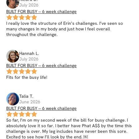
July 2026
BUILT FOR BUSY -- 6 week challenge
I really love the structure of Erin’s challenges. I’ve seen so
many changes in my body and just how I feel overall
throughout the challenge.
Hannah
L
.
July 2026
BUILT FOR BUSY -- 6 week challenge
Fits for the busy life!
Talia
T
.
June 2026
BUILT FOR BUSY -- 6 week challenge
So far, I’m on my second week of the bill for busy challenge. I
absolutely love it so far. I better have Phat A$$ by the time this
challenge is over. My leg includes have never been this sore.
Excited to see how I’ll look by the end. ￼