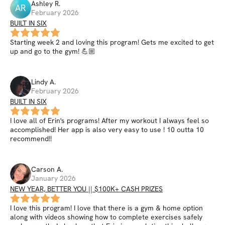
Ashley
R
.
AR
February 2026
BUILT IN SIX
Starting week 2 and loving this program! Gets me excited to get
up and go to the gym! 💪🏼
Lindy
A
.
February 2026
BUILT IN SIX
I love all of Erin's programs! After my workout I always feel so
accomplished! Her app is also very easy to use ! 10 outta 10
recommend!!
Carson
A
.
January 2026
NEW YEAR, BETTER YOU || $100K+ CASH PRIZES
I love this program! I love that there is a gym & home option
along with videos showing how to complete exercises safely