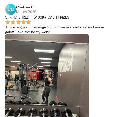
Chelsea
D
.
CD
March 2026
SPRING SHRED || $100K+ CASH PRIZES
This is a great challenge to hold me accountable and make
gainz. Love the booty work