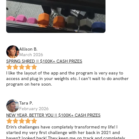
Allison
B
.
March 2026
SPRING SHRED || $100K+ CASH PRIZES
I like the layout of the app and the program is very easy to
access and plug in your weights etc. I can’t wait to do another
program on here soon.
Tara
P
.
February 2026
NEW YEAR, BETTER YOU || $100K+ CASH PRIZES
Erin's challenges have completely transformed my life! I
started my very first challenge with her back in 2021 and
haven't looked back! They keep me on track and completely