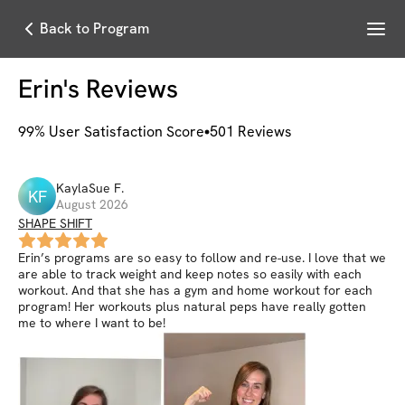
Menu
Back to Program
Erin
's Reviews
99
% User Satisfaction Score
501
Reviews
KaylaSue
F
.
KF
August 2026
SHAPE SHIFT
Erin’s programs are so easy to follow and re-use. I love that we
are able to track weight and keep notes so easily with each
workout. And that she has a gym and home workout for each
program! Her workouts plus natural peps have really gotten
me to where I want to be!