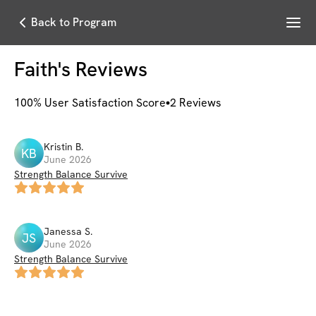
Menu
Back to Program
Faith
's Reviews
100
% User Satisfaction Score
2
Reviews
Kristin
B
.
KB
June 2026
Strength Balance Survive
Janessa
S
.
JS
June 2026
Strength Balance Survive