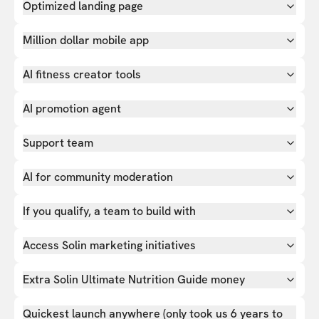
Optimized landing page
Million dollar mobile app
AI fitness creator tools
AI promotion agent
Support team
AI for community moderation
If you qualify, a team to build with
Access Solin marketing initiatives
Extra Solin Ultimate Nutrition Guide money
Quickest launch anywhere (only took us 6 years to