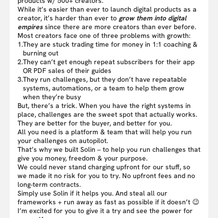
products w/ 500+ creators.
While it’s easier than ever to launch digital products as a
creator, it’s harder than ever to
grow them into digital
empires
since there are more creators than ever before.
Most creators face one of three problems with growth:
1.
They are stuck trading time for money in 1:1 coaching &
burning out
2.
They can’t get enough repeat subscribers for their app
OR PDF sales of their guides
3.
They run challenges, but they don’t have repeatable
systems, automations, or a team to help them grow
when they’re busy
But, there’s a trick. When you have the right systems in
place, challenges are the sweet spot that actually works.
They are better for the buyer, and better for you.
All you need is a platform & team that will help you run
your challenges on autopilot.
That’s why we built Solin – to help you run challenges that
give you money, freedom & your purpose.
We could never stand charging upfront for our stuff, so
we made it no risk for you to try. No upfront fees and no
long-term contracts.
Simply use Solin if it helps you. And steal all our
frameworks + run away as fast as possible if it doesn’t 😉
I’m excited for you to give it a try and see the power for