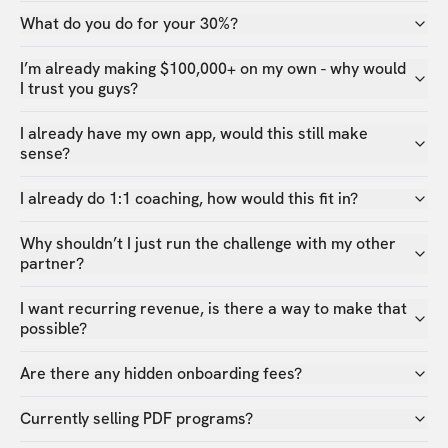
What do you do for your 30%?
I’m already making $100,000+ on my own - why would
I trust you guys?
I already have my own app, would this still make
sense?
I already do 1:1 coaching, how would this fit in?
Why shouldn’t I just run the challenge with my other
partner?
I want recurring revenue, is there a way to make that
possible?
Are there any hidden onboarding fees?
Currently selling PDF programs?