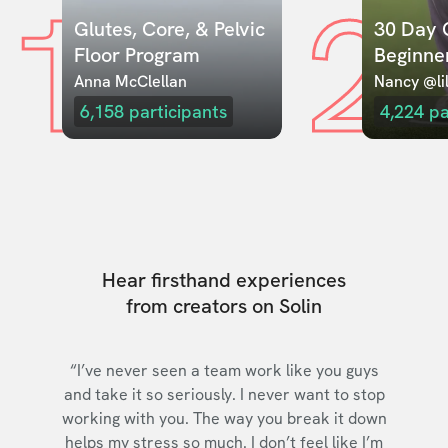
1
2
Glutes, Core, & Pelvic 
30 Day C
Floor Program
Beginne
Anna McClellan
Nancy @lil
6,158
participants
4,224
pa
Hear firsthand experiences
from creators on Solin
“I’ve never seen a team work like you guys
and take it so seriously. I never want to stop
working with you. The way you break it down
helps my stress so much. I don’t feel like I’m