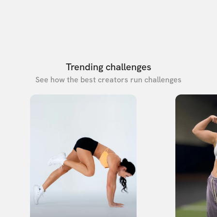
Trending challenges
See how the best creators run challenges