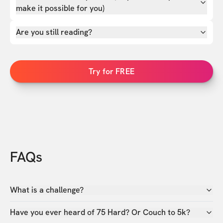
make it possible for you)
Are you still reading?
Try for FREE
FAQs
What is a challenge?
Have you ever heard of 75 Hard? Or Couch to 5k?