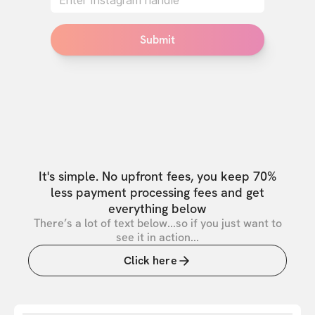
Submit
It's simple. No upfront fees, you keep 70%
less payment processing fees and get
everything below
There’s a lot of text below...so if you just want to
see it in action...
Click here