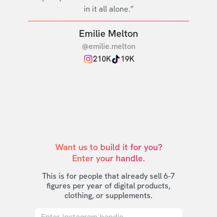
in it all alone.”
Emilie Melton
@emilie.melton
210K
19K
Want us to build it for you?

Enter your handle.
This is for people that already sell 6-7
figures per year of digital products,
clothing, or supplements.