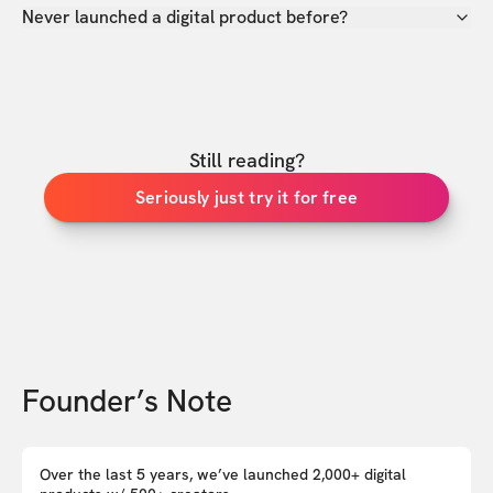
Never launched a digital product before?
Still reading?
Seriously just try it for free
Founder’s Note
Over the last 5 years, we’ve launched 2,000+ digital