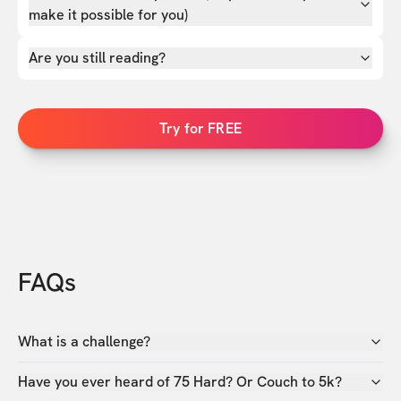
make it possible for you)
Are you still reading?
Try for FREE
FAQs
What is a challenge?
Have you ever heard of 75 Hard? Or Couch to 5k?