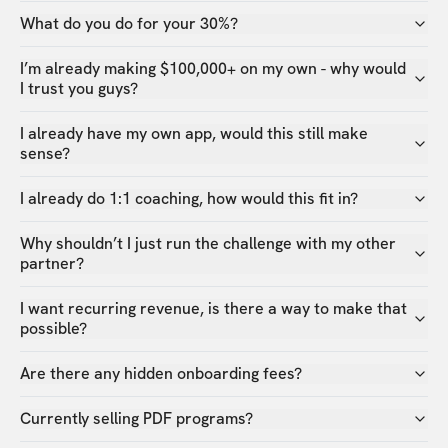
What do you do for your 30%?
I’m already making $100,000+ on my own - why would
I trust you guys?
I already have my own app, would this still make
sense?
I already do 1:1 coaching, how would this fit in?
Why shouldn’t I just run the challenge with my other
partner?
I want recurring revenue, is there a way to make that
possible?
Are there any hidden onboarding fees?
Currently selling PDF programs?