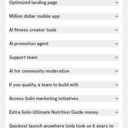
Optimized landing page
Million dollar mobile app
AI fitness creator tools
AI promotion agent
Support team
AI for community moderation
If you qualify, a team to build with
Access Solin marketing initiatives
Extra Solin Ultimate Nutrition Guide money
Quickest launch anywhere (only took us 6 years to