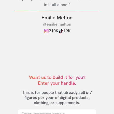
in it all alone.”
Emilie Melton
@emilie.melton
210K
19K
Want us to build it for you?

Enter your handle.
This is for people that already sell 6-7
figures per year of digital products,
clothing, or supplements.