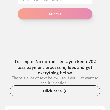
Submit
It's simple. No upfront fees, you keep 70%
less payment processing fees and get
everything below
There’s a lot of text below...so if you just want to
see it in action...
Click here