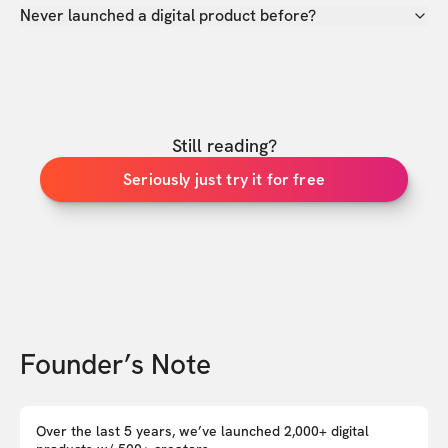
Never launched a digital product before?
Still reading?
Seriously just try it for free
Founder’s Note
Over the last 5 years, we’ve launched 2,000+ digital