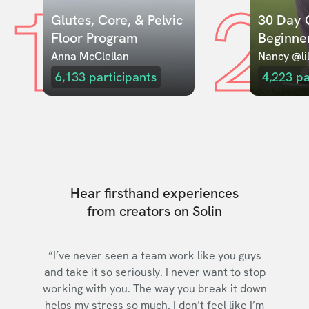
1
2
Glutes, Core, & Pelvic 
30 Day C
Floor Program
Beginne
Anna McClellan
Nancy @lil
6,133
participants
4,223
pa
Hear firsthand experiences
from creators on Solin
“I’ve never seen a team work like you guys
and take it so seriously. I never want to stop
working with you. The way you break it down
helps my stress so much. I don’t feel like I’m