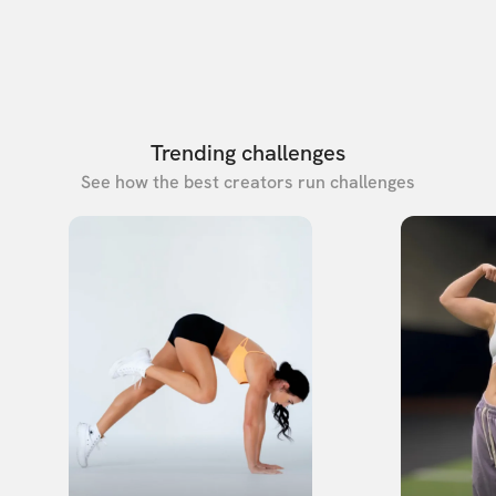
Trending challenges
See how the best creators run challenges