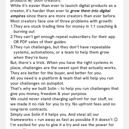
products w/ 500+ creators.
While it’s easier than ever to launch digital products as a
creator, it’s harder than ever to
grow them into digital
empires
since there are more creators than ever before.
Most creators face one of three problems with growth:
1.
They are stuck trading time for money in 1:1 coaching &
burning out
2.
They can’t get enough repeat subscribers for their app
OR PDF sales of their guides
3.
They run challenges, but they don’t have repeatable
systems, automations, or a team to help them grow
when they’re busy
But, there’s a trick. When you have the right systems in
place, challenges are the sweet spot that actually works.
They are better for the buyer, and better for you.
All you need is a platform & team that will help you run
your challenges on autopilot.
That’s why we built Solin – to help you run challenges that
give you money, freedom & your purpose.
We could never stand charging upfront for our stuff, so
we made it no risk for you to try. No upfront fees and no
long-term contracts.
Simply use Solin if it helps you. And steal all our
frameworks + run away as fast as possible if it doesn’t 😉
I’m excited for you to give it a try and see the power for