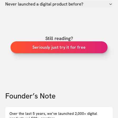
Never launched a digital product before?
Still reading?
Seriously just try it for free
Founder’s Note
Over the last 5 years, we’ve launched 2,000+ digital