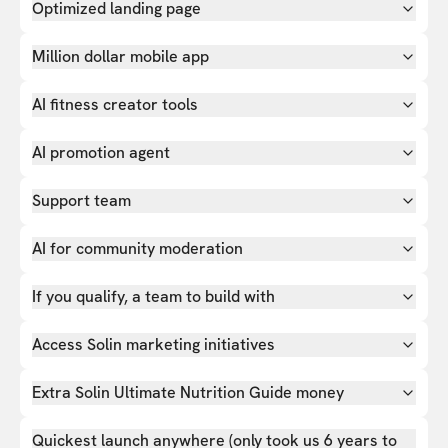
Optimized landing page
Million dollar mobile app
AI fitness creator tools
AI promotion agent
Support team
AI for community moderation
If you qualify, a team to build with
Access Solin marketing initiatives
Extra Solin Ultimate Nutrition Guide money
Quickest launch anywhere (only took us 6 years to