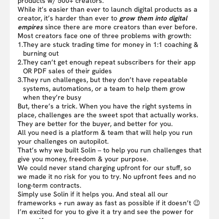
products w/ 500+ creators.
While it’s easier than ever to launch digital products as a
creator, it’s harder than ever to
grow them into digital
empires
since there are more creators than ever before.
Most creators face one of three problems with growth:
1.
They are stuck trading time for money in 1:1 coaching &
burning out
2.
They can’t get enough repeat subscribers for their app
OR PDF sales of their guides
3.
They run challenges, but they don’t have repeatable
systems, automations, or a team to help them grow
when they’re busy
But, there’s a trick. When you have the right systems in
place, challenges are the sweet spot that actually works.
They are better for the buyer, and better for you.
All you need is a platform & team that will help you run
your challenges on autopilot.
That’s why we built Solin – to help you run challenges that
give you money, freedom & your purpose.
We could never stand charging upfront for our stuff, so
we made it no risk for you to try. No upfront fees and no
long-term contracts.
Simply use Solin if it helps you. And steal all our
frameworks + run away as fast as possible if it doesn’t 😉
I’m excited for you to give it a try and see the power for