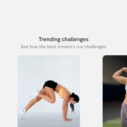
Trending challenges
See how the best creators run challenges