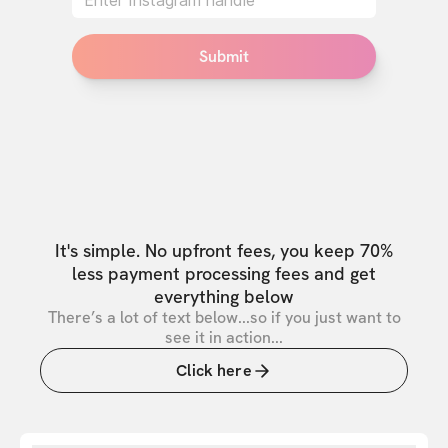
Submit
It's simple. No upfront fees, you keep 70%
less payment processing fees and get
everything below
There’s a lot of text below...so if you just want to
see it in action...
Click here