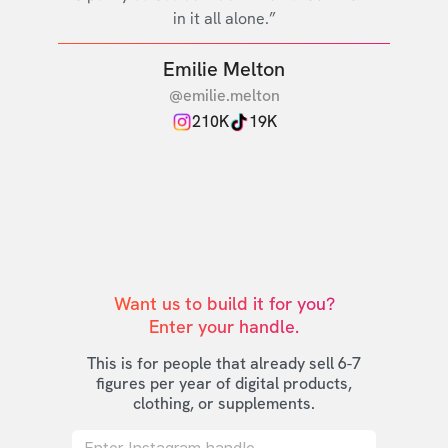
in it all alone.”
Emilie Melton
@emilie.melton
210K
19K
Want us to build it for you?

Enter your handle.
This is for people that already sell 6-7
figures per year of digital products,
clothing, or supplements.