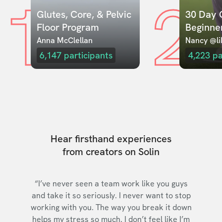
1
2
Glutes, Core, & Pelvic 
30 Day C
Floor Program
Beginne
Anna McClellan
Nancy @lil
6,147
participants
4,223
pa
Hear firsthand experiences
from creators on Solin
“I’ve never seen a team work like you guys
and take it so seriously. I never want to stop
working with you. The way you break it down
helps my stress so much. I don’t feel like I’m