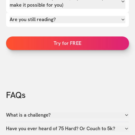
make it possible for you)
Are you still reading?
Try for FREE
FAQs
What is a challenge?
Have you ever heard of 75 Hard? Or Couch to 5k?