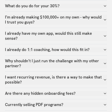
What do you do for your 30%?
I’m already making $100,000+ on my own - why would
I trust you guys?
I already have my own app, would this still make
sense?
I already do 1:1 coaching, how would this fit in?
Why shouldn’t I just run the challenge with my other
partner?
I want recurring revenue, is there a way to make that
possible?
Are there any hidden onboarding fees?
Currently selling PDF programs?