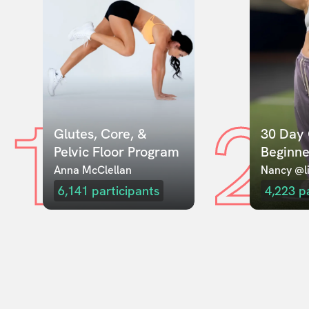
1
2
Glutes, Core, & 
30 Day 
Pelvic Floor Program
Beginne
Anna McClellan
Nancy @li
6,141
participants
4,223
p