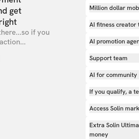
Million dollar mob
nd get
right
AI fitness creator 
there...so if you
action...
AI promotion age
Support team
AI for community
If you qualify, a 
Access Solin marke
Extra Solin Ultim
money