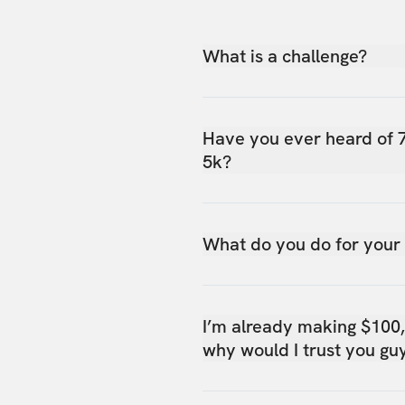
What is a challenge?
Have you ever heard of 
5k?
What do you do for your
I’m already making $100
why would I trust you gu