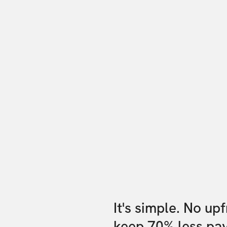
It's simple. No up
keep 70% less pa