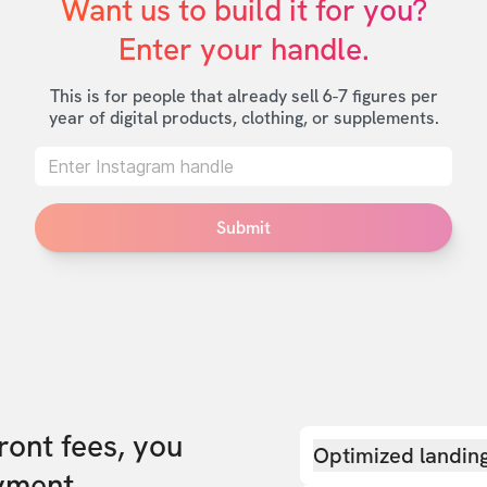
Want us to build it for you?

Enter your handle.
This is for people that already sell 6-7 figures per
year of digital products, clothing, or supplements.
Submit
front fees, you
Optimized landin
yment