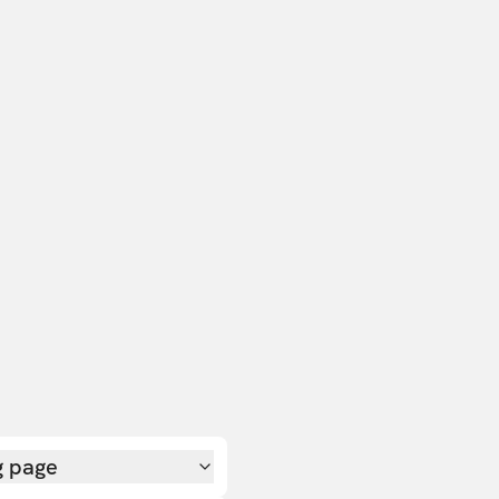
g page