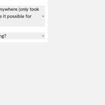
nywhere (only took
 it possible for
ing?