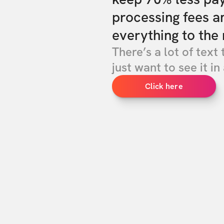
processing fees a
everything to the 
There’s a lot of text 
just want to see it in 
Click here