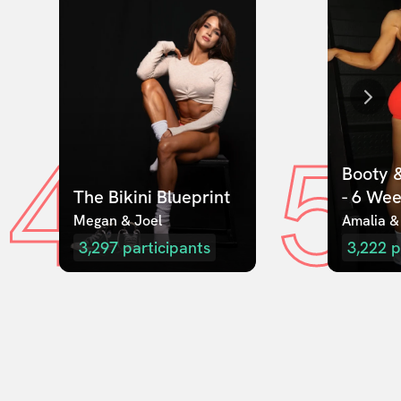
4
5
Booty &
The Bikini Blueprint
- 6 We
Megan & Joel  
Amalia &
3,297
participants
3,222
p