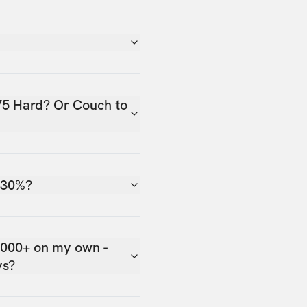
75 Hard? Or Couch to
 30%?
,000+ on my own -
ys?