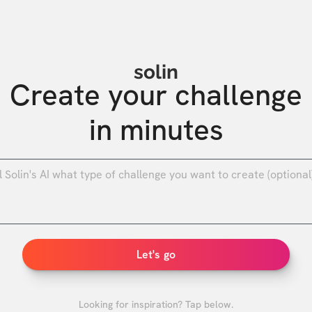
solin
Create your challenge

in minutes
0
/
Let's go
Looking for inspiration? Tap below.