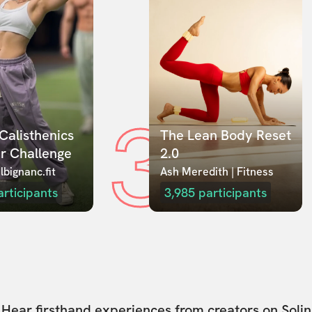
3
Calisthenics 
The Lean Body Reset 
r Challenge
2.0
lbignanc.fit
Ash Meredith | Fitness
articipants
3,985
participants
Hear firsthand experiences from creators on Solin