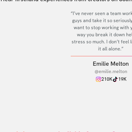
“I’ve never seen a team work
guys and take it so seriously
want to stop working with 
way you break it down he
stress so much. I don’t feel l
it all alone.”
Emilie Melton
@emilie.melton
210K
19K