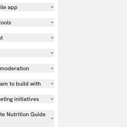
ile app
tools
nt
 moderation
team to build with
ting initiatives
ate Nutrition Guide