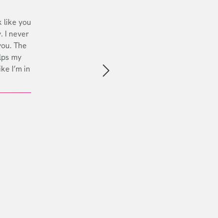
 like you
. I never
you. The
lps my
ike I’m in
Next slide