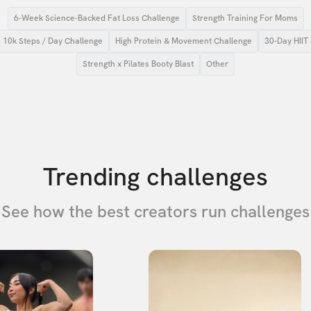
6-Week Science-Backed Fat Loss Challenge
Strength Training For Moms
10k Steps / Day Challenge
High Protein & Movement Challenge
30-Day HIIT
Strength x Pilates Booty Blast
Other
Trending challenges
See how the best creators run challenges