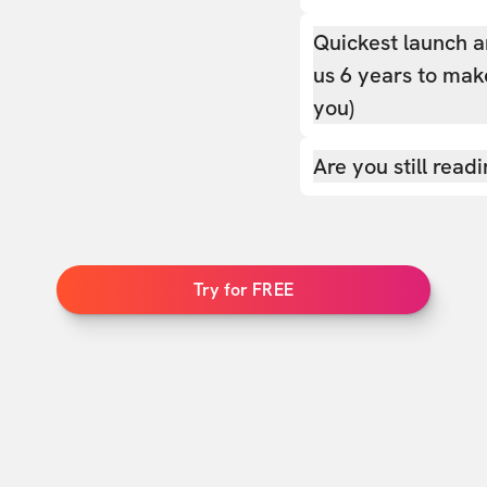
Quickest launch a
us 6 years to make
you)
Are you still read
Try for FREE