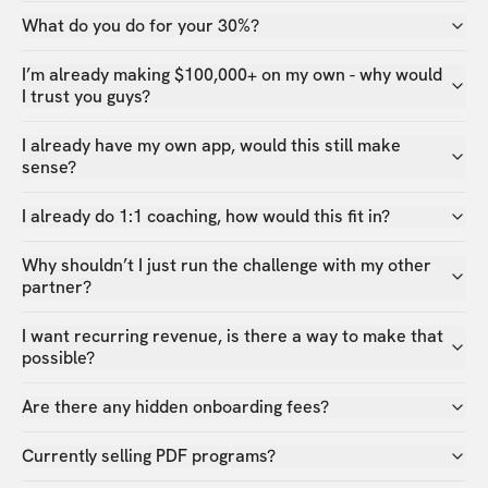
What do you do for your 30%?
I’m already making $100,000+ on my own - why would
I trust you guys?
I already have my own app, would this still make
sense?
I already do 1:1 coaching, how would this fit in?
Why shouldn’t I just run the challenge with my other
partner?
I want recurring revenue, is there a way to make that
possible?
Are there any hidden onboarding fees?
Currently selling PDF programs?