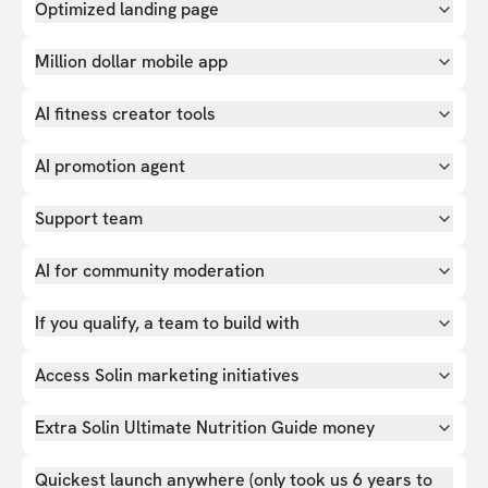
Optimized landing page
Million dollar mobile app
AI fitness creator tools
AI promotion agent
Support team
AI for community moderation
If you qualify, a team to build with
Access Solin marketing initiatives
Extra Solin Ultimate Nutrition Guide money
Quickest launch anywhere (only took us 6 years to