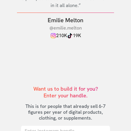
in it all alone.”
Emilie Melton
@emilie.melton
210K
19K
Want us to build it for you?

Enter your handle.
This is for people that already sell 6-7
figures per year of digital products,
clothing, or supplements.