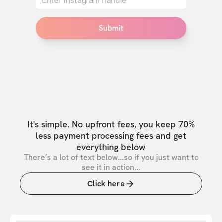
Submit
It's simple. No upfront fees, you keep 70%
less payment processing fees and get
everything below
There’s a lot of text below...so if you just want to
see it in action...
Click here