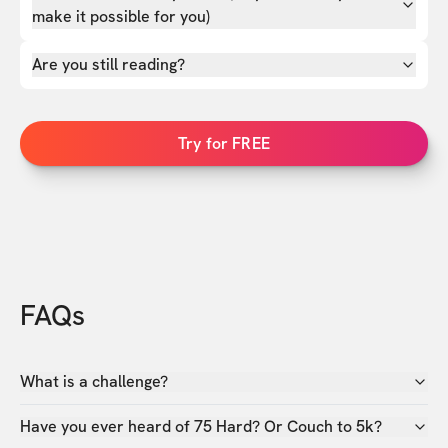
make it possible for you)
Are you still reading?
Try for FREE
FAQs
What is a challenge?
Have you ever heard of 75 Hard? Or Couch to 5k?