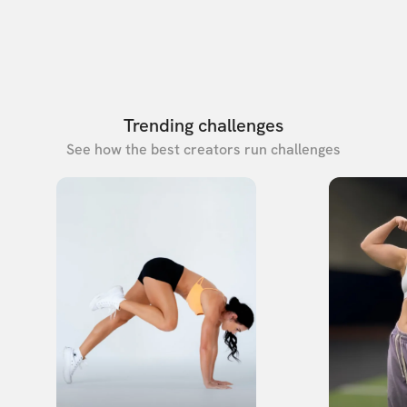
Trending challenges
See how the best creators run challenges