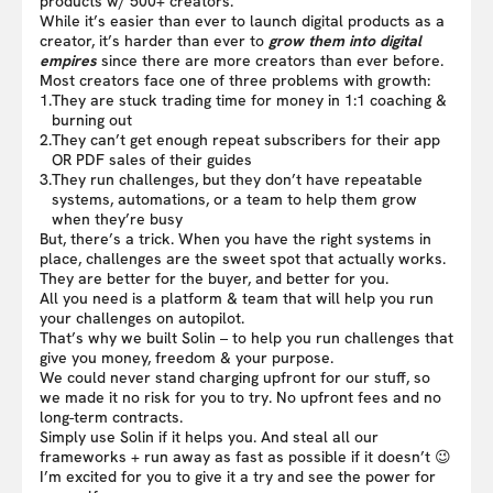
products w/ 500+ creators.
While it’s easier than ever to launch digital products as a
creator, it’s harder than ever to
grow them into digital
empires
since there are more creators than ever before.
Most creators face one of three problems with growth:
1.
They are stuck trading time for money in 1:1 coaching &
burning out
2.
They can’t get enough repeat subscribers for their app
OR PDF sales of their guides
3.
They run challenges, but they don’t have repeatable
systems, automations, or a team to help them grow
when they’re busy
But, there’s a trick. When you have the right systems in
place, challenges are the sweet spot that actually works.
They are better for the buyer, and better for you.
All you need is a platform & team that will help you run
your challenges on autopilot.
That’s why we built Solin – to help you run challenges that
give you money, freedom & your purpose.
We could never stand charging upfront for our stuff, so
we made it no risk for you to try. No upfront fees and no
long-term contracts.
Simply use Solin if it helps you. And steal all our
frameworks + run away as fast as possible if it doesn’t 😉
I’m excited for you to give it a try and see the power for