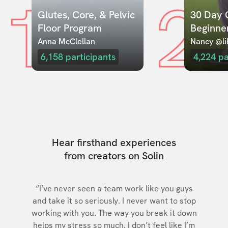
1
2
Glutes, Core, & Pelvic 
30 Day C
Floor Program
Beginne
Anna McClellan
Nancy @lil
6,158
participants
4,224
pa
Hear firsthand experiences
from creators on Solin
“I’ve never seen a team work like you guys
and take it so seriously. I never want to stop
working with you. The way you break it down
helps my stress so much. I don’t feel like I’m