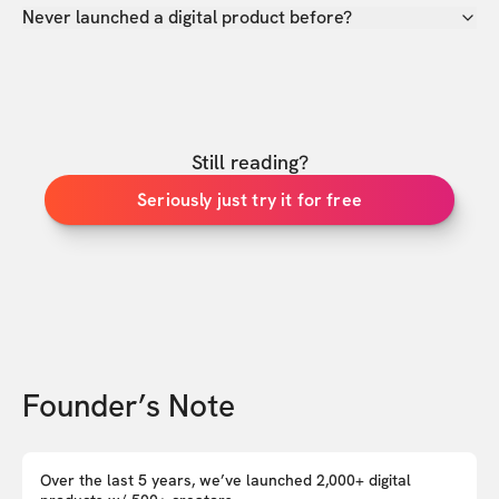
Never launched a digital product before?
Still reading?
Seriously just try it for free
Founder’s Note
Over the last 5 years, we’ve launched 2,000+ digital