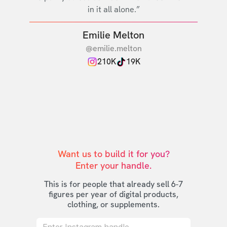
in it all alone.”
Emilie Melton
@emilie.melton
210K
19K
Want us to build it for you?

Enter your handle.
This is for people that already sell 6-7
figures per year of digital products,
clothing, or supplements.