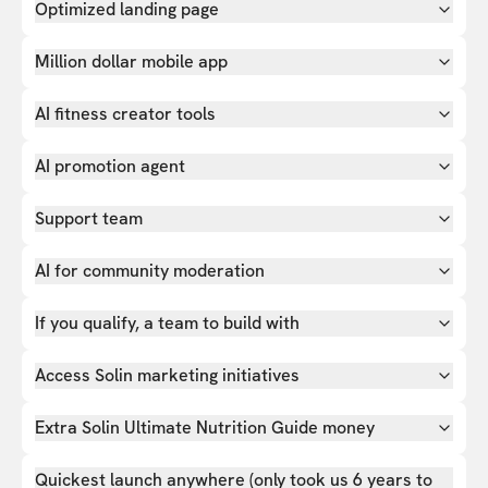
Optimized landing page
Million dollar mobile app
AI fitness creator tools
AI promotion agent
Support team
AI for community moderation
If you qualify, a team to build with
Access Solin marketing initiatives
Extra Solin Ultimate Nutrition Guide money
Quickest launch anywhere (only took us 6 years to