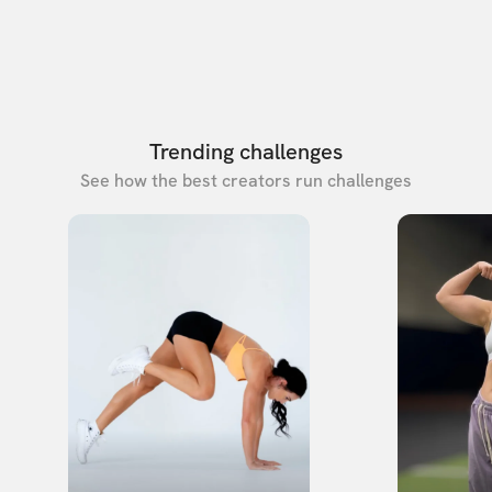
Trending challenges
See how the best creators run challenges