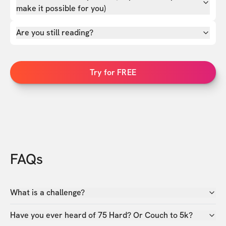
make it possible for you)
Are you still reading?
Try for FREE
FAQs
What is a challenge?
Have you ever heard of 75 Hard? Or Couch to 5k?