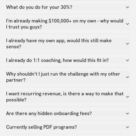
What do you do for your 30%?
I’m already making $100,000+ on my own - why would
I trust you guys?
I already have my own app, would this still make
sense?
I already do 1:1 coaching, how would this fit in?
Why shouldn’t I just run the challenge with my other
partner?
I want recurring revenue, is there a way to make that
possible?
Are there any hidden onboarding fees?
Currently selling PDF programs?