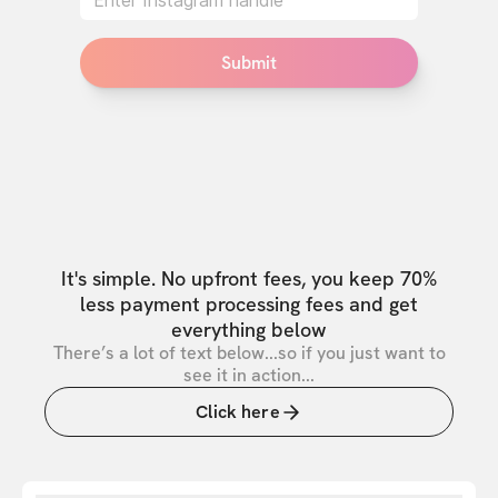
Submit
It's simple. No upfront fees, you keep 70%
less payment processing fees and get
everything below
There’s a lot of text below...so if you just want to
see it in action...
Click here