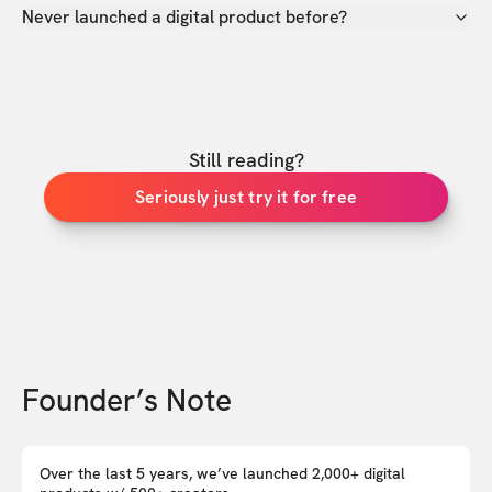
Never launched a digital product before?
Still reading?
Seriously just try it for free
Founder’s Note
Over the last 5 years, we’ve launched 2,000+ digital