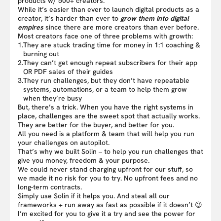
products w/ 500+ creators.
While it’s easier than ever to launch digital products as a
creator, it’s harder than ever to
grow them into digital
empires
since there are more creators than ever before.
Most creators face one of three problems with growth:
1.
They are stuck trading time for money in 1:1 coaching &
burning out
2.
They can’t get enough repeat subscribers for their app
OR PDF sales of their guides
3.
They run challenges, but they don’t have repeatable
systems, automations, or a team to help them grow
when they’re busy
But, there’s a trick. When you have the right systems in
place, challenges are the sweet spot that actually works.
They are better for the buyer, and better for you.
All you need is a platform & team that will help you run
your challenges on autopilot.
That’s why we built Solin – to help you run challenges that
give you money, freedom & your purpose.
We could never stand charging upfront for our stuff, so
we made it no risk for you to try. No upfront fees and no
long-term contracts.
Simply use Solin if it helps you. And steal all our
frameworks + run away as fast as possible if it doesn’t 😉
I’m excited for you to give it a try and see the power for