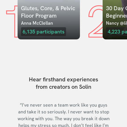
1
2
Glutes, Core, & Pelvic 
30 Day C
Floor Program
Beginne
Anna McClellan
Nancy @lil
6,135
participants
4,223
pa
Hear firsthand experiences
from creators on Solin
“I’ve never seen a team work like you guys
and take it so seriously. I never want to stop
working with you. The way you break it down
helps my stress so much. I don’t feel like I’m