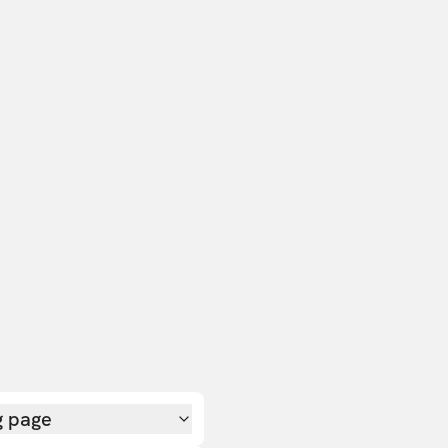
g page