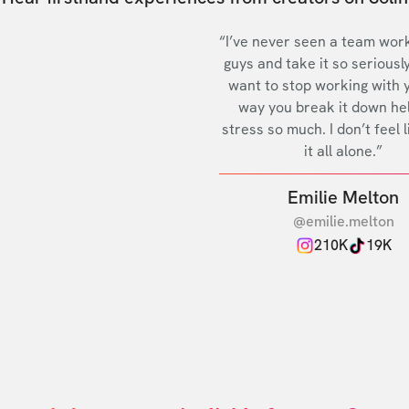
“I’ve never seen a team work
guys and take it so seriously
want to stop working with 
way you break it down he
stress so much. I don’t feel l
it all alone.”
Emilie Melton
@emilie.melton
210K
19K