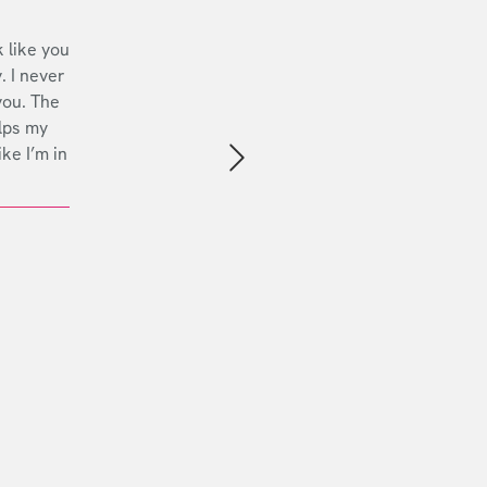
 like you
. I never
you. The
lps my
ike I’m in
Next slide