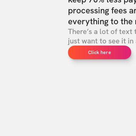
processing fees a
everything to the 
There’s a lot of text 
just want to see it in 
Click here