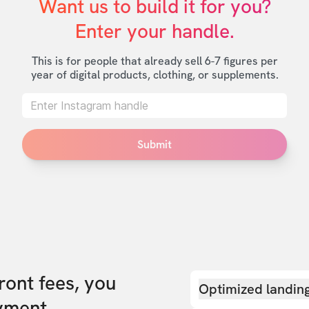
Want us to build it for you?

Enter your handle.
This is for people that already sell 6-7 figures per
year of digital products, clothing, or supplements.
Submit
front fees, you
Optimized landin
yment