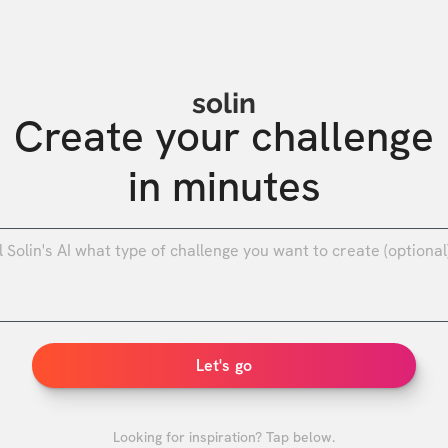
solin
Create your challenge

in minutes
0
/
Let's go
Looking for inspiration? Tap below.