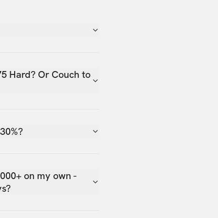
75 Hard? Or Couch to
 30%?
,000+ on my own -
ys?