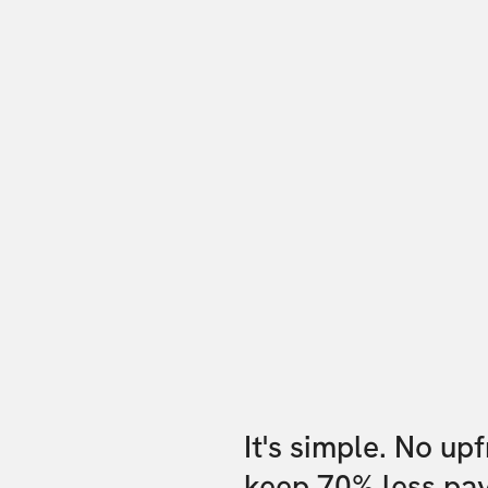
It's simple. No up
keep 70% less pa