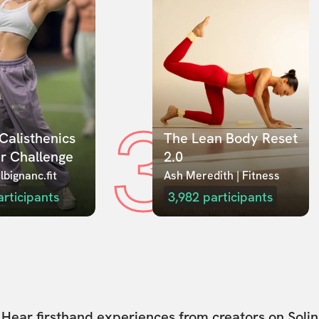
3
Calisthenics 
The Lean Body Reset 
r Challenge
2.0
lbignanc.fit
Ash Meredith | Fitness
articipants
3,982
participants
Hear firsthand experiences from creators on Solin