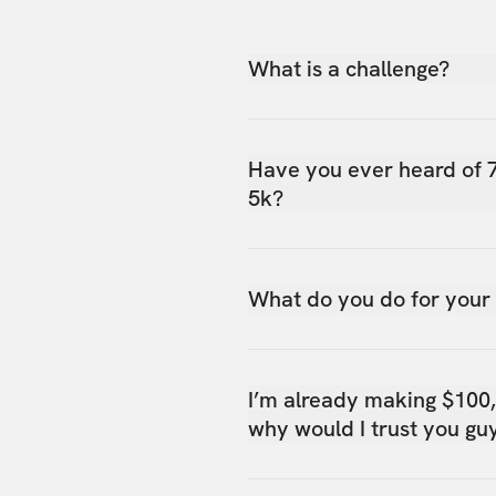
What is a challenge?
Have you ever heard of 
5k?
What do you do for your
I’m already making $100
why would I trust you gu