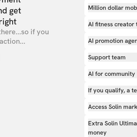
Million dollar mob
nd get
right
AI fitness creator 
there...so if you
action...
AI promotion age
Support team
AI for community
If you qualify, a 
Access Solin marke
Extra Solin Ultim
money