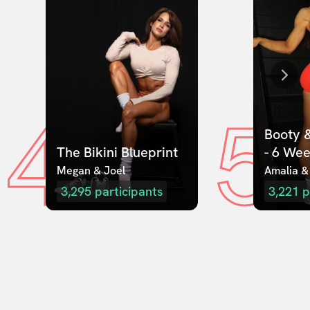
4
5
Booty &
The Bikini Blueprint
- 6 We
Megan & Joel  
Amalia &
3,295
participants
3,221
p