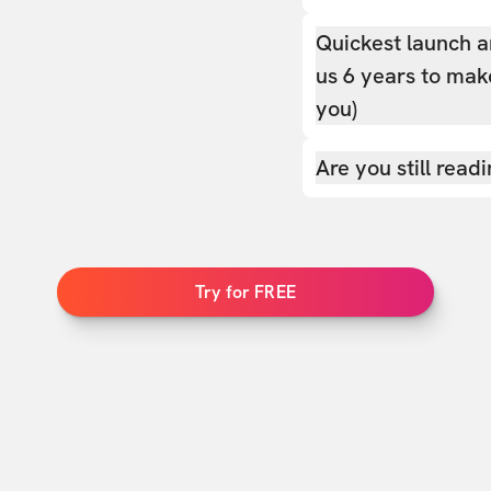
Quickest launch a
us 6 years to make
you)
Are you still read
Try for FREE