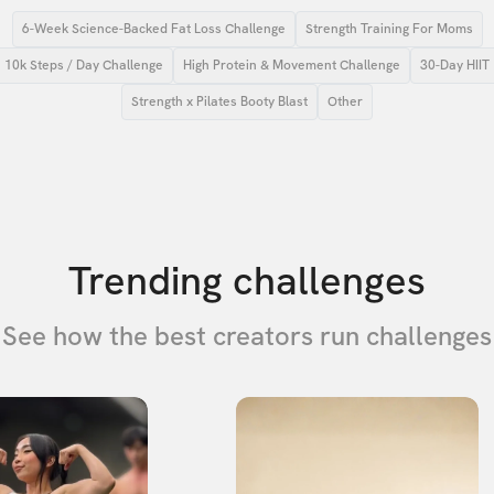
6-Week Science-Backed Fat Loss Challenge
Strength Training For Moms
10k Steps / Day Challenge
High Protein & Movement Challenge
30-Day HIIT
Strength x Pilates Booty Blast
Other
Trending challenges
See how the best creators run challenges