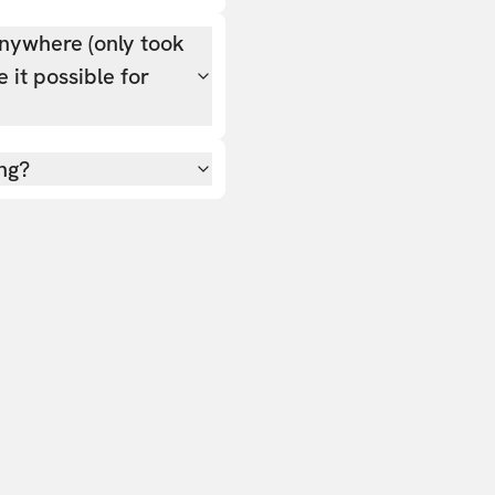
nywhere (only took
 it possible for
ing?