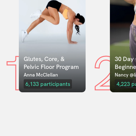
1
2
Glutes, Core, & 
30 Day 
Pelvic Floor Program
Beginne
Anna McClellan
Nancy @li
6,133
participants
4,223
p