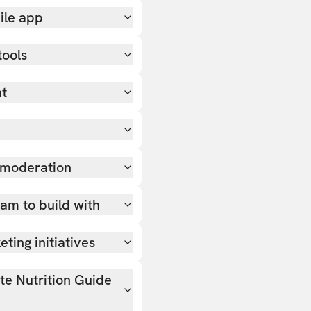
ile app
tools
nt
 moderation
team to build with
ting initiatives
ate Nutrition Guide