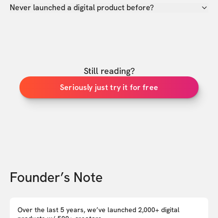
Never launched a digital product before?
Still reading?
Seriously just try it for free
Founder’s Note
Over the last 5 years, we’ve launched 2,000+ digital