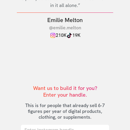
in it all alone.”
Emilie Melton
@emilie.melton
210K
19K
Want us to build it for you?

Enter your handle.
This is for people that already sell 6-7
figures per year of digital products,
clothing, or supplements.