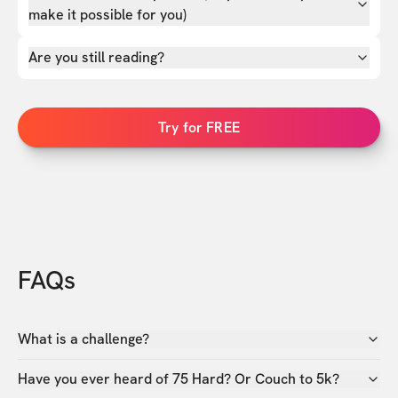
make it possible for you)
Are you still reading?
Try for FREE
FAQs
What is a challenge?
Have you ever heard of 75 Hard? Or Couch to 5k?