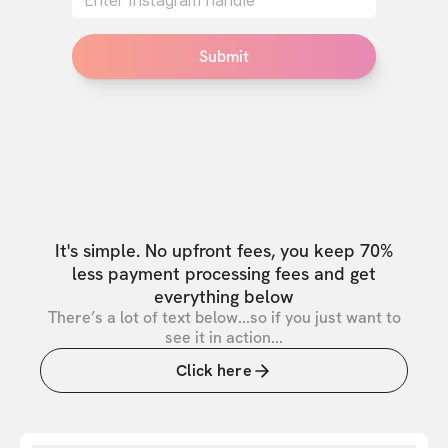
Submit
It's simple. No upfront fees, you keep 70%
less payment processing fees and get
everything below
There’s a lot of text below...so if you just want to
see it in action...
Click here