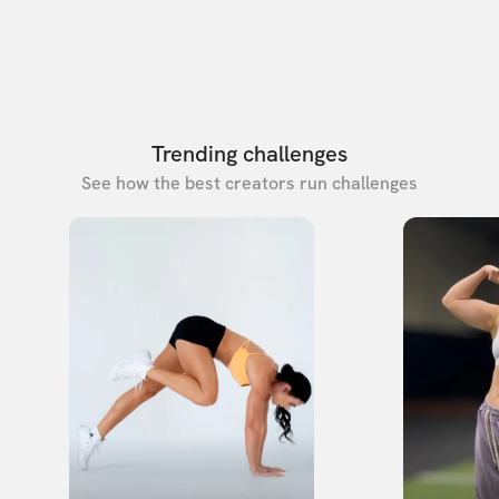
Trending challenges
See how the best creators run challenges