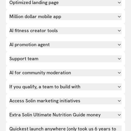
Optimized landing page
Million dollar mobile app
AI fitness creator tools
AI promotion agent
Support team
AI for community moderation
If you qualify, a team to build with
Access Solin marketing initiatives
Extra Solin Ultimate Nutrition Guide money
Quickest launch anywhere (only took us 6 years to