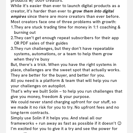
products w/ 500+ creators.
While it’s easier than ever to launch digital products as a
creator, it’s harder than ever to
grow them into digital
empires
since there are more creators than ever before.
Most creators face one of three problems with growth:
1.
They are stuck trading time for money in 1:1 coaching &
burning out
2.
They can’t get enough repeat subscribers for their app
OR PDF sales of their guides
3.
They run challenges, but they don’t have repeatable
systems, automations, or a team to help them grow
when they’re busy
But, there’s a trick. When you have the right systems in
place, challenges are the sweet spot that actually works.
They are better for the buyer, and better for you.
All you need is a platform & team that will help you run
your challenges on autopilot.
That’s why we built Solin – to help you run challenges that
give you money, freedom & your purpose.
We could never stand charging upfront for our stuff, so
we made it no risk for you to try. No upfront fees and no
long-term contracts.
Simply use Solin if it helps you. And steal all our
frameworks + run away as fast as possible if it doesn’t 😉
I’m excited for you to give it a try and see the power for