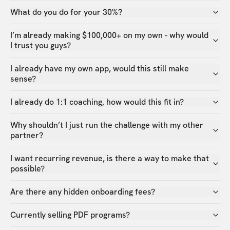
What do you do for your 30%?
I’m already making $100,000+ on my own - why would
I trust you guys?
I already have my own app, would this still make
sense?
I already do 1:1 coaching, how would this fit in?
Why shouldn’t I just run the challenge with my other
partner?
I want recurring revenue, is there a way to make that
possible?
Are there any hidden onboarding fees?
Currently selling PDF programs?