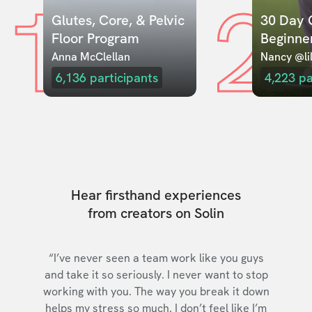
1
2
Glutes, Core, & Pelvic 
30 Day C
Floor Program
Beginne
Anna McClellan
Nancy @lil
6,136
participants
4,223
pa
Hear firsthand experiences
from creators on Solin
“I’ve never seen a team work like you guys
and take it so seriously. I never want to stop
working with you. The way you break it down
helps my stress so much. I don’t feel like I’m