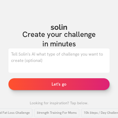
solin
Create your challenge

in minutes
0
/ 500
Let's go
Looking for inspiration? Tap below.
t Loss Challenge
Strength Training For Moms
10k Steps / Day Challenge