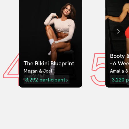
4
5
Booty &
The Bikini Blueprint
- 6 We
Megan & Joel  
Amalia &
3,292
participants
3,220
p