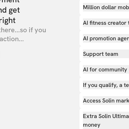
Million dollar mob
nd get
right
AI fitness creator 
there...so if you
action...
AI promotion age
Support team
AI for community
If you qualify, a 
Access Solin marke
Extra Solin Ultim
money