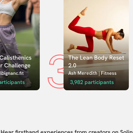
3
Calisthenics 
The Lean Body Reset 
r Challenge
2.0
lbignanc.fit
Ash Meredith | Fitness
articipants
3,982
participants
Hear firsthand experiences from creators on Solin