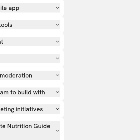
ile app
tools
nt
 moderation
team to build with
ting initiatives
ate Nutrition Guide