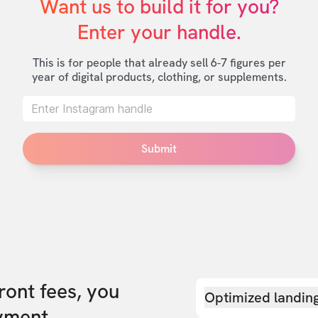
Want us to build it for you?

Enter your handle.
This is for people that already sell 6-7 figures per
year of digital products, clothing, or supplements.
Submit
front fees, you
Optimized landin
yment