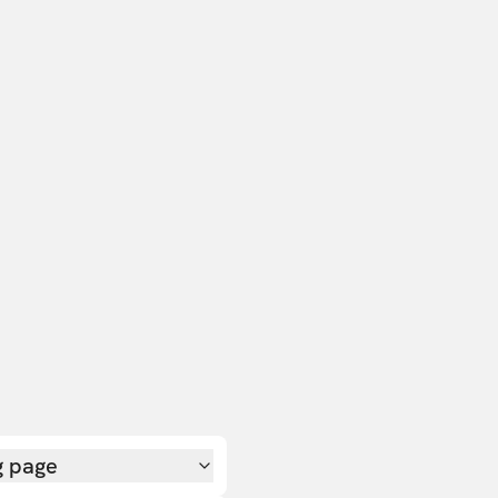
g page