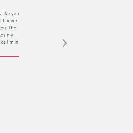
 like you
. I never
you. The
lps my
ike I’m in
Next slide