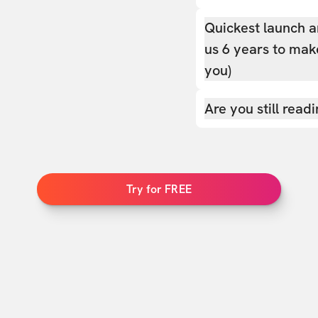
Quickest launch a
us 6 years to make
you)
Are you still read
Try for FREE