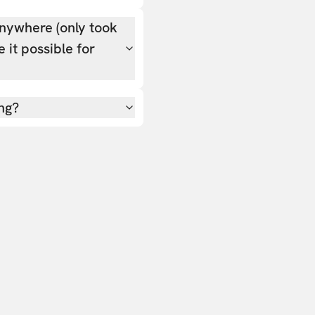
nywhere (only took
 it possible for
ing?