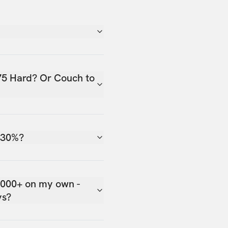
75 Hard? Or Couch to
 30%?
,000+ on my own -
ys?