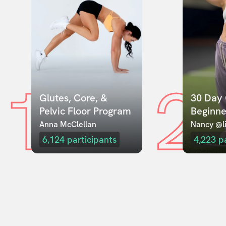
1
2
Glutes, Core, & 
30 Day 
Pelvic Floor Program
Beginne
Anna McClellan
Nancy @li
6,124
participants
4,223
p