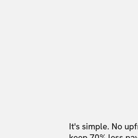
It's simple. No up
keep 70% less pa