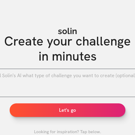
solin
Create your challenge

in minutes
0
/
Let's go
Looking for inspiration? Tap below.