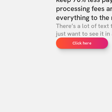
processing fees a
everything to the 
There’s a lot of text 
just want to see it in 
Click here