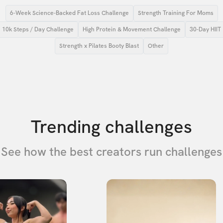
6-Week Science-Backed Fat Loss Challenge
Strength Training For Moms
10k Steps / Day Challenge
High Protein & Movement Challenge
30-Day HIIT
Strength x Pilates Booty Blast
Other
Trending challenges
See how the best creators run challenges