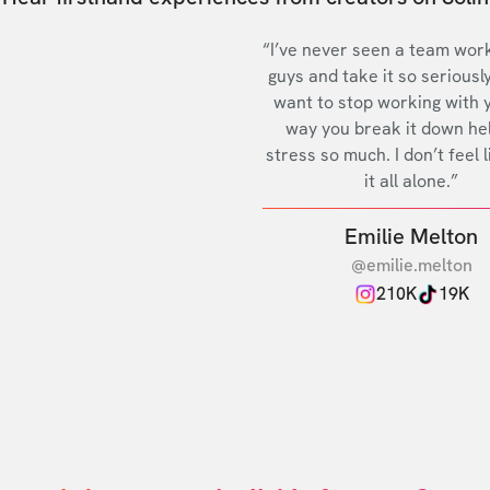
“I’ve never seen a team work
guys and take it so seriously
want to stop working with 
way you break it down he
stress so much. I don’t feel l
it all alone.”
Emilie Melton
@emilie.melton
210K
19K