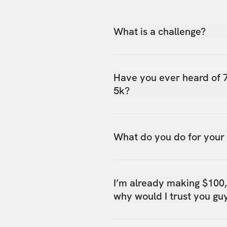
What is a challenge?
Have you ever heard of 
5k?
What do you do for your
I’m already making $100
why would I trust you gu