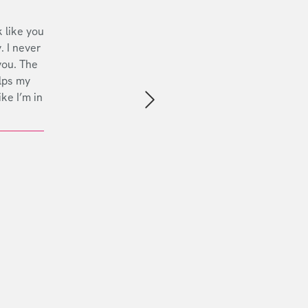
 like you
. I never
you. The
lps my
ike I’m in
Next slide