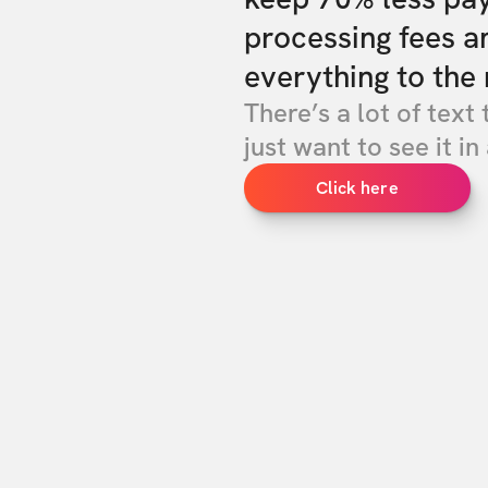
processing fees a
everything to the 
There’s a lot of text 
just want to see it in 
Click here