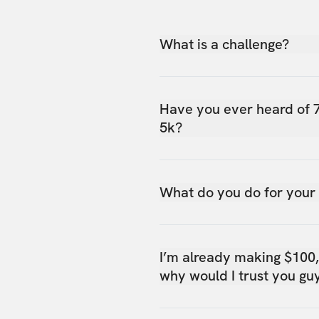
What is a challenge?
Have you ever heard of 
5k?
What do you do for your
I’m already making $100
why would I trust you gu