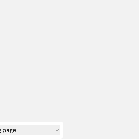
g page