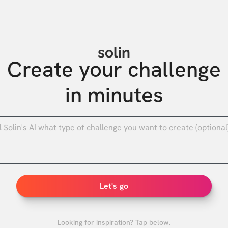
solin
Create your challenge

in minutes
0
/
Let's go
Looking for inspiration? Tap below.