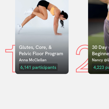
1
2
Glutes, Core, & 
30 Day 
Pelvic Floor Program
Beginne
Anna McClellan
Nancy @li
6,141
participants
4,223
p