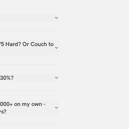
75 Hard? Or Couch to
 30%?
,000+ on my own -
ys?