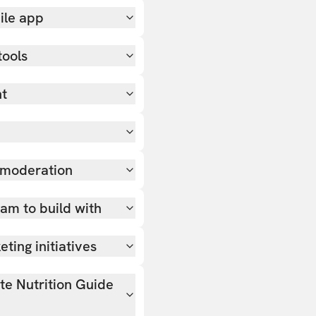
ile app
tools
nt
 moderation
team to build with
ting initiatives
ate Nutrition Guide