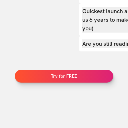
Quickest launch a
us 6 years to make
you)
Are you still read
Try for FREE