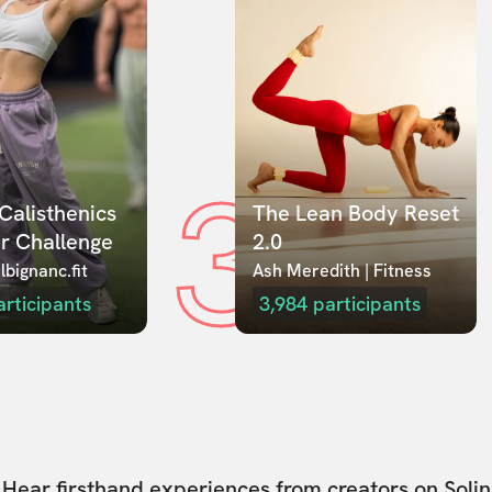
3
Calisthenics 
The Lean Body Reset 
r Challenge
2.0
lbignanc.fit
Ash Meredith | Fitness
articipants
3,984
participants
Hear firsthand experiences from creators on Solin