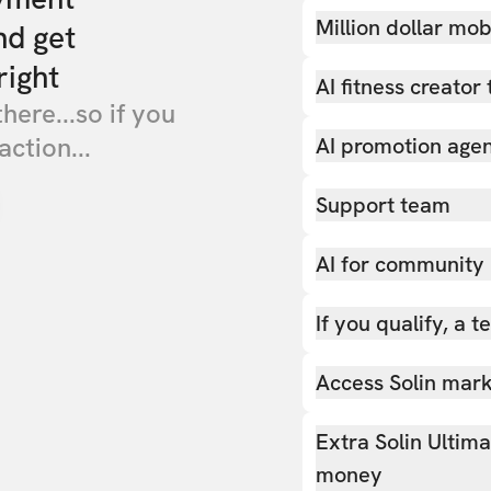
Million dollar mob
nd get
right
AI fitness creator 
there...so if you
action...
AI promotion age
Support team
AI for community
If you qualify, a 
Access Solin marke
Extra Solin Ultim
money