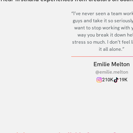
“I’ve never seen a team work
guys and take it so seriously
want to stop working with 
way you break it down he
stress so much. I don’t feel l
it all alone.”
Emilie Melton
@emilie.melton
210K
19K