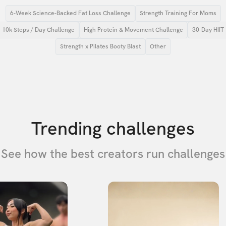
6-Week Science-Backed Fat Loss Challenge
Strength Training For Moms
10k Steps / Day Challenge
High Protein & Movement Challenge
30-Day HIIT
Strength x Pilates Booty Blast
Other
Trending challenges
See how the best creators run challenges