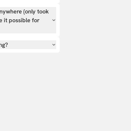
nywhere (only took
 it possible for
ing?