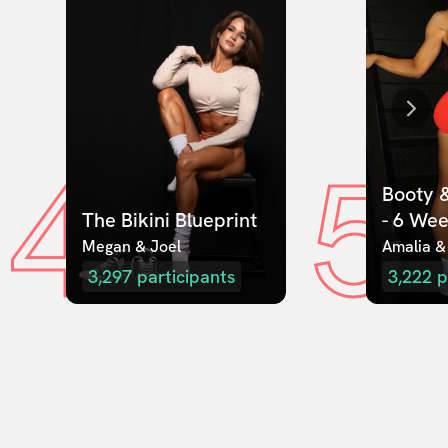
4
5
Booty &
The Bikini Blueprint
- 6 We
Megan & Joel  
Amalia &
3,297
participants
3,222
p