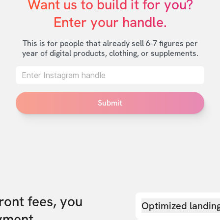
Want us to build it for you?

Enter your handle.
This is for people that already sell 6-7 figures per
year of digital products, clothing, or supplements.
Submit
front fees, you
Optimized landin
yment