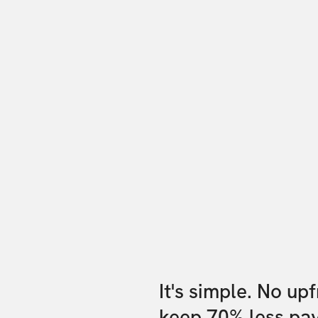
It's simple. No up
keep 70% less pa