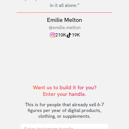
in it all alone.”
Emilie Melton
@emilie.melton
210K
19K
Want us to build it for you?

Enter your handle.
This is for people that already sell 6-7
figures per year of digital products,
clothing, or supplements.