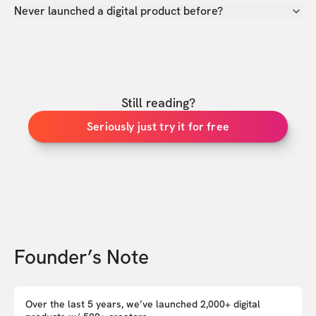
Never launched a digital product before?
Still reading?
Seriously just try it for free
Founder’s Note
Over the last 5 years, we’ve launched 2,000+ digital