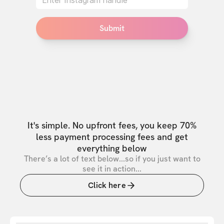
Submit
It's simple. No upfront fees, you keep 70%
less payment processing fees and get
everything below
There’s a lot of text below...so if you just want to
see it in action...
Click here