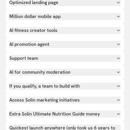
Optimized landing page
Million dollar mobile app
AI fitness creator tools
AI promotion agent
Support team
AI for community moderation
If you qualify, a team to build with
Access Solin marketing initiatives
Extra Solin Ultimate Nutrition Guide money
Quickest launch anywhere (only took us 6 years to