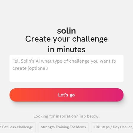
solin
Create your challenge

in minutes
0
/ 500
Let's go
Looking for inspiration? Tap below.
 Loss Challenge
Strength Training For Moms
10k Steps / Day Challenge