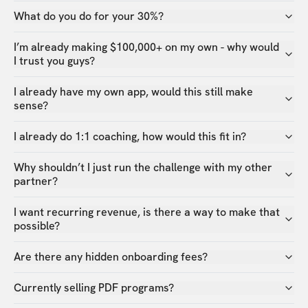
What do you do for your 30%?
I’m already making $100,000+ on my own - why would
I trust you guys?
I already have my own app, would this still make
sense?
I already do 1:1 coaching, how would this fit in?
Why shouldn’t I just run the challenge with my other
partner?
I want recurring revenue, is there a way to make that
possible?
Are there any hidden onboarding fees?
Currently selling PDF programs?