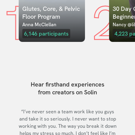
1
2
Glutes, Core, & Pelvic 
30 Day C
Floor Program
Beginne
Anna McClellan
Nancy @lil
6,146
participants
4,223
pa
Hear firsthand experiences
from creators on Solin
“I’ve never seen a team work like you guys
and take it so seriously. I never want to stop
working with you. The way you break it down
helps my stress so much. I don’t feel like I’m