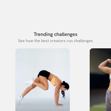
Trending challenges
See how the best creators run challenges