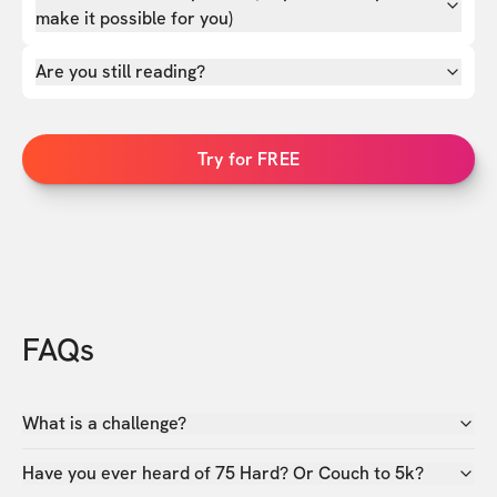
make it possible for you)
Are you still reading?
Try for FREE
FAQs
What is a challenge?
Have you ever heard of 75 Hard? Or Couch to 5k?