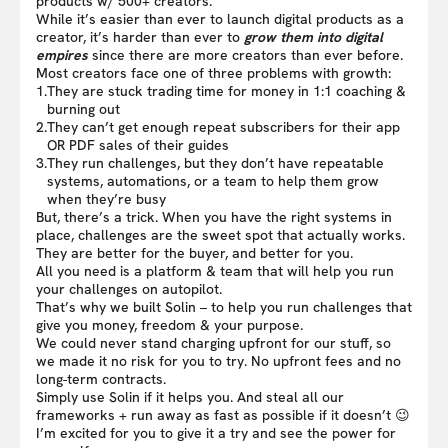
products w/ 500+ creators.
While it’s easier than ever to launch digital products as a
creator, it’s harder than ever to
grow them into digital
empires
since there are more creators than ever before.
Most creators face one of three problems with growth:
1.
They are stuck trading time for money in 1:1 coaching &
burning out
2.
They can’t get enough repeat subscribers for their app
OR PDF sales of their guides
3.
They run challenges, but they don’t have repeatable
systems, automations, or a team to help them grow
when they’re busy
But, there’s a trick. When you have the right systems in
place, challenges are the sweet spot that actually works.
They are better for the buyer, and better for you.
All you need is a platform & team that will help you run
your challenges on autopilot.
That’s why we built Solin – to help you run challenges that
give you money, freedom & your purpose.
We could never stand charging upfront for our stuff, so
we made it no risk for you to try. No upfront fees and no
long-term contracts.
Simply use Solin if it helps you. And steal all our
frameworks + run away as fast as possible if it doesn’t 😉
I’m excited for you to give it a try and see the power for