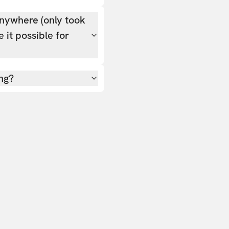
nywhere (only took
 it possible for
ing?