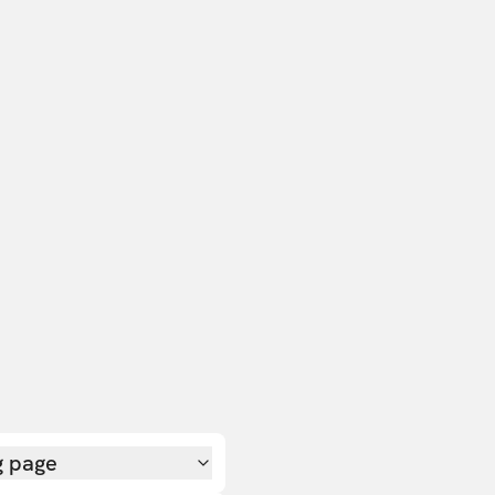
g page