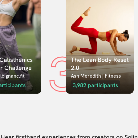
3
Calisthenics 
The Lean Body Reset 
r Challenge
2.0
lbignanc.fit
Ash Meredith | Fitness
articipants
3,982
participants
Hear firsthand experiences from creators on Solin