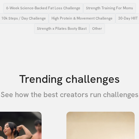
6-Week Science-Backed Fat Loss Challenge
Strength Training For Moms
10k Steps / Day Challenge
High Protein & Movement Challenge
30-Day HIIT
Strength x Pilates Booty Blast
Other
Trending challenges
See how the best creators run challenges