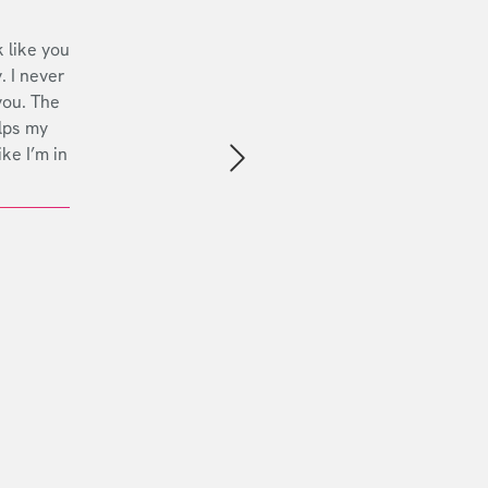
 like you
. I never
you. The
lps my
ike I’m in
Next slide