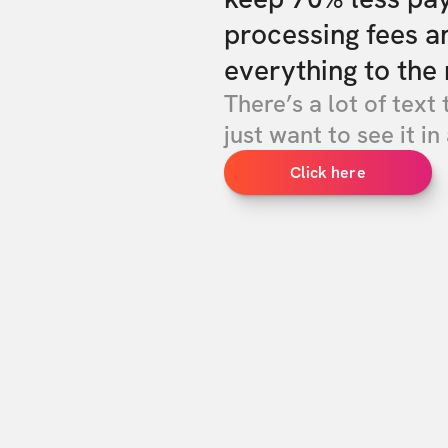
processing fees a
everything to the 
There’s a lot of text 
just want to see it in 
Click here