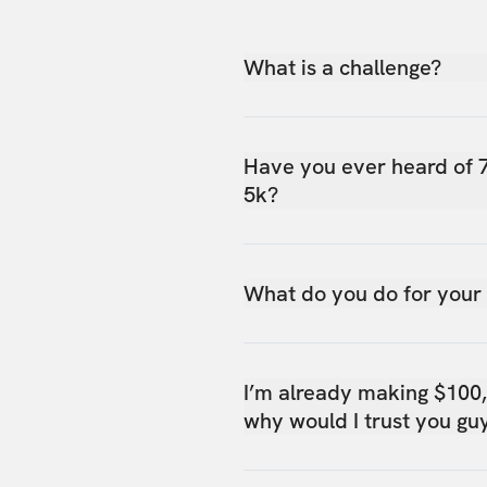
What is a challenge?
Have you ever heard of 
5k?
What do you do for your
I’m already making $100
why would I trust you gu