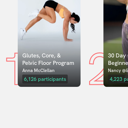
1
2
Glutes, Core, & 
30 Day 
Pelvic Floor Program
Beginne
Anna McClellan
Nancy @li
6,126
participants
4,223
p