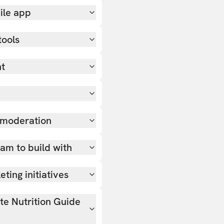
ile app
tools
nt
 moderation
team to build with
ting initiatives
ate Nutrition Guide