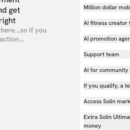
Million dollar mob
nd get
right
AI fitness creator 
there...so if you
action...
AI promotion age
Support team
AI for community
If you qualify, a 
Access Solin marke
Extra Solin Ultim
money