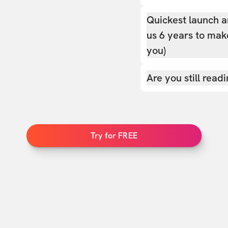
Quickest launch a
us 6 years to make
you)
Are you still read
Try for FREE