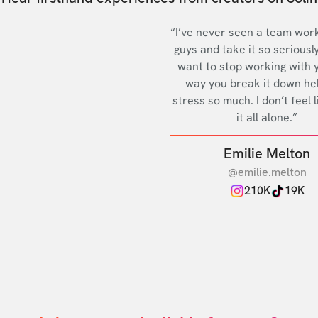
“I’ve never seen a team work
guys and take it so seriously
want to stop working with 
way you break it down he
stress so much. I don’t feel l
it all alone.”
Emilie Melton
@emilie.melton
210K
19K