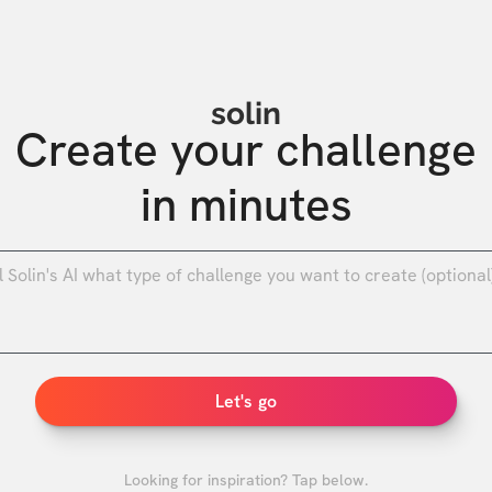
solin
Create your challenge

in minutes
0
/
Let's go
Looking for inspiration? Tap below.