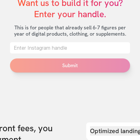
Want us to build it for you?

Enter your handle.
This is for people that already sell 6-7 figures per
year of digital products, clothing, or supplements.
Submit
front fees, you
Optimized landin
yment