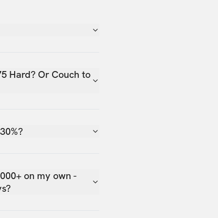
75 Hard? Or Couch to
 30%?
,000+ on my own -
ys?