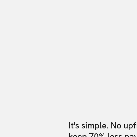
It's simple. No up
keep 70% less pa