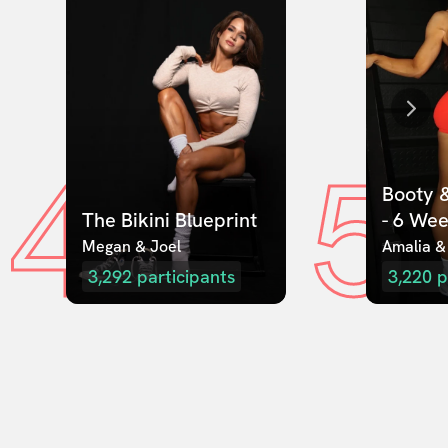
4
5
Booty &
The Bikini Blueprint
- 6 We
Megan & Joel  
Amalia &
3,292
participants
3,220
p