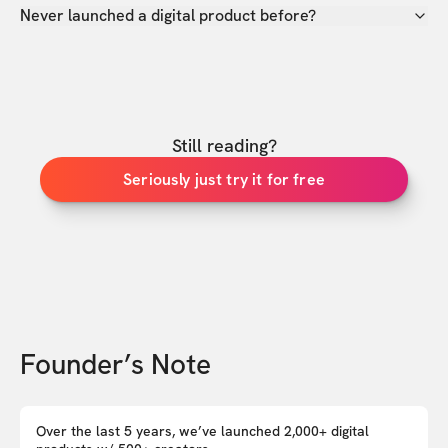
Never launched a digital product before?
Still reading?
Seriously just try it for free
Founder’s Note
Over the last 5 years, we’ve launched 2,000+ digital