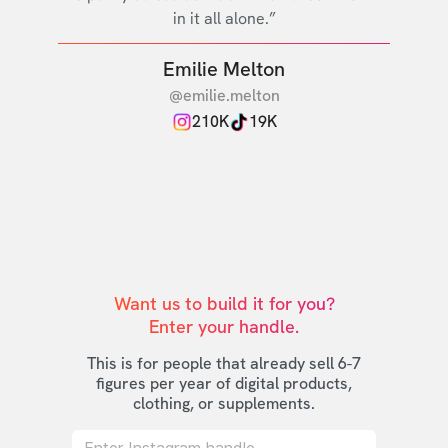
in it all alone.”
Emilie Melton
@emilie.melton
210K
19K
Want us to build it for you?

Enter your handle.
This is for people that already sell 6-7
figures per year of digital products,
clothing, or supplements.