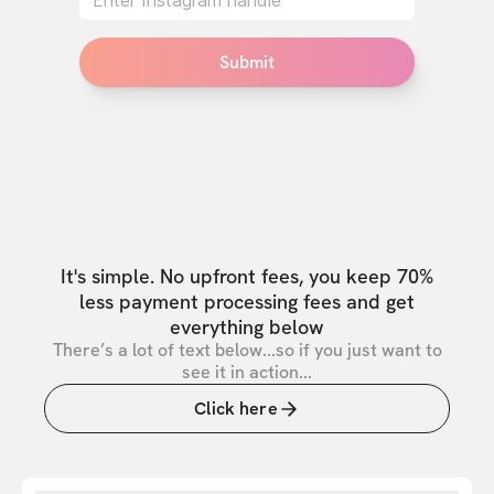
Submit
It's simple. No upfront fees, you keep 70%
less payment processing fees and get
everything below
There’s a lot of text below...so if you just want to
see it in action...
Click here