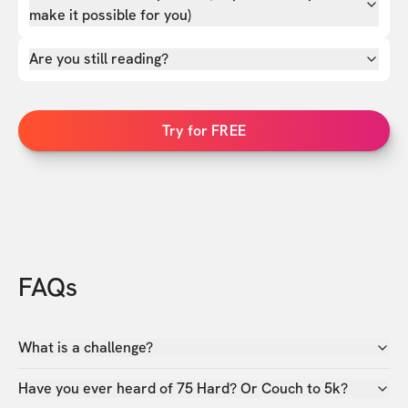
make it possible for you)
Are you still reading?
Try for FREE
FAQs
What is a challenge?
Have you ever heard of 75 Hard? Or Couch to 5k?