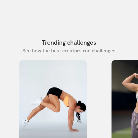
Trending challenges
See how the best creators run challenges