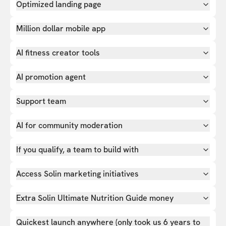
Optimized landing page
Million dollar mobile app
AI fitness creator tools
AI promotion agent
Support team
AI for community moderation
If you qualify, a team to build with
Access Solin marketing initiatives
Extra Solin Ultimate Nutrition Guide money
Quickest launch anywhere (only took us 6 years to