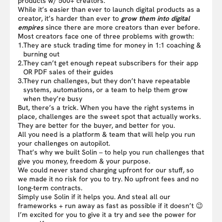
products w/ 500+ creators.
While it’s easier than ever to launch digital products as a
creator, it’s harder than ever to
grow them into digital
empires
since there are more creators than ever before.
Most creators face one of three problems with growth:
1.
They are stuck trading time for money in 1:1 coaching &
burning out
2.
They can’t get enough repeat subscribers for their app
OR PDF sales of their guides
3.
They run challenges, but they don’t have repeatable
systems, automations, or a team to help them grow
when they’re busy
But, there’s a trick. When you have the right systems in
place, challenges are the sweet spot that actually works.
They are better for the buyer, and better for you.
All you need is a platform & team that will help you run
your challenges on autopilot.
That’s why we built Solin – to help you run challenges that
give you money, freedom & your purpose.
We could never stand charging upfront for our stuff, so
we made it no risk for you to try. No upfront fees and no
long-term contracts.
Simply use Solin if it helps you. And steal all our
frameworks + run away as fast as possible if it doesn’t 😉
I’m excited for you to give it a try and see the power for