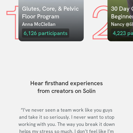
1
2
Glutes, Core, & Pelvic 
30 Day C
Floor Program
Beginne
Anna McClellan
Nancy @lil
6,126
participants
4,223
pa
Hear firsthand experiences
from creators on Solin
“I’ve never seen a team work like you guys
and take it so seriously. I never want to stop
working with you. The way you break it down
helps my stress so much. I don’t feel like I’m