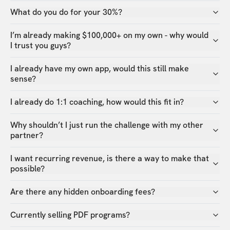
What do you do for your 30%?
I’m already making $100,000+ on my own - why would
I trust you guys?
I already have my own app, would this still make
sense?
I already do 1:1 coaching, how would this fit in?
Why shouldn’t I just run the challenge with my other
partner?
I want recurring revenue, is there a way to make that
possible?
Are there any hidden onboarding fees?
Currently selling PDF programs?