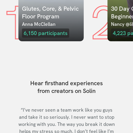
1
2
Glutes, Core, & Pelvic 
30 Day C
Floor Program
Beginne
Anna McClellan
Nancy @lil
6,150
participants
4,223
pa
Hear firsthand experiences
from creators on Solin
“I’ve never seen a team work like you guys
and take it so seriously. I never want to stop
working with you. The way you break it down
helps my stress so much. I don’t feel like I’m