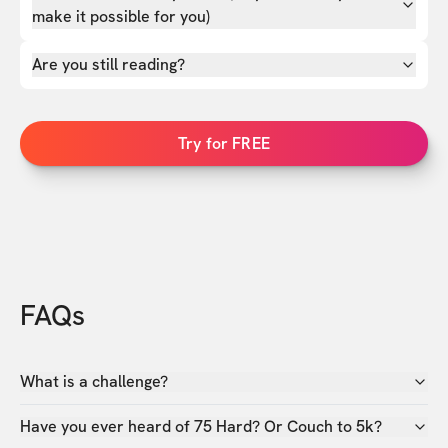
make it possible for you)
Are you still reading?
Try for FREE
FAQs
What is a challenge?
Have you ever heard of 75 Hard? Or Couch to 5k?