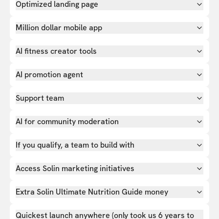
Optimized landing page
Million dollar mobile app
AI fitness creator tools
AI promotion agent
Support team
AI for community moderation
If you qualify, a team to build with
Access Solin marketing initiatives
Extra Solin Ultimate Nutrition Guide money
Quickest launch anywhere (only took us 6 years to