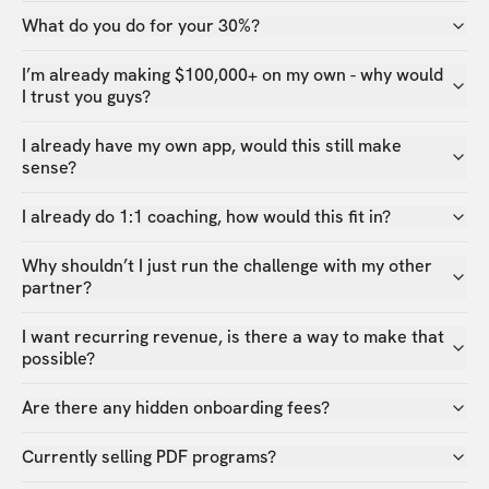
What do you do for your 30%?
I’m already making $100,000+ on my own - why would
I trust you guys?
I already have my own app, would this still make
sense?
I already do 1:1 coaching, how would this fit in?
Why shouldn’t I just run the challenge with my other
partner?
I want recurring revenue, is there a way to make that
possible?
Are there any hidden onboarding fees?
Currently selling PDF programs?