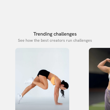
Trending challenges
See how the best creators run challenges