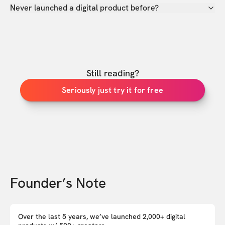
Never launched a digital product before?
Still reading?
Seriously just try it for free
Founder’s Note
Over the last 5 years, we’ve launched 2,000+ digital