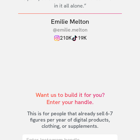
in it all alone.”
Emilie Melton
@emilie.melton
210K
19K
Want us to build it for you?

Enter your handle.
This is for people that already sell 6-7
figures per year of digital products,
clothing, or supplements.