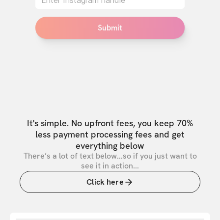
Submit
It's simple. No upfront fees, you keep 70%
less payment processing fees and get
everything below
There’s a lot of text below...so if you just want to
see it in action...
Click here