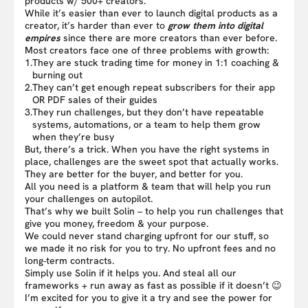
products w/ 500+ creators.
While it’s easier than ever to launch digital products as a
creator, it’s harder than ever to
grow them into digital
empires
since there are more creators than ever before.
Most creators face one of three problems with growth:
1.
They are stuck trading time for money in 1:1 coaching &
burning out
2.
They can’t get enough repeat subscribers for their app
OR PDF sales of their guides
3.
They run challenges, but they don’t have repeatable
systems, automations, or a team to help them grow
when they’re busy
But, there’s a trick. When you have the right systems in
place, challenges are the sweet spot that actually works.
They are better for the buyer, and better for you.
All you need is a platform & team that will help you run
your challenges on autopilot.
That’s why we built Solin – to help you run challenges that
give you money, freedom & your purpose.
We could never stand charging upfront for our stuff, so
we made it no risk for you to try. No upfront fees and no
long-term contracts.
Simply use Solin if it helps you. And steal all our
frameworks + run away as fast as possible if it doesn’t 😉
I’m excited for you to give it a try and see the power for