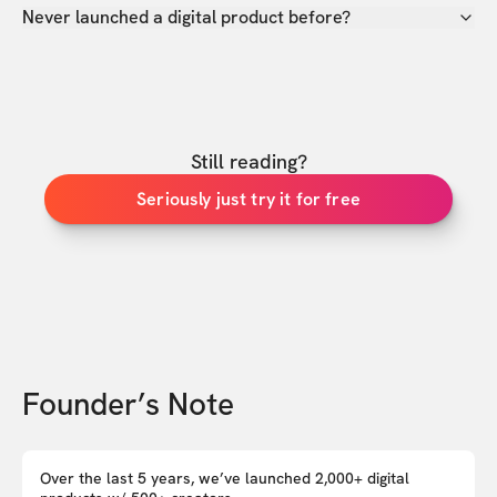
Never launched a digital product before?
Still reading?
Seriously just try it for free
Founder’s Note
Over the last 5 years, we’ve launched 2,000+ digital