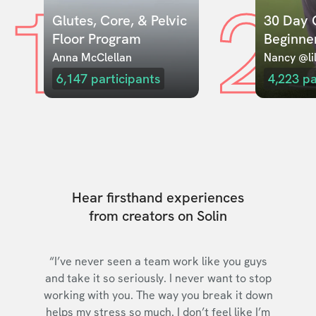
1
2
Glutes, Core, & Pelvic 
30 Day C
Floor Program
Beginne
Anna McClellan
Nancy @lil
6,147
participants
4,223
pa
Hear firsthand experiences
from creators on Solin
“I’ve never seen a team work like you guys
and take it so seriously. I never want to stop
working with you. The way you break it down
helps my stress so much. I don’t feel like I’m