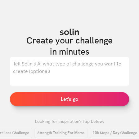
solin
Create your challenge

in minutes
0
/ 500
Let's go
Looking for inspiration? Tap below.
oss Challenge
Strength Training For Moms
10k Steps / Day Challenge