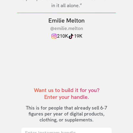
in it all alone.”
Emilie Melton
@emilie.melton
210K
19K
Want us to build it for you?

Enter your handle.
This is for people that already sell 6-7
figures per year of digital products,
clothing, or supplements.