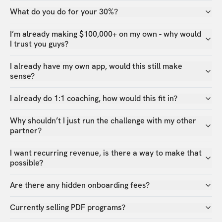
What do you do for your 30%?
I’m already making $100,000+ on my own - why would
I trust you guys?
I already have my own app, would this still make
sense?
I already do 1:1 coaching, how would this fit in?
Why shouldn’t I just run the challenge with my other
partner?
I want recurring revenue, is there a way to make that
possible?
Are there any hidden onboarding fees?
Currently selling PDF programs?