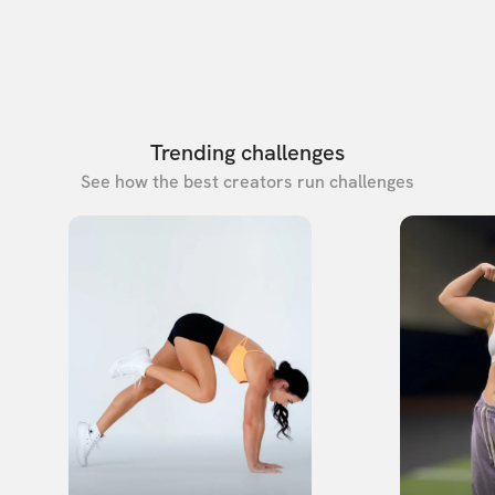
Trending challenges
See how the best creators run challenges