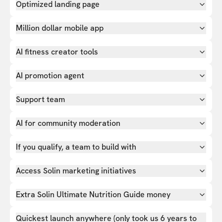
Optimized landing page
Million dollar mobile app
AI fitness creator tools
AI promotion agent
Support team
AI for community moderation
If you qualify, a team to build with
Access Solin marketing initiatives
Extra Solin Ultimate Nutrition Guide money
Quickest launch anywhere (only took us 6 years to