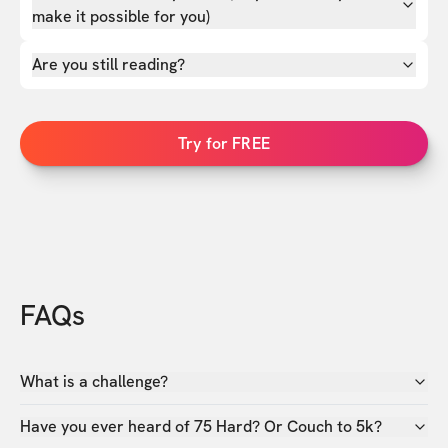
make it possible for you)
Are you still reading?
Try for FREE
FAQs
What is a challenge?
Have you ever heard of 75 Hard? Or Couch to 5k?