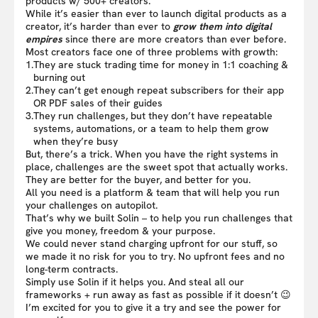
products w/ 500+ creators.
While it’s easier than ever to launch digital products as a
creator, it’s harder than ever to
grow them into digital
empires
since there are more creators than ever before.
Most creators face one of three problems with growth:
1.
They are stuck trading time for money in 1:1 coaching &
burning out
2.
They can’t get enough repeat subscribers for their app
OR PDF sales of their guides
3.
They run challenges, but they don’t have repeatable
systems, automations, or a team to help them grow
when they’re busy
But, there’s a trick. When you have the right systems in
place, challenges are the sweet spot that actually works.
They are better for the buyer, and better for you.
All you need is a platform & team that will help you run
your challenges on autopilot.
That’s why we built Solin – to help you run challenges that
give you money, freedom & your purpose.
We could never stand charging upfront for our stuff, so
we made it no risk for you to try. No upfront fees and no
long-term contracts.
Simply use Solin if it helps you. And steal all our
frameworks + run away as fast as possible if it doesn’t 😉
I’m excited for you to give it a try and see the power for