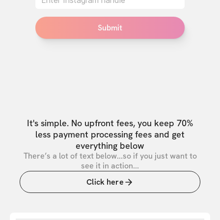
Submit
It's simple. No upfront fees, you keep 70%
less payment processing fees and get
everything below
There’s a lot of text below...so if you just want to
see it in action...
Click here