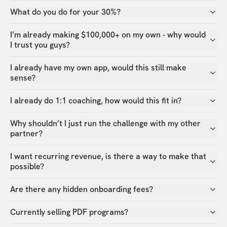
What do you do for your 30%?
I’m already making $100,000+ on my own - why would
I trust you guys?
I already have my own app, would this still make
sense?
I already do 1:1 coaching, how would this fit in?
Why shouldn’t I just run the challenge with my other
partner?
I want recurring revenue, is there a way to make that
possible?
Are there any hidden onboarding fees?
Currently selling PDF programs?