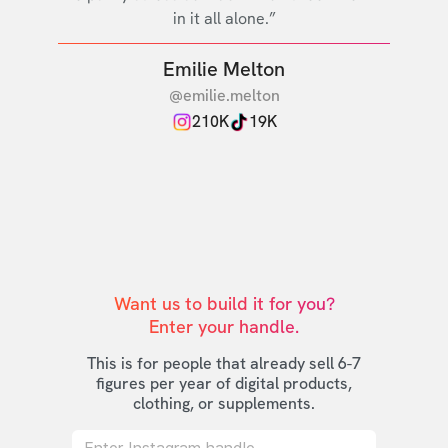
in it all alone.”
Emilie Melton
@emilie.melton
210K
19K
Want us to build it for you?

Enter your handle.
This is for people that already sell 6-7
figures per year of digital products,
clothing, or supplements.