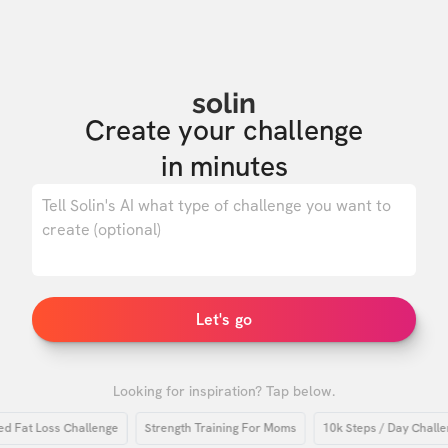
solin
Create your challenge

in minutes
0
/ 500
Let's go
Looking for inspiration? Tap below.
at Loss Challenge
Strength Training For Moms
10k Steps / Day Challenge