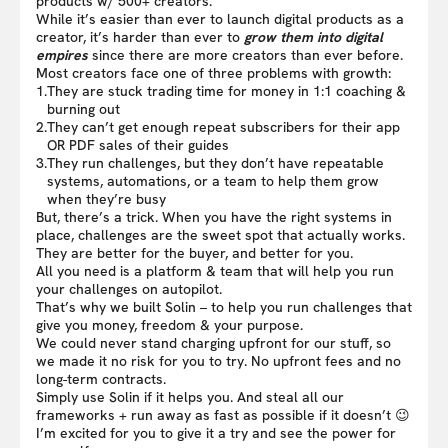
products w/ 500+ creators.
While it’s easier than ever to launch digital products as a
creator, it’s harder than ever to
grow them into digital
empires
since there are more creators than ever before.
Most creators face one of three problems with growth:
1.
They are stuck trading time for money in 1:1 coaching &
burning out
2.
They can’t get enough repeat subscribers for their app
OR PDF sales of their guides
3.
They run challenges, but they don’t have repeatable
systems, automations, or a team to help them grow
when they’re busy
But, there’s a trick. When you have the right systems in
place, challenges are the sweet spot that actually works.
They are better for the buyer, and better for you.
All you need is a platform & team that will help you run
your challenges on autopilot.
That’s why we built Solin – to help you run challenges that
give you money, freedom & your purpose.
We could never stand charging upfront for our stuff, so
we made it no risk for you to try. No upfront fees and no
long-term contracts.
Simply use Solin if it helps you. And steal all our
frameworks + run away as fast as possible if it doesn’t 😉
I’m excited for you to give it a try and see the power for