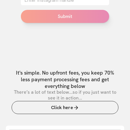
Submit
It's simple. No upfront fees, you keep 70%
less payment processing fees and get
everything below
There’s a lot of text below...so if you just want to
see it in action...
Click here