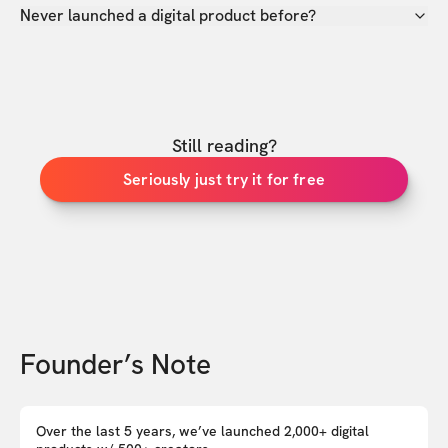
Never launched a digital product before?
Still reading?
Seriously just try it for free
Founder’s Note
Over the last 5 years, we’ve launched 2,000+ digital