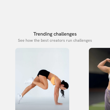
Trending challenges
See how the best creators run challenges