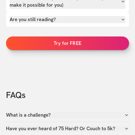
make it possible for you)
Are you still reading?
Try for FREE
FAQs
What is a challenge?
Have you ever heard of 75 Hard? Or Couch to 5k?