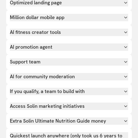
Optimized landing page
Million dollar mobile app
AI fitness creator tools
AI promotion agent
Support team
AI for community moderation
If you qualify, a team to build with
Access Solin marketing initiatives
Extra Solin Ultimate Nutrition Guide money
Quickest launch anywhere (only took us 6 years to