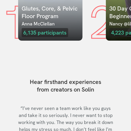
1
2
Glutes, Core, & Pelvic 
30 Day C
Floor Program
Beginne
Anna McClellan
Nancy @lil
6,135
participants
4,223
pa
Hear firsthand experiences
from creators on Solin
“I’ve never seen a team work like you guys
and take it so seriously. I never want to stop
working with you. The way you break it down
helps my stress so much. I don’t feel like I’m