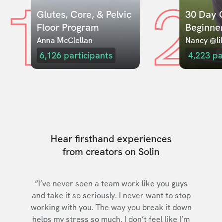
1
2
Glutes, Core, & Pelvic 
30 Day C
Floor Program
Beginne
Anna McClellan
Nancy @lil
6,126
participants
4,223
pa
Hear firsthand experiences
from creators on Solin
“I’ve never seen a team work like you guys
and take it so seriously. I never want to stop
working with you. The way you break it down
helps my stress so much. I don’t feel like I’m