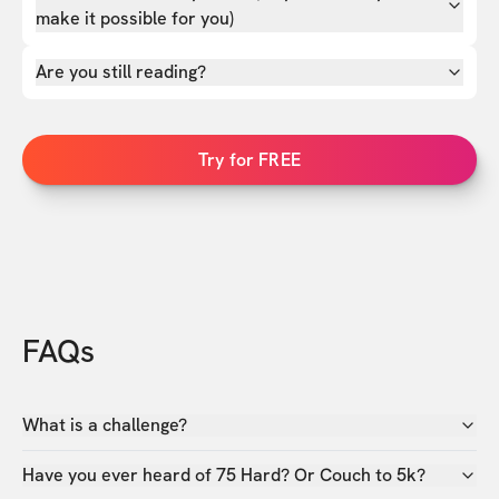
make it possible for you)
Are you still reading?
Try for FREE
FAQs
What is a challenge?
Have you ever heard of 75 Hard? Or Couch to 5k?