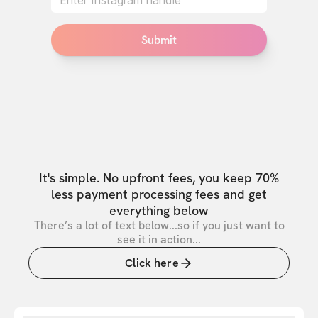
Submit
It's simple. No upfront fees, you keep 70%
less payment processing fees and get
everything below
There’s a lot of text below...so if you just want to
see it in action...
Click here