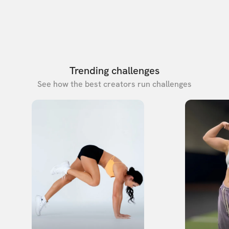
Trending challenges
See how the best creators run challenges