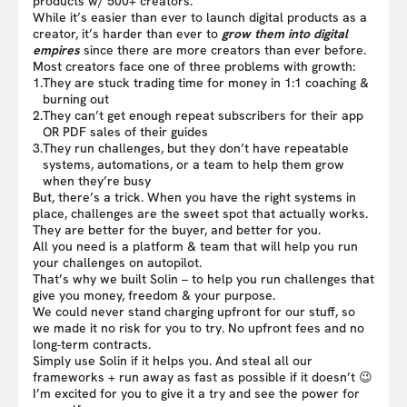
products w/ 500+ creators.
While it’s easier than ever to launch digital products as a
creator, it’s harder than ever to
grow them into digital
empires
since there are more creators than ever before.
Most creators face one of three problems with growth:
1.
They are stuck trading time for money in 1:1 coaching &
burning out
2.
They can’t get enough repeat subscribers for their app
OR PDF sales of their guides
3.
They run challenges, but they don’t have repeatable
systems, automations, or a team to help them grow
when they’re busy
But, there’s a trick. When you have the right systems in
place, challenges are the sweet spot that actually works.
They are better for the buyer, and better for you.
All you need is a platform & team that will help you run
your challenges on autopilot.
That’s why we built Solin – to help you run challenges that
give you money, freedom & your purpose.
We could never stand charging upfront for our stuff, so
we made it no risk for you to try. No upfront fees and no
long-term contracts.
Simply use Solin if it helps you. And steal all our
frameworks + run away as fast as possible if it doesn’t 😉
I’m excited for you to give it a try and see the power for