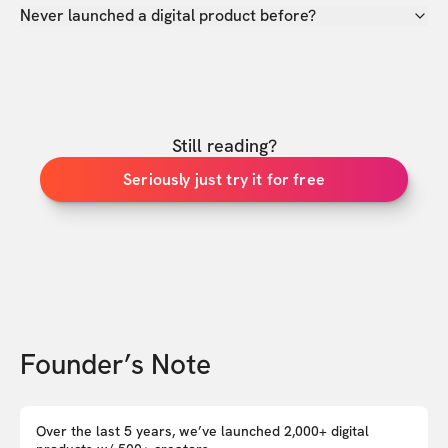
Never launched a digital product before?
Still reading?
Seriously just try it for free
Founder’s Note
Over the last 5 years, we’ve launched 2,000+ digital