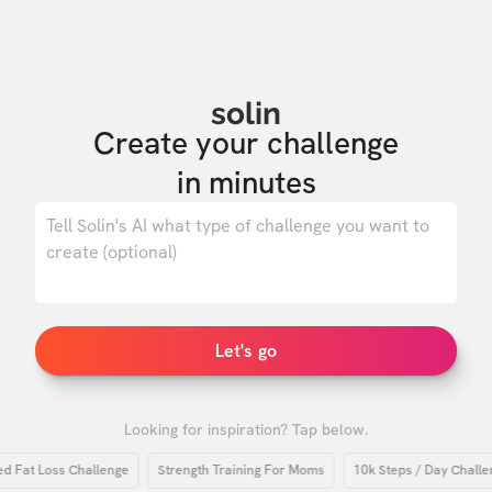
solin
Create your challenge

in minutes
0
/ 500
Let's go
Looking for inspiration? Tap below.
t Loss Challenge
Strength Training For Moms
10k Steps / Day Challenge