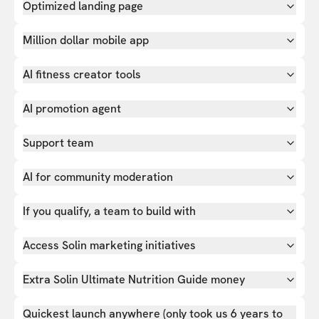
Optimized landing page
Million dollar mobile app
AI fitness creator tools
AI promotion agent
Support team
AI for community moderation
If you qualify, a team to build with
Access Solin marketing initiatives
Extra Solin Ultimate Nutrition Guide money
Quickest launch anywhere (only took us 6 years to