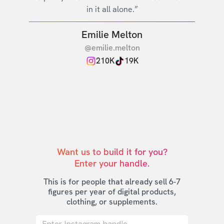
in it all alone.”
Emilie Melton
@emilie.melton
210K
19K
Want us to build it for you?

Enter your handle.
This is for people that already sell 6-7
figures per year of digital products,
clothing, or supplements.