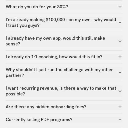
What do you do for your 30%?
I’m already making $100,000+ on my own - why would
I trust you guys?
I already have my own app, would this still make
sense?
I already do 1:1 coaching, how would this fit in?
Why shouldn’t I just run the challenge with my other
partner?
I want recurring revenue, is there a way to make that
possible?
Are there any hidden onboarding fees?
Currently selling PDF programs?