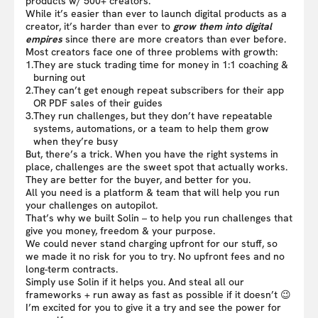
products w/ 500+ creators.
While it’s easier than ever to launch digital products as a
creator, it’s harder than ever to
grow them into digital
empires
since there are more creators than ever before.
Most creators face one of three problems with growth:
1.
They are stuck trading time for money in 1:1 coaching &
burning out
2.
They can’t get enough repeat subscribers for their app
OR PDF sales of their guides
3.
They run challenges, but they don’t have repeatable
systems, automations, or a team to help them grow
when they’re busy
But, there’s a trick. When you have the right systems in
place, challenges are the sweet spot that actually works.
They are better for the buyer, and better for you.
All you need is a platform & team that will help you run
your challenges on autopilot.
That’s why we built Solin – to help you run challenges that
give you money, freedom & your purpose.
We could never stand charging upfront for our stuff, so
we made it no risk for you to try. No upfront fees and no
long-term contracts.
Simply use Solin if it helps you. And steal all our
frameworks + run away as fast as possible if it doesn’t 😉
I’m excited for you to give it a try and see the power for