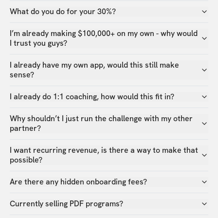
What do you do for your 30%?
I’m already making $100,000+ on my own - why would
I trust you guys?
I already have my own app, would this still make
sense?
I already do 1:1 coaching, how would this fit in?
Why shouldn’t I just run the challenge with my other
partner?
I want recurring revenue, is there a way to make that
possible?
Are there any hidden onboarding fees?
Currently selling PDF programs?