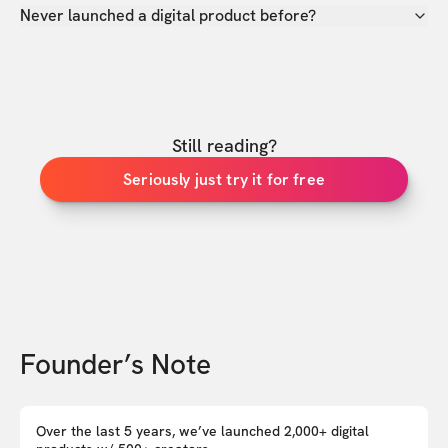
Never launched a digital product before?
Still reading?
Seriously just try it for free
Founder’s Note
Over the last 5 years, we’ve launched 2,000+ digital