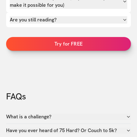
make it possible for you)
Are you still reading?
Try for FREE
FAQs
What is a challenge?
Have you ever heard of 75 Hard? Or Couch to 5k?