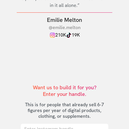
in it all alone.”
Emilie Melton
@emilie.melton
210K
19K
Want us to build it for you?

Enter your handle.
This is for people that already sell 6-7
figures per year of digital products,
clothing, or supplements.