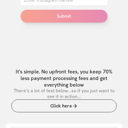
Submit
It's simple. No upfront fees, you keep 70%
less payment processing fees and get
everything below
There’s a lot of text below...so if you just want to
see it in action...
Click here