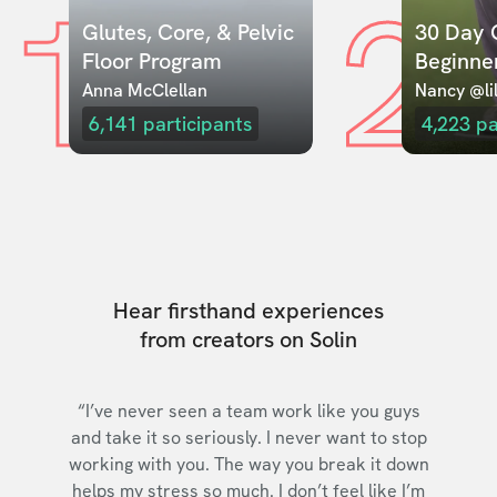
1
2
Glutes, Core, & Pelvic 
30 Day C
Floor Program
Beginne
Anna McClellan
Nancy @lil
6,141
participants
4,223
pa
Hear firsthand experiences
from creators on Solin
“I’ve never seen a team work like you guys
and take it so seriously. I never want to stop
working with you. The way you break it down
helps my stress so much. I don’t feel like I’m