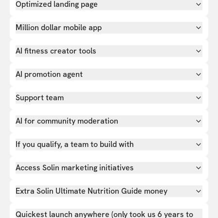
Optimized landing page
Million dollar mobile app
AI fitness creator tools
AI promotion agent
Support team
AI for community moderation
If you qualify, a team to build with
Access Solin marketing initiatives
Extra Solin Ultimate Nutrition Guide money
Quickest launch anywhere (only took us 6 years to