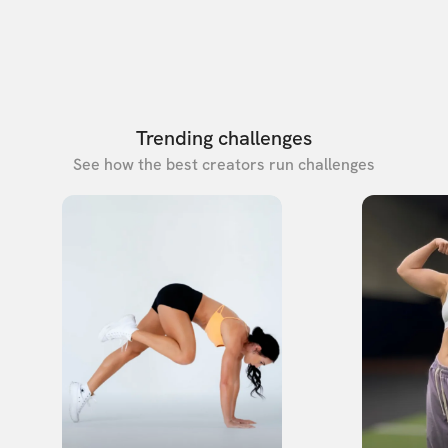
Trending challenges
See how the best creators run challenges