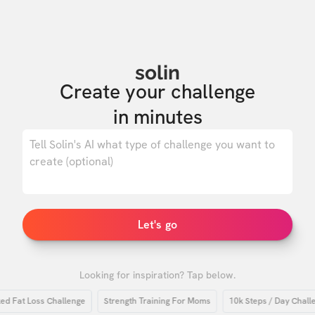
solin
Create your challenge

in minutes
0
/ 500
Let's go
Looking for inspiration? Tap below.
Fat Loss Challenge
Strength Training For Moms
10k Steps / Day Challeng