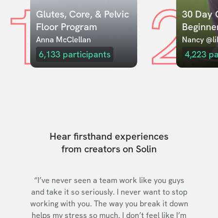
1
2
Glutes, Core, & Pelvic 
30 Day C
Floor Program
Beginne
Anna McClellan
Nancy @lil
6,133
participants
4,223
pa
Hear firsthand experiences
from creators on Solin
“I’ve never seen a team work like you guys
and take it so seriously. I never want to stop
working with you. The way you break it down
helps my stress so much. I don’t feel like I’m