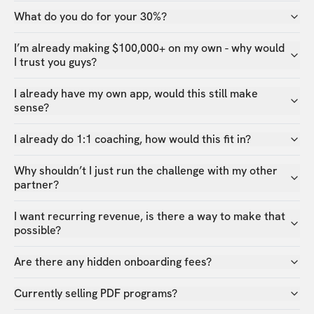
What do you do for your 30%?
I’m already making $100,000+ on my own - why would
I trust you guys?
I already have my own app, would this still make
sense?
I already do 1:1 coaching, how would this fit in?
Why shouldn’t I just run the challenge with my other
partner?
I want recurring revenue, is there a way to make that
possible?
Are there any hidden onboarding fees?
Currently selling PDF programs?