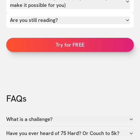
make it possible for you)
Are you still reading?
Try for FREE
FAQs
What is a challenge?
Have you ever heard of 75 Hard? Or Couch to 5k?