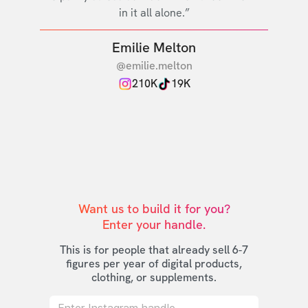
in it all alone.”
Emilie Melton
@emilie.melton
210K
19K
Want us to build it for you?

Enter your handle.
This is for people that already sell 6-7
figures per year of digital products,
clothing, or supplements.