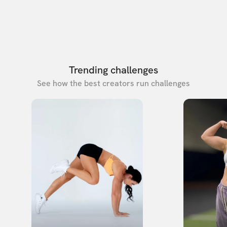
Trending challenges
See how the best creators run challenges