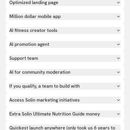
Optimized landing page
Million dollar mobile app
AI fitness creator tools
AI promotion agent
Support team
AI for community moderation
If you qualify, a team to build with
Access Solin marketing initiatives
Extra Solin Ultimate Nutrition Guide money
Quickest launch anywhere (only took us 6 years to