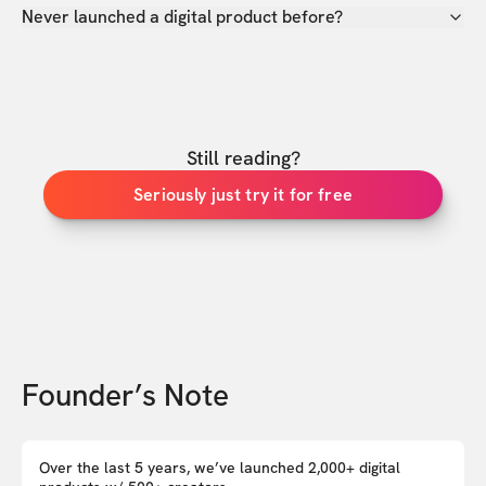
Never launched a digital product before?
Still reading?
Seriously just try it for free
Founder’s Note
Over the last 5 years, we’ve launched 2,000+ digital