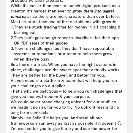
products w/ 500+ creators.
While it’s easier than ever to launch digital products as a
creator, it’s harder than ever to
grow them into digital
empires
since there are more creators than ever before.
Most creators face one of three problems with growth:
1.
They are stuck trading time for money in 1:1 coaching &
burning out
2.
They can’t get enough repeat subscribers for their app
OR PDF sales of their guides
3.
They run challenges, but they don’t have repeatable
systems, automations, or a team to help them grow
when they’re busy
But, there’s a trick. When you have the right systems in
place, challenges are the sweet spot that actually works.
They are better for the buyer, and better for you.
All you need is a platform & team that will help you run
your challenges on autopilot.
That’s why we built Solin – to help you run challenges that
give you money, freedom & your purpose.
We could never stand charging upfront for our stuff, so
we made it no risk for you to try. No upfront fees and no
long-term contracts.
Simply use Solin if it helps you. And steal all our
frameworks + run away as fast as possible if it doesn’t 😉
I’m excited for you to give it a try and see the power for