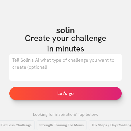
solin
Create your challenge

in minutes
0
/ 500
Let's go
Looking for inspiration? Tap below.
Loss Challenge
Strength Training For Moms
10k Steps / Day Challenge