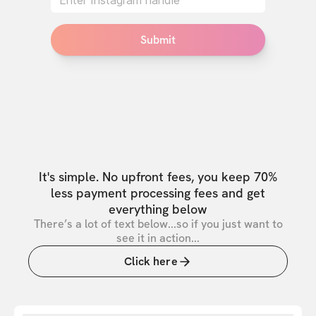
Submit
It's simple. No upfront fees, you keep 70%
less payment processing fees and get
everything below
There’s a lot of text below...so if you just want to
see it in action...
Click here