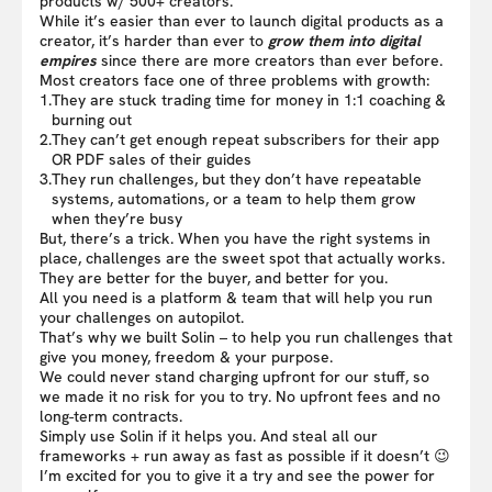
products w/ 500+ creators.
While it’s easier than ever to launch digital products as a
creator, it’s harder than ever to
grow them into digital
empires
since there are more creators than ever before.
Most creators face one of three problems with growth:
1.
They are stuck trading time for money in 1:1 coaching &
burning out
2.
They can’t get enough repeat subscribers for their app
OR PDF sales of their guides
3.
They run challenges, but they don’t have repeatable
systems, automations, or a team to help them grow
when they’re busy
But, there’s a trick. When you have the right systems in
place, challenges are the sweet spot that actually works.
They are better for the buyer, and better for you.
All you need is a platform & team that will help you run
your challenges on autopilot.
That’s why we built Solin – to help you run challenges that
give you money, freedom & your purpose.
We could never stand charging upfront for our stuff, so
we made it no risk for you to try. No upfront fees and no
long-term contracts.
Simply use Solin if it helps you. And steal all our
frameworks + run away as fast as possible if it doesn’t 😉
I’m excited for you to give it a try and see the power for