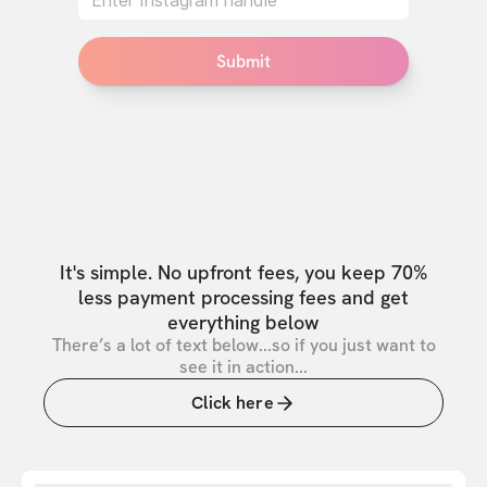
Submit
It's simple. No upfront fees, you keep 70%
less payment processing fees and get
everything below
There’s a lot of text below...so if you just want to
see it in action...
Click here