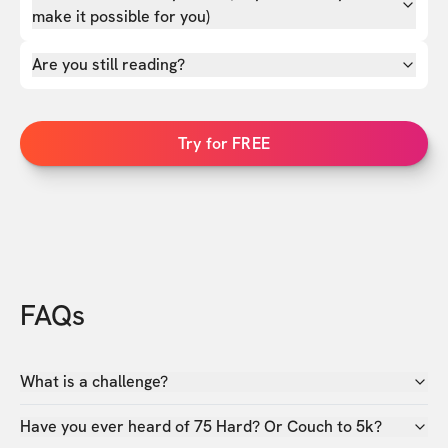
make it possible for you)
Are you still reading?
Try for FREE
FAQs
What is a challenge?
Have you ever heard of 75 Hard? Or Couch to 5k?