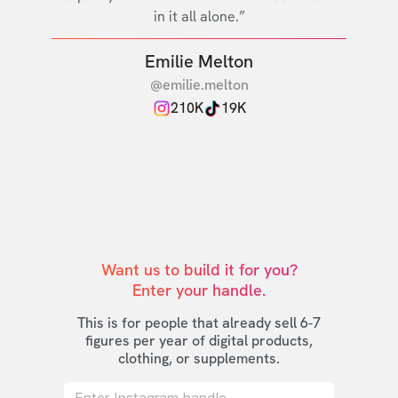
in it all alone.”
Emilie Melton
@emilie.melton
210K
19K
Want us to build it for you?

Enter your handle.
This is for people that already sell 6-7
figures per year of digital products,
clothing, or supplements.