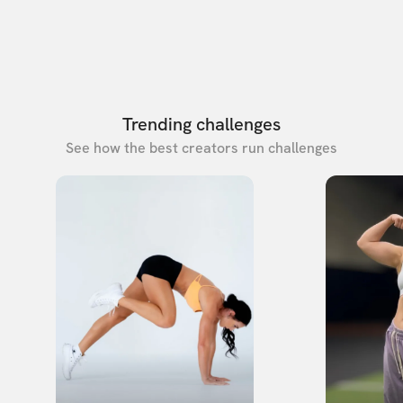
Trending challenges
See how the best creators run challenges