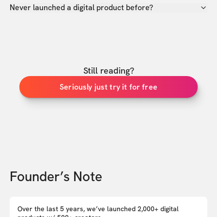
Never launched a digital product before?
Still reading?
Seriously just try it for free
Founder’s Note
Over the last 5 years, we’ve launched 2,000+ digital