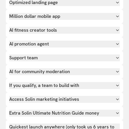
Optimized landing page
Million dollar mobile app
AI fitness creator tools
AI promotion agent
Support team
AI for community moderation
If you qualify, a team to build with
Access Solin marketing initiatives
Extra Solin Ultimate Nutrition Guide money
Quickest launch anywhere (only took us 6 years to