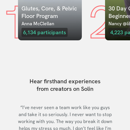
1
2
Glutes, Core, & Pelvic 
30 Day C
Floor Program
Beginne
Anna McClellan
Nancy @lil
6,134
participants
4,223
pa
Hear firsthand experiences
from creators on Solin
“I’ve never seen a team work like you guys
and take it so seriously. I never want to stop
working with you. The way you break it down
helps my stress so much. I don’t feel like I’m