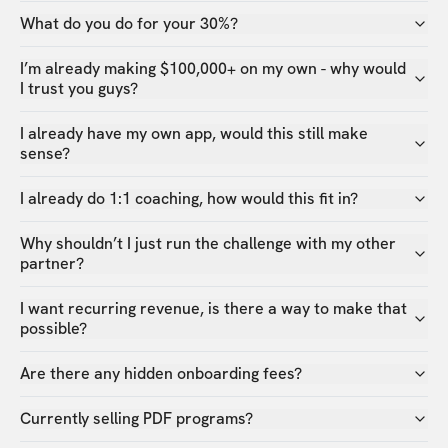
What do you do for your 30%?
I’m already making $100,000+ on my own - why would
I trust you guys?
I already have my own app, would this still make
sense?
I already do 1:1 coaching, how would this fit in?
Why shouldn’t I just run the challenge with my other
partner?
I want recurring revenue, is there a way to make that
possible?
Are there any hidden onboarding fees?
Currently selling PDF programs?