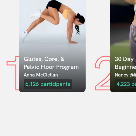
1
2
Glutes, Core, & 
30 Day 
Pelvic Floor Program
Beginne
Anna McClellan
Nancy @li
6,126
participants
4,223
p