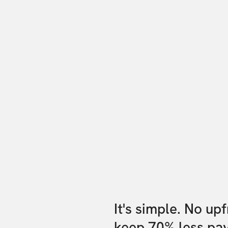
It's simple. No up
keep 70% less pa