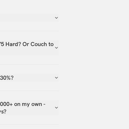
75 Hard? Or Couch to
 30%?
,000+ on my own -
ys?