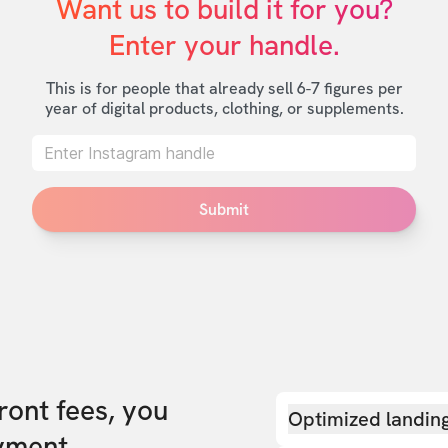
Want us to build it for you?

Enter your handle.
This is for people that already sell 6-7 figures per
year of digital products, clothing, or supplements.
Submit
front fees, you
Optimized landin
yment