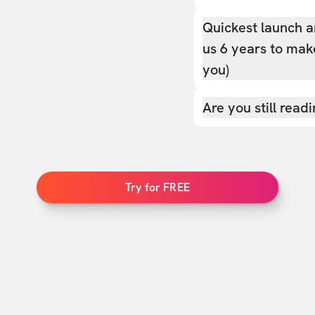
Quickest launch a
us 6 years to make
you)
Are you still read
Try for FREE