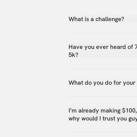
What is a challenge?
Have you ever heard of 
5k?
What do you do for your
I’m already making $100
why would I trust you gu