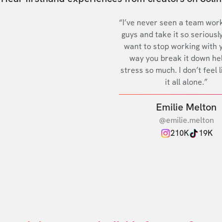
“I’ve never seen a team work
guys and take it so seriously
want to stop working with 
way you break it down he
stress so much. I don’t feel l
it all alone.”
Emilie Melton
@emilie.melton
210K
19K