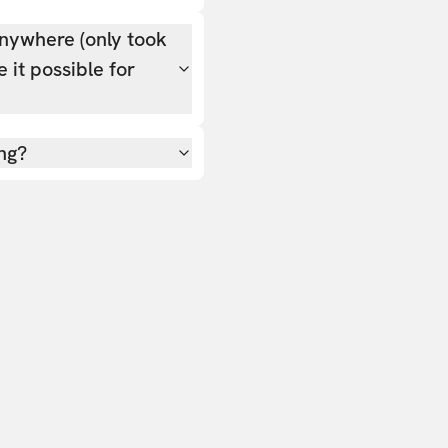
nywhere (only took
 it possible for
ing?