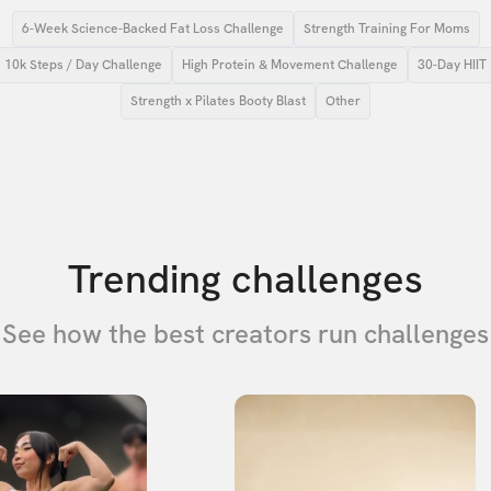
6-Week Science-Backed Fat Loss Challenge
Strength Training For Moms
10k Steps / Day Challenge
High Protein & Movement Challenge
30-Day HIIT
Strength x Pilates Booty Blast
Other
Trending challenges
See how the best creators run challenges