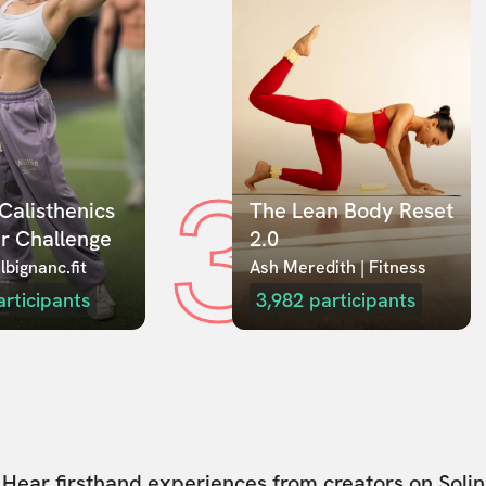
3
Calisthenics 
The Lean Body Reset 
r Challenge
2.0
lbignanc.fit
Ash Meredith | Fitness
articipants
3,982
participants
Hear firsthand experiences from creators on Solin