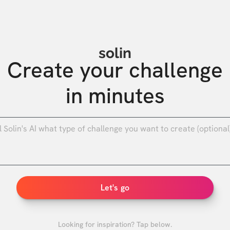
solin
Create your challenge

in minutes
0
/
Let's go
Looking for inspiration? Tap below.