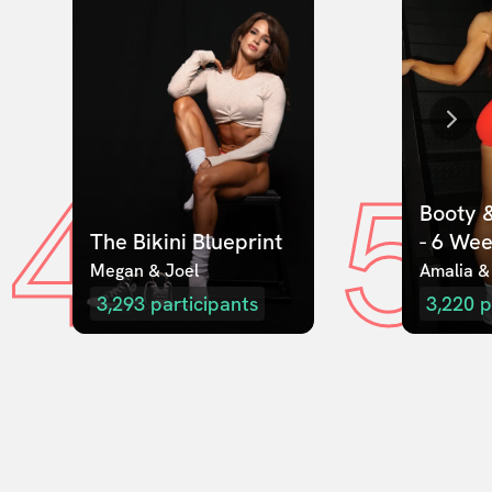
4
5
Booty &
The Bikini Blueprint
- 6 We
Megan & Joel  
Amalia &
3,293
participants
3,220
p