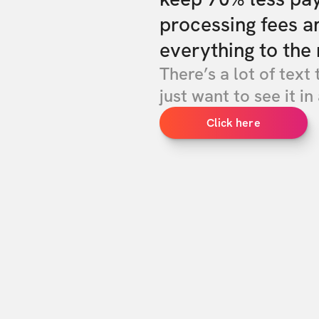
processing fees a
everything to the 
There’s a lot of text 
just want to see it in 
Click here