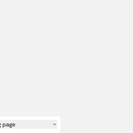
g page