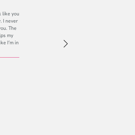
 like you
. I never
you. The
lps my
ike I’m in
Next slide