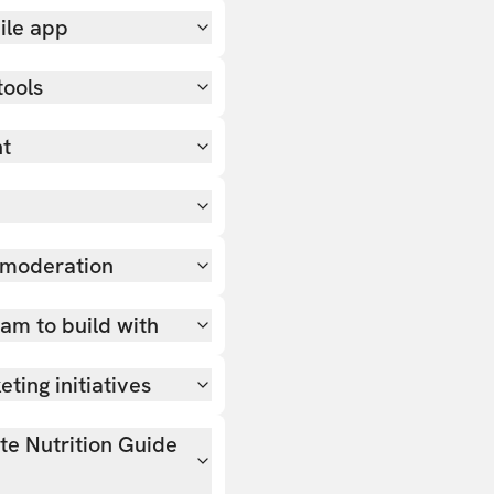
ile app
tools
nt
 moderation
team to build with
ting initiatives
ate Nutrition Guide