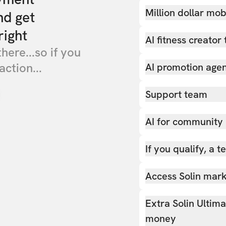
Million dollar mob
nd get
right
AI fitness creator 
there...so if you
action...
AI promotion age
Support team
AI for community
If you qualify, a 
Access Solin marke
Extra Solin Ultim
money