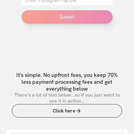
Submit
It's simple. No upfront fees, you keep 70%
less payment processing fees and get
everything below
There’s a lot of text below...so if you just want to
see it in action...
Click here