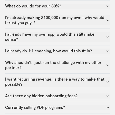
What do you do for your 30%?
I’m already making $100,000+ on my own - why would
I trust you guys?
I already have my own app, would this still make
sense?
I already do 1:1 coaching, how would this fit in?
Why shouldn’t I just run the challenge with my other
partner?
I want recurring revenue, is there a way to make that
possible?
Are there any hidden onboarding fees?
Currently selling PDF programs?