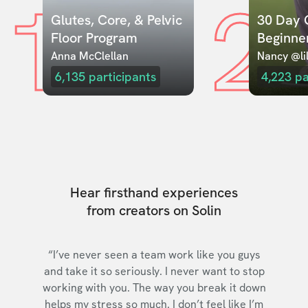
1
2
Glutes, Core, & Pelvic 
30 Day C
Floor Program
Beginne
Anna McClellan
Nancy @lil
6,135
participants
4,223
pa
Hear firsthand experiences
from creators on Solin
“I’ve never seen a team work like you guys
and take it so seriously. I never want to stop
working with you. The way you break it down
helps my stress so much. I don’t feel like I’m