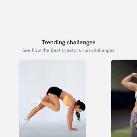
Trending challenges
See how the best creators run challenges