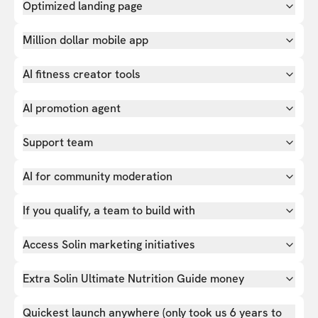
Optimized landing page
Million dollar mobile app
AI fitness creator tools
AI promotion agent
Support team
AI for community moderation
If you qualify, a team to build with
Access Solin marketing initiatives
Extra Solin Ultimate Nutrition Guide money
Quickest launch anywhere (only took us 6 years to