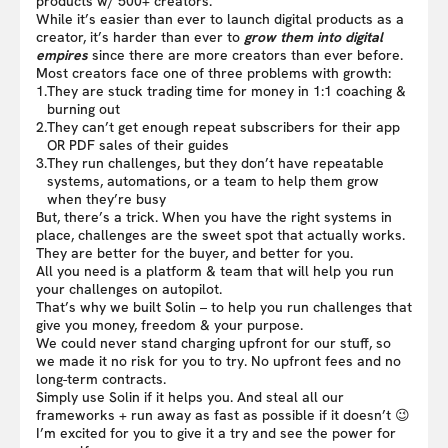
products w/ 500+ creators.
While it’s easier than ever to launch digital products as a
creator, it’s harder than ever to
grow them into digital
empires
since there are more creators than ever before.
Most creators face one of three problems with growth:
1.
They are stuck trading time for money in 1:1 coaching &
burning out
2.
They can’t get enough repeat subscribers for their app
OR PDF sales of their guides
3.
They run challenges, but they don’t have repeatable
systems, automations, or a team to help them grow
when they’re busy
But, there’s a trick. When you have the right systems in
place, challenges are the sweet spot that actually works.
They are better for the buyer, and better for you.
All you need is a platform & team that will help you run
your challenges on autopilot.
That’s why we built Solin – to help you run challenges that
give you money, freedom & your purpose.
We could never stand charging upfront for our stuff, so
we made it no risk for you to try. No upfront fees and no
long-term contracts.
Simply use Solin if it helps you. And steal all our
frameworks + run away as fast as possible if it doesn’t 😉
I’m excited for you to give it a try and see the power for