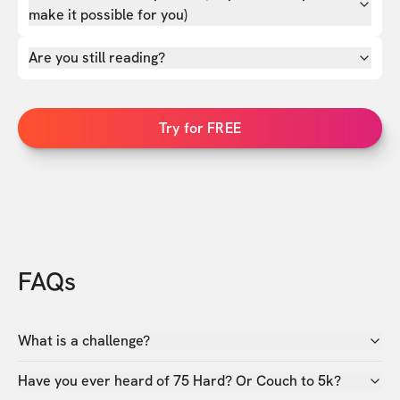
make it possible for you)
Are you still reading?
Try for FREE
FAQs
What is a challenge?
Have you ever heard of 75 Hard? Or Couch to 5k?