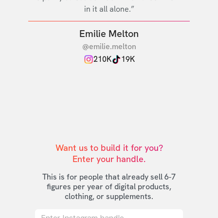
in it all alone.”
Emilie Melton
@emilie.melton
210K
19K
Want us to build it for you?

Enter your handle.
This is for people that already sell 6-7
figures per year of digital products,
clothing, or supplements.