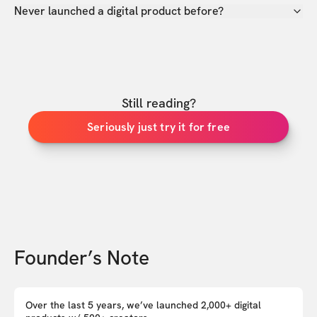
Never launched a digital product before?
Still reading?
Seriously just try it for free
Founder’s Note
Over the last 5 years, we’ve launched 2,000+ digital