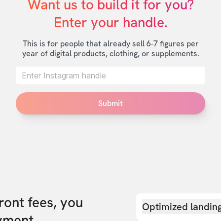
Want us to build it for you?

Enter your handle.
This is for people that already sell 6-7 figures per
year of digital products, clothing, or supplements.
Submit
front fees, you
Optimized landin
yment