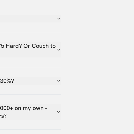
75 Hard? Or Couch to
 30%?
,000+ on my own -
ys?