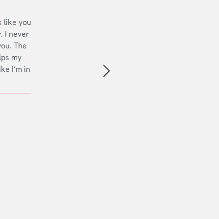
 like you
. I never
you. The
lps my
ike I’m in
Next slide