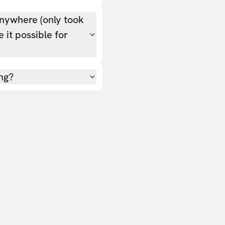
nywhere (only took
 it possible for
ing?