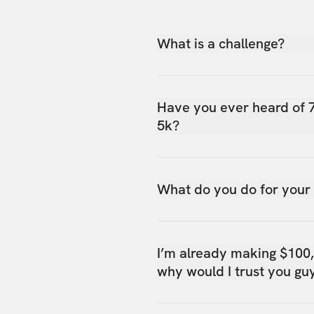
What is a challenge?
Have you ever heard of 
5k?
What do you do for your
I’m already making $100
why would I trust you gu