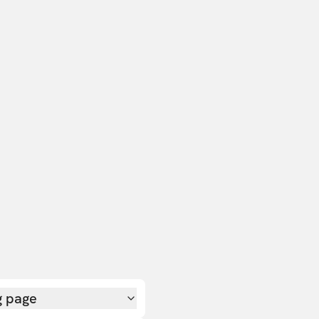
g page