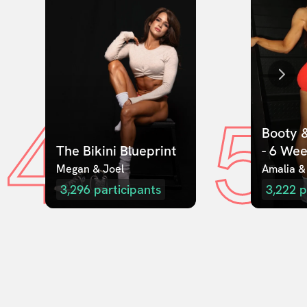
4
5
Booty &
The Bikini Blueprint
- 6 We
Megan & Joel  
Amalia &
3,296
participants
3,222
p