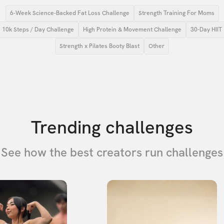
6-Week Science-Backed Fat Loss Challenge
Strength Training For Moms
10k Steps / Day Challenge
High Protein & Movement Challenge
30-Day HIIT
Strength x Pilates Booty Blast
Other
Trending challenges
See how the best creators run challenges