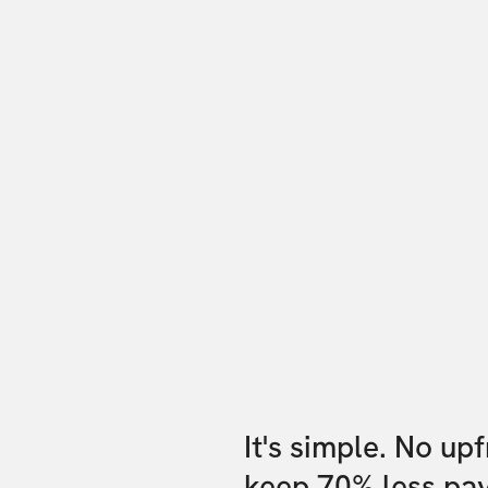
It's simple. No up
keep 70% less pa