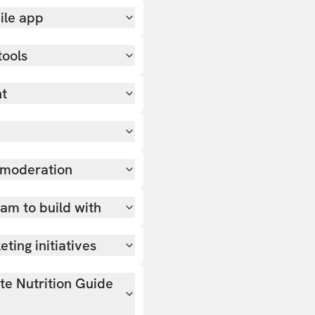
ile app
tools
nt
 moderation
team to build with
ting initiatives
ate Nutrition Guide