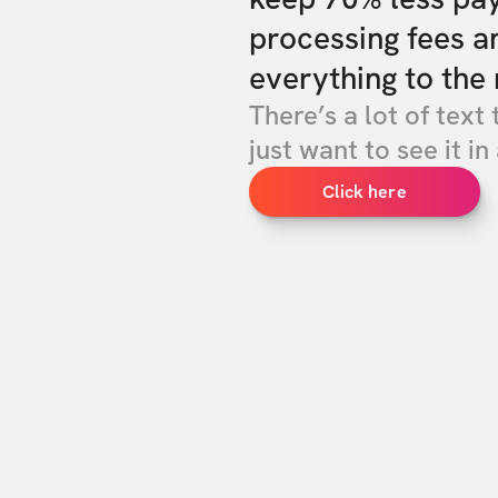
processing fees a
everything to the 
There’s a lot of text 
just want to see it in 
Click here