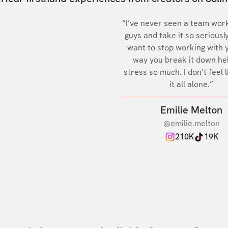
“I’ve never seen a team work
guys and take it so seriously
want to stop working with 
way you break it down he
stress so much. I don’t feel l
it all alone.”
Emilie Melton
@emilie.melton
210K
19K