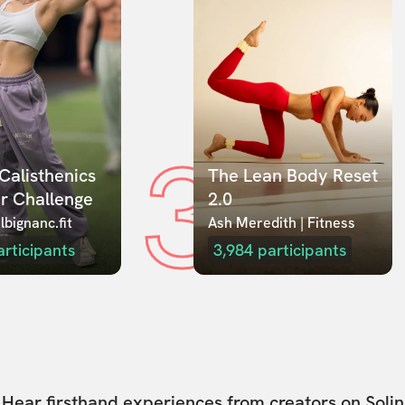
3
Calisthenics 
The Lean Body Reset 
r Challenge
2.0
lbignanc.fit
Ash Meredith | Fitness
articipants
3,984
participants
Hear firsthand experiences from creators on Solin