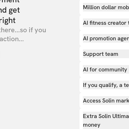
Million dollar mob
nd get
right
AI fitness creator 
there...so if you
action...
AI promotion age
Support team
AI for community
If you qualify, a 
Access Solin marke
Extra Solin Ultim
money