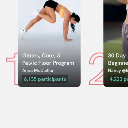
1
2
Glutes, Core, & 
30 Day 
Pelvic Floor Program
Beginne
Anna McClellan
Nancy @li
6,135
participants
4,223
p