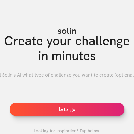
solin
Create your challenge

in minutes
0
/
Let's go
Looking for inspiration? Tap below.