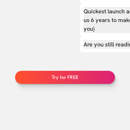
Quickest launch a
us 6 years to make
you)
Are you still read
Try for FREE