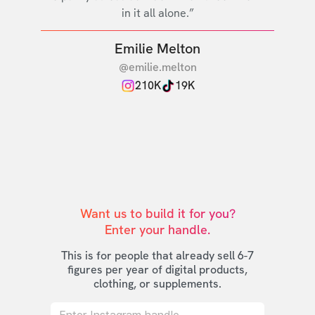
in it all alone.”
Emilie Melton
@emilie.melton
210K
19K
Want us to build it for you?

Enter your handle.
This is for people that already sell 6-7
figures per year of digital products,
clothing, or supplements.