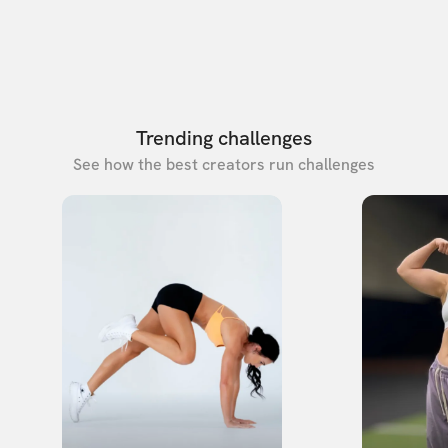
Trending challenges
See how the best creators run challenges