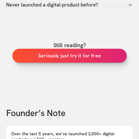
Never launched a digital product before?
Still reading?
Seriously just try it for free
Founder’s Note
Over the last 5 years, we’ve launched 2,000+ digital