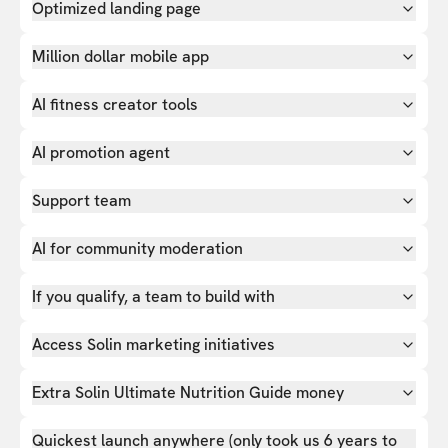
Optimized landing page
Million dollar mobile app
AI fitness creator tools
AI promotion agent
Support team
AI for community moderation
If you qualify, a team to build with
Access Solin marketing initiatives
Extra Solin Ultimate Nutrition Guide money
Quickest launch anywhere (only took us 6 years to