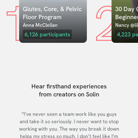
1
2
Glutes, Core, & Pelvic 
30 Day C
Floor Program
Beginne
Anna McClellan
Nancy @lil
6,126
participants
4,223
pa
Hear firsthand experiences
from creators on Solin
“I’ve never seen a team work like you guys
and take it so seriously. I never want to stop
working with you. The way you break it down
helps my stress so much. I don’t feel like I’m