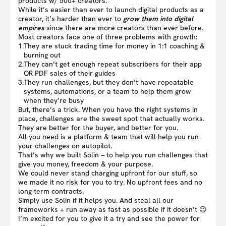
products w/ 500+ creators.
While it’s easier than ever to launch digital products as a
creator, it’s harder than ever to
grow them into digital
empires
since there are more creators than ever before.
Most creators face one of three problems with growth:
1.
They are stuck trading time for money in 1:1 coaching &
burning out
2.
They can’t get enough repeat subscribers for their app
OR PDF sales of their guides
3.
They run challenges, but they don’t have repeatable
systems, automations, or a team to help them grow
when they’re busy
But, there’s a trick. When you have the right systems in
place, challenges are the sweet spot that actually works.
They are better for the buyer, and better for you.
All you need is a platform & team that will help you run
your challenges on autopilot.
That’s why we built Solin – to help you run challenges that
give you money, freedom & your purpose.
We could never stand charging upfront for our stuff, so
we made it no risk for you to try. No upfront fees and no
long-term contracts.
Simply use Solin if it helps you. And steal all our
frameworks + run away as fast as possible if it doesn’t 😉
I’m excited for you to give it a try and see the power for