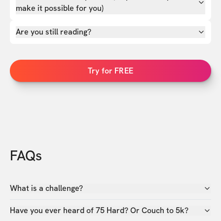
make it possible for you)
Are you still reading?
Try for FREE
FAQs
What is a challenge?
Have you ever heard of 75 Hard? Or Couch to 5k?