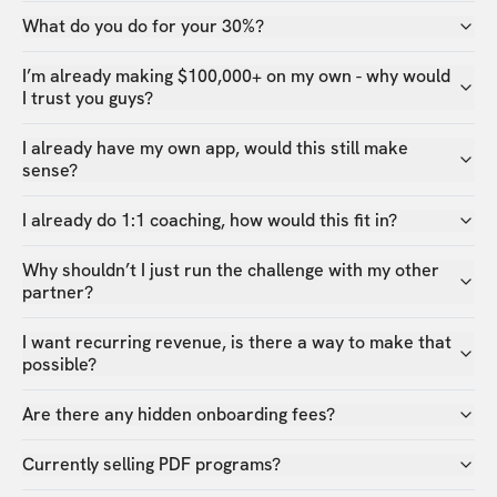
What do you do for your 30%?
I’m already making $100,000+ on my own - why would
I trust you guys?
I already have my own app, would this still make
sense?
I already do 1:1 coaching, how would this fit in?
Why shouldn’t I just run the challenge with my other
partner?
I want recurring revenue, is there a way to make that
possible?
Are there any hidden onboarding fees?
Currently selling PDF programs?