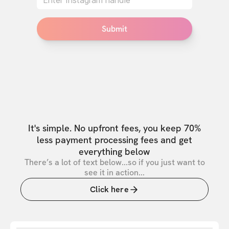
Submit
It's simple. No upfront fees, you keep 70%
less payment processing fees and get
everything below
There’s a lot of text below...so if you just want to
see it in action...
Click here