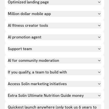
Optimized landing page
Million dollar mobile app
AI fitness creator tools
AI promotion agent
Support team
AI for community moderation
If you qualify, a team to build with
Access Solin marketing initiatives
Extra Solin Ultimate Nutrition Guide money
Quickest launch anywhere (only took us 6 years to