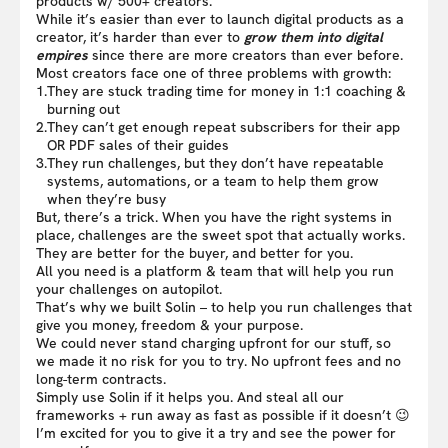
products w/ 500+ creators.
While it’s easier than ever to launch digital products as a
creator, it’s harder than ever to
grow them into digital
empires
since there are more creators than ever before.
Most creators face one of three problems with growth:
1.
They are stuck trading time for money in 1:1 coaching &
burning out
2.
They can’t get enough repeat subscribers for their app
OR PDF sales of their guides
3.
They run challenges, but they don’t have repeatable
systems, automations, or a team to help them grow
when they’re busy
But, there’s a trick. When you have the right systems in
place, challenges are the sweet spot that actually works.
They are better for the buyer, and better for you.
All you need is a platform & team that will help you run
your challenges on autopilot.
That’s why we built Solin – to help you run challenges that
give you money, freedom & your purpose.
We could never stand charging upfront for our stuff, so
we made it no risk for you to try. No upfront fees and no
long-term contracts.
Simply use Solin if it helps you. And steal all our
frameworks + run away as fast as possible if it doesn’t 😉
I’m excited for you to give it a try and see the power for