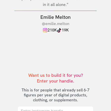
in it all alone.”
Emilie Melton
@emilie.melton
210K
19K
Want us to build it for you?

Enter your handle.
This is for people that already sell 6-7
figures per year of digital products,
clothing, or supplements.