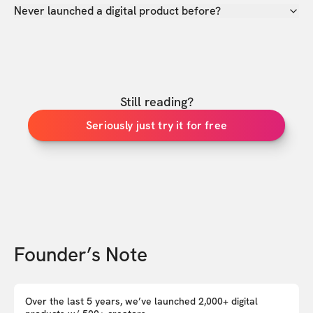
Never launched a digital product before?
Still reading?
Seriously just try it for free
Founder’s Note
Over the last 5 years, we’ve launched 2,000+ digital