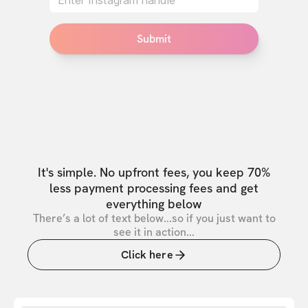
Submit
It's simple. No upfront fees, you keep 70%
less payment processing fees and get
everything below
There’s a lot of text below...so if you just want to
see it in action...
Click here