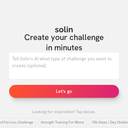
solin
Create your challenge

in minutes
0
/ 500
Let's go
Looking for inspiration? Tap below.
t Loss Challenge
Strength Training For Moms
10k Steps / Day Challenge