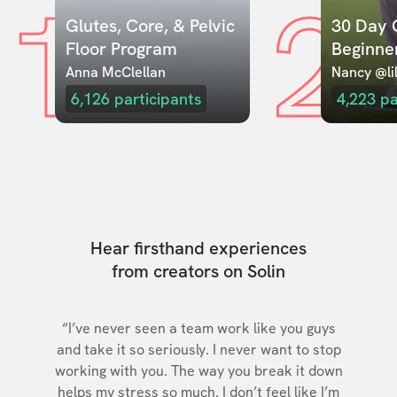
1
2
Glutes, Core, & Pelvic 
30 Day C
Floor Program
Beginne
Anna McClellan
Nancy @lil
6,126
participants
4,223
pa
Hear firsthand experiences
from creators on Solin
“I’ve never seen a team work like you guys
and take it so seriously. I never want to stop
working with you. The way you break it down
helps my stress so much. I don’t feel like I’m