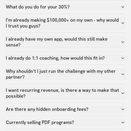
What do you do for your 30%?
I’m already making $100,000+ on my own - why would
I trust you guys?
I already have my own app, would this still make
sense?
I already do 1:1 coaching, how would this fit in?
Why shouldn’t I just run the challenge with my other
partner?
I want recurring revenue, is there a way to make that
possible?
Are there any hidden onboarding fees?
Currently selling PDF programs?