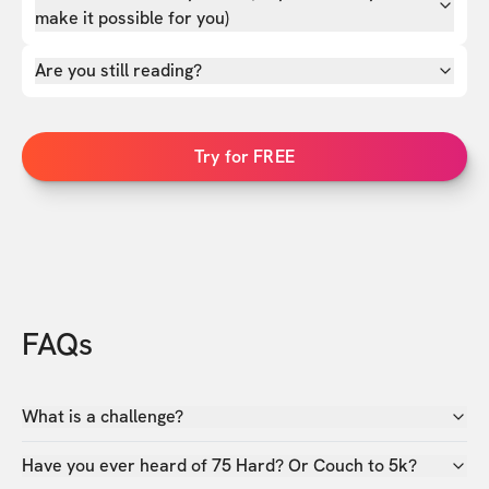
make it possible for you)
Are you still reading?
Try for FREE
FAQs
What is a challenge?
Have you ever heard of 75 Hard? Or Couch to 5k?