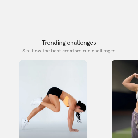
Trending challenges
See how the best creators run challenges