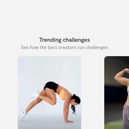
Trending challenges
See how the best creators run challenges