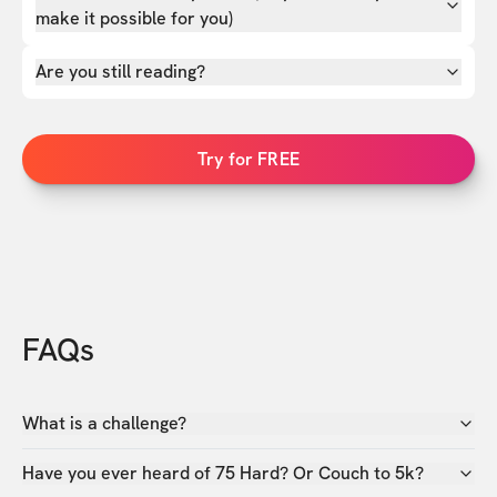
make it possible for you)
Are you still reading?
Try for FREE
FAQs
What is a challenge?
Have you ever heard of 75 Hard? Or Couch to 5k?