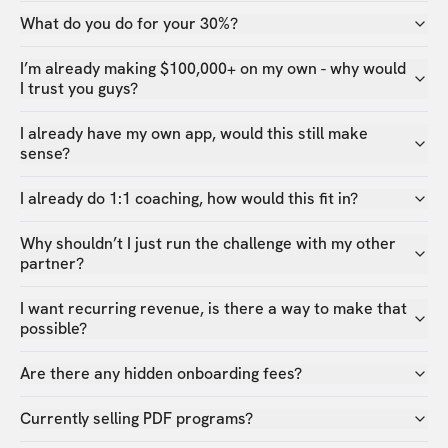
What do you do for your 30%?
I’m already making $100,000+ on my own - why would
I trust you guys?
I already have my own app, would this still make
sense?
I already do 1:1 coaching, how would this fit in?
Why shouldn’t I just run the challenge with my other
partner?
I want recurring revenue, is there a way to make that
possible?
Are there any hidden onboarding fees?
Currently selling PDF programs?