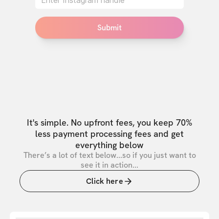
Submit
It's simple. No upfront fees, you keep 70%
less payment processing fees and get
everything below
There’s a lot of text below...so if you just want to
see it in action...
Click here