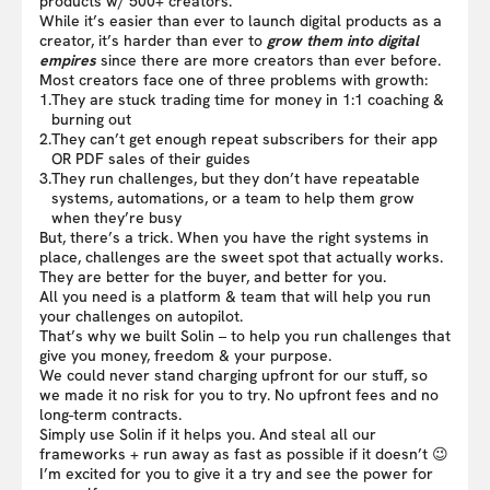
products w/ 500+ creators.
While it’s easier than ever to launch digital products as a
creator, it’s harder than ever to
grow them into digital
empires
since there are more creators than ever before.
Most creators face one of three problems with growth:
1.
They are stuck trading time for money in 1:1 coaching &
burning out
2.
They can’t get enough repeat subscribers for their app
OR PDF sales of their guides
3.
They run challenges, but they don’t have repeatable
systems, automations, or a team to help them grow
when they’re busy
But, there’s a trick. When you have the right systems in
place, challenges are the sweet spot that actually works.
They are better for the buyer, and better for you.
All you need is a platform & team that will help you run
your challenges on autopilot.
That’s why we built Solin – to help you run challenges that
give you money, freedom & your purpose.
We could never stand charging upfront for our stuff, so
we made it no risk for you to try. No upfront fees and no
long-term contracts.
Simply use Solin if it helps you. And steal all our
frameworks + run away as fast as possible if it doesn’t 😉
I’m excited for you to give it a try and see the power for