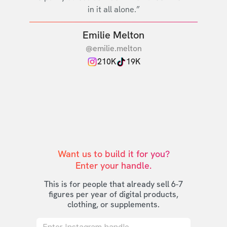
in it all alone.”
Emilie Melton
@emilie.melton
210K
19K
Want us to build it for you?

Enter your handle.
This is for people that already sell 6-7
figures per year of digital products,
clothing, or supplements.