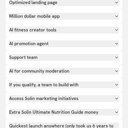
Optimized landing page
Million dollar mobile app
AI fitness creator tools
AI promotion agent
Support team
AI for community moderation
If you qualify, a team to build with
Access Solin marketing initiatives
Extra Solin Ultimate Nutrition Guide money
Quickest launch anywhere (only took us 6 years to