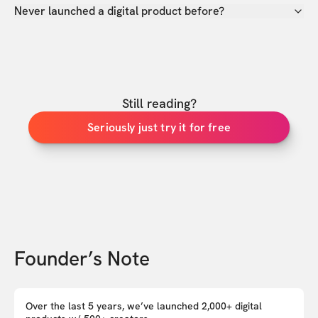
Never launched a digital product before?
Still reading?
Seriously just try it for free
Founder’s Note
Over the last 5 years, we’ve launched 2,000+ digital