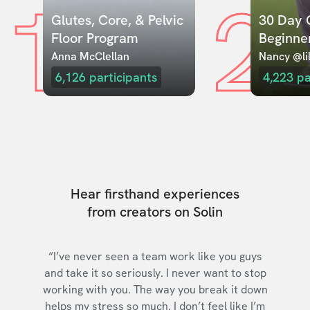
1
2
Glutes, Core, & Pelvic 
30 Day C
Floor Program
Beginne
Anna McClellan
Nancy @lil
6,126
participants
4,223
pa
Hear firsthand experiences
from creators on Solin
“I’ve never seen a team work like you guys
and take it so seriously. I never want to stop
working with you. The way you break it down
helps my stress so much. I don’t feel like I’m