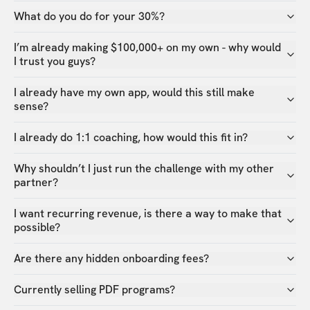
What do you do for your 30%?
I’m already making $100,000+ on my own - why would
I trust you guys?
I already have my own app, would this still make
sense?
I already do 1:1 coaching, how would this fit in?
Why shouldn’t I just run the challenge with my other
partner?
I want recurring revenue, is there a way to make that
possible?
Are there any hidden onboarding fees?
Currently selling PDF programs?