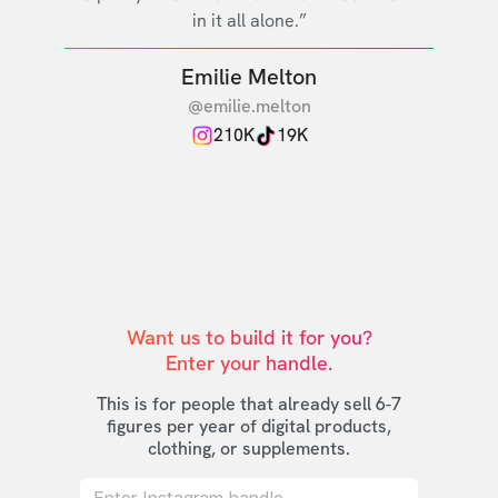
in it all alone.”
Emilie Melton
@emilie.melton
210K
19K
Want us to build it for you?

Enter your handle.
This is for people that already sell 6-7
figures per year of digital products,
clothing, or supplements.