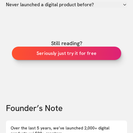
Never launched a digital product before?
Still reading?
Seriously just try it for free
Founder’s Note
Over the last 5 years, we’ve launched 2,000+ digital