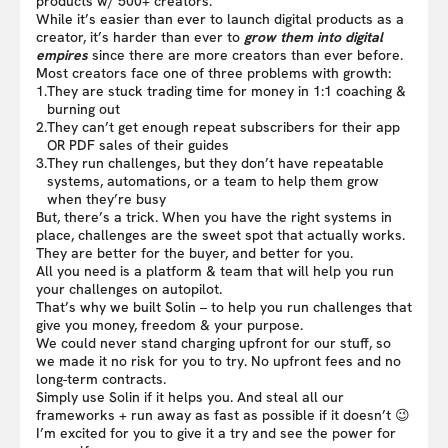
products w/ 500+ creators.
While it’s easier than ever to launch digital products as a
creator, it’s harder than ever to
grow them into digital
empires
since there are more creators than ever before.
Most creators face one of three problems with growth:
1.
They are stuck trading time for money in 1:1 coaching &
burning out
2.
They can’t get enough repeat subscribers for their app
OR PDF sales of their guides
3.
They run challenges, but they don’t have repeatable
systems, automations, or a team to help them grow
when they’re busy
But, there’s a trick. When you have the right systems in
place, challenges are the sweet spot that actually works.
They are better for the buyer, and better for you.
All you need is a platform & team that will help you run
your challenges on autopilot.
That’s why we built Solin – to help you run challenges that
give you money, freedom & your purpose.
We could never stand charging upfront for our stuff, so
we made it no risk for you to try. No upfront fees and no
long-term contracts.
Simply use Solin if it helps you. And steal all our
frameworks + run away as fast as possible if it doesn’t 😉
I’m excited for you to give it a try and see the power for