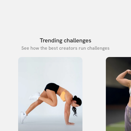
Trending challenges
See how the best creators run challenges