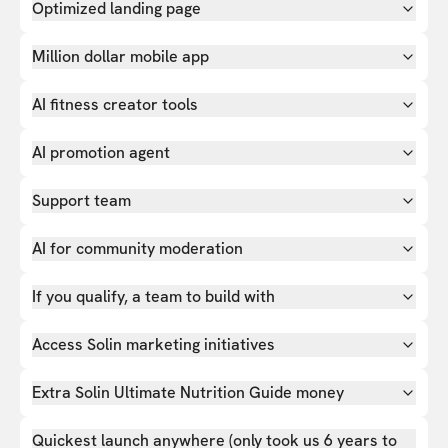
Optimized landing page
Million dollar mobile app
AI fitness creator tools
AI promotion agent
Support team
AI for community moderation
If you qualify, a team to build with
Access Solin marketing initiatives
Extra Solin Ultimate Nutrition Guide money
Quickest launch anywhere (only took us 6 years to