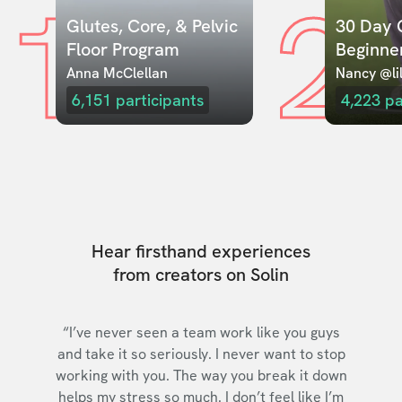
1
2
Glutes, Core, & Pelvic 
30 Day C
Floor Program
Beginne
Anna McClellan
Nancy @lil
6,151
participants
4,223
pa
Hear firsthand experiences
from creators on Solin
“I’ve never seen a team work like you guys
and take it so seriously. I never want to stop
working with you. The way you break it down
helps my stress so much. I don’t feel like I’m