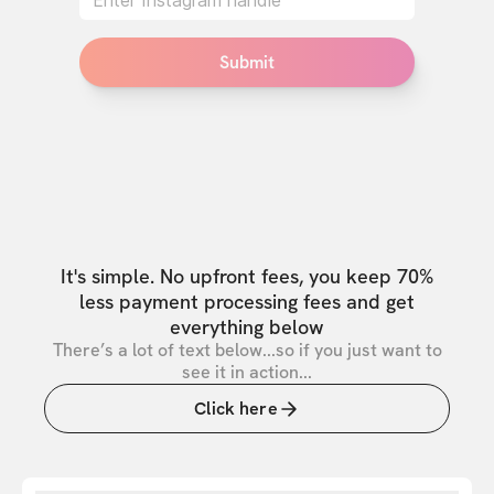
Submit
It's simple. No upfront fees, you keep 70%
less payment processing fees and get
everything below
There’s a lot of text below...so if you just want to
see it in action...
Click here