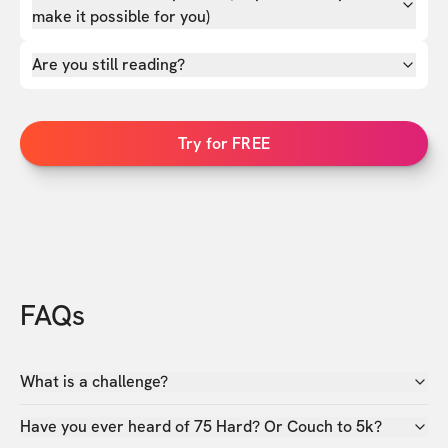
make it possible for you)
Are you still reading?
Try for FREE
FAQs
What is a challenge?
Have you ever heard of 75 Hard? Or Couch to 5k?