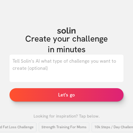
solin
Create your challenge

in minutes
0
/ 500
Let's go
Looking for inspiration? Tap below.
t Loss Challenge
Strength Training For Moms
10k Steps / Day Challenge