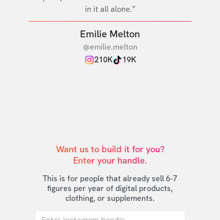
in it all alone.”
Emilie Melton
@emilie.melton
210K
19K
Want us to build it for you?

Enter your handle.
This is for people that already sell 6-7
figures per year of digital products,
clothing, or supplements.