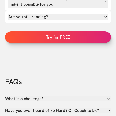
make it possible for you)
Are you still reading?
Try for FREE
FAQs
What is a challenge?
Have you ever heard of 75 Hard? Or Couch to 5k?