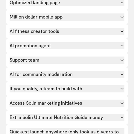
Optimized landing page
Million dollar mobile app
AI fitness creator tools
AI promotion agent
Support team
AI for community moderation
If you qualify, a team to build with
Access Solin marketing initiatives
Extra Solin Ultimate Nutrition Guide money
Quickest launch anywhere (only took us 6 years to