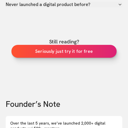
Never launched a digital product before?
Still reading?
Seriously just try it for free
Founder’s Note
Over the last 5 years, we’ve launched 2,000+ digital