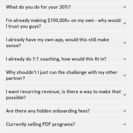
What do you do for your 30%?
I’m already making $100,000+ on my own - why would
I trust you guys?
I already have my own app, would this still make
sense?
I already do 1:1 coaching, how would this fit in?
Why shouldn’t I just run the challenge with my other
partner?
I want recurring revenue, is there a way to make that
possible?
Are there any hidden onboarding fees?
Currently selling PDF programs?