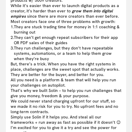
products w/ 500+ creators.
While it’s easier than ever to launch digital products as a
creator, it’s harder than ever to
grow them into digital
empires
since there are more creators than ever before.
Most creators face one of three problems with growth:
1.
They are stuck trading time for money in 1:1 coaching &
burning out
2.
They can’t get enough repeat subscribers for their app
OR PDF sales of their guides
3.
They run challenges, but they don’t have repeatable
systems, automations, or a team to help them grow
when they’re busy
But, there’s a trick. When you have the right systems in
place, challenges are the sweet spot that actually works.
They are better for the buyer, and better for you.
All you need is a platform & team that will help you run
your challenges on autopilot.
That’s why we built Solin – to help you run challenges that
give you money, freedom & your purpose.
We could never stand charging upfront for our stuff, so
we made it no risk for you to try. No upfront fees and no
long-term contracts.
Simply use Solin if it helps you. And steal all our
frameworks + run away as fast as possible if it doesn’t 😉
I’m excited for you to give it a try and see the power for