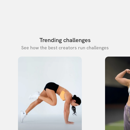
Trending challenges
See how the best creators run challenges