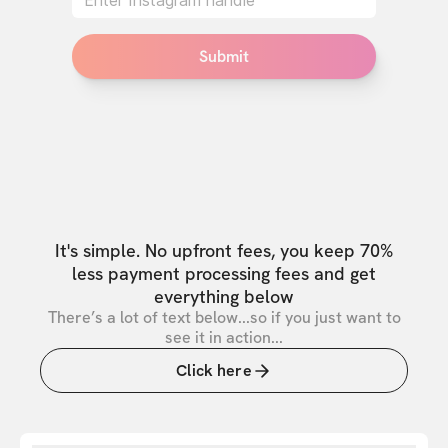
Submit
It's simple. No upfront fees, you keep 70%
less payment processing fees and get
everything below
There’s a lot of text below...so if you just want to
see it in action...
Click here