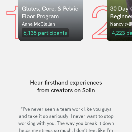
1
2
Glutes, Core, & Pelvic 
30 Day C
Floor Program
Beginne
Anna McClellan
Nancy @lil
6,135
participants
4,223
pa
Hear firsthand experiences
from creators on Solin
“I’ve never seen a team work like you guys
and take it so seriously. I never want to stop
working with you. The way you break it down
helps my stress so much. I don’t feel like I’m