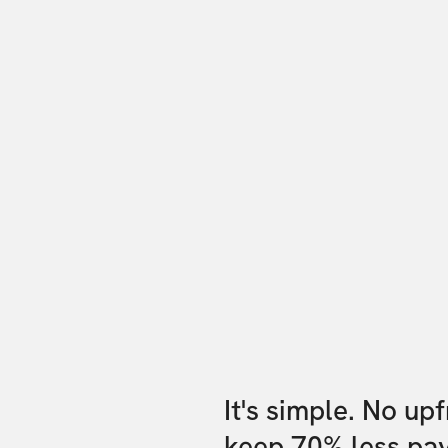
It's simple. No up
keep 70% less pa