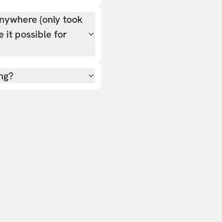
nywhere (only took
 it possible for
ing?