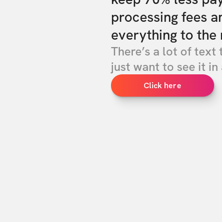
processing fees a
everything to the 
There’s a lot of text 
just want to see it in 
Click here