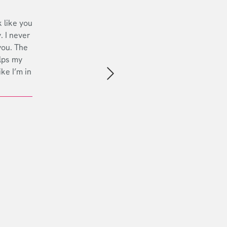
 like you
. I never
you. The
lps my
ike I’m in
Next slide