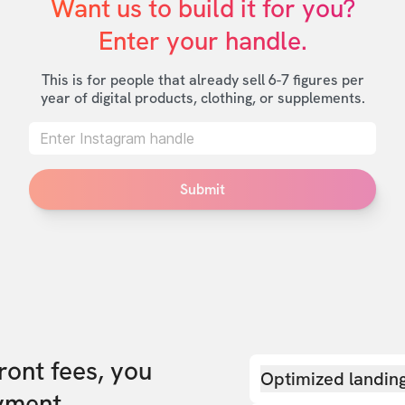
Want us to build it for you?

Enter your handle.
This is for people that already sell 6-7 figures per
year of digital products, clothing, or supplements.
Submit
front fees, you
Optimized landin
yment