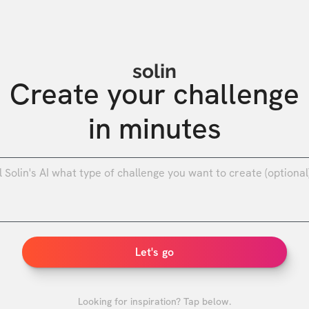
solin
Create your challenge

in minutes
0
/
Let's go
Looking for inspiration? Tap below.