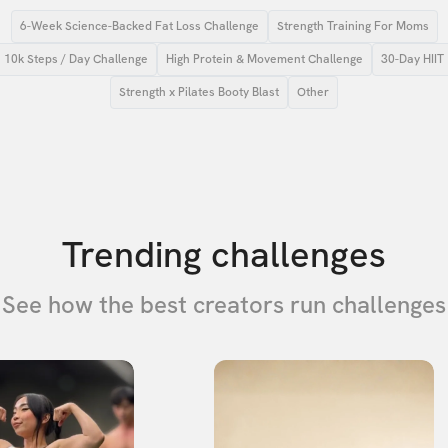
6-Week Science-Backed Fat Loss Challenge
Strength Training For Moms
10k Steps / Day Challenge
High Protein & Movement Challenge
30-Day HIIT
Strength x Pilates Booty Blast
Other
Trending challenges
See how the best creators run challenges