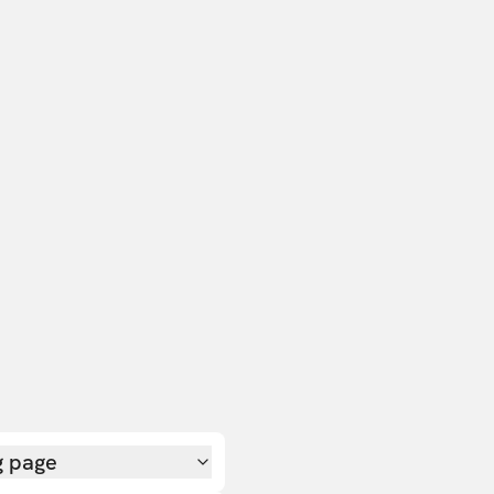
g page