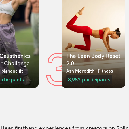
3
Calisthenics 
The Lean Body Reset 
r Challenge
2.0
lbignanc.fit
Ash Meredith | Fitness
articipants
3,982
participants
Hear firsthand experiences from creators on Solin