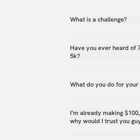
What is a challenge?
Have you ever heard of 
5k?
What do you do for your
I’m already making $100
why would I trust you gu