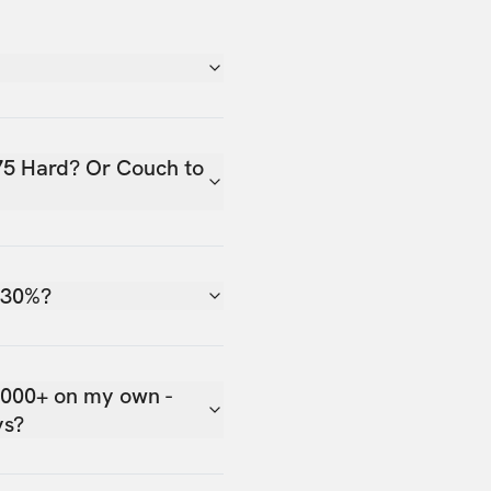
75 Hard? Or Couch to
 30%?
,000+ on my own -
ys?