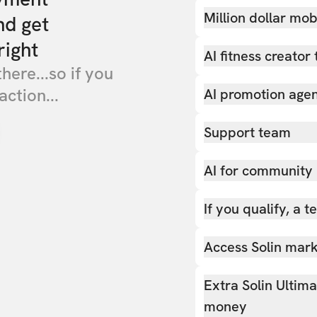
Million dollar mob
nd get
right
AI fitness creator 
there...so if you
action...
AI promotion age
Support team
AI for community
If you qualify, a 
Access Solin marke
Extra Solin Ultim
money