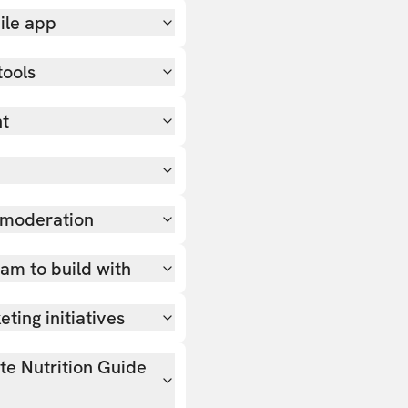
ile app
tools
nt
 moderation
team to build with
ting initiatives
ate Nutrition Guide