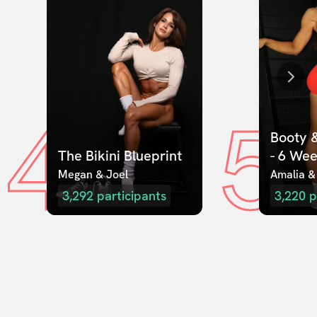
4
5
Booty &
The Bikini Blueprint
- 6 We
Megan & Joel  
Amalia &
3,292
participants
3,220
p