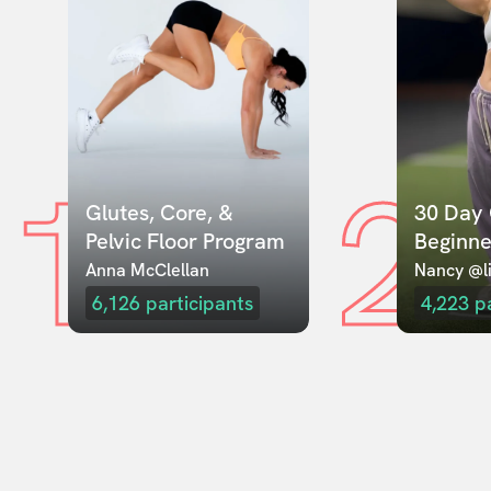
1
2
Glutes, Core, & 
30 Day 
Pelvic Floor Program
Beginne
Anna McClellan
Nancy @li
6,126
participants
4,223
p