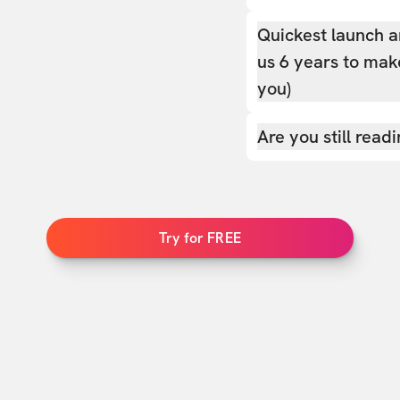
Quickest launch a
us 6 years to make
you)
Are you still read
Try for FREE