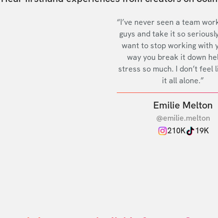
“I’ve never seen a team work
guys and take it so seriously
want to stop working with 
way you break it down he
stress so much. I don’t feel l
it all alone.”
Emilie Melton
@emilie.melton
210K
19K