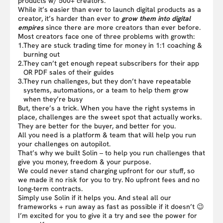
products w/ 500+ creators.
While it’s easier than ever to launch digital products as a
creator, it’s harder than ever to
grow them into digital
empires
since there are more creators than ever before.
Most creators face one of three problems with growth:
1.
They are stuck trading time for money in 1:1 coaching &
burning out
2.
They can’t get enough repeat subscribers for their app
OR PDF sales of their guides
3.
They run challenges, but they don’t have repeatable
systems, automations, or a team to help them grow
when they’re busy
But, there’s a trick. When you have the right systems in
place, challenges are the sweet spot that actually works.
They are better for the buyer, and better for you.
All you need is a platform & team that will help you run
your challenges on autopilot.
That’s why we built Solin – to help you run challenges that
give you money, freedom & your purpose.
We could never stand charging upfront for our stuff, so
we made it no risk for you to try. No upfront fees and no
long-term contracts.
Simply use Solin if it helps you. And steal all our
frameworks + run away as fast as possible if it doesn’t 😉
I’m excited for you to give it a try and see the power for