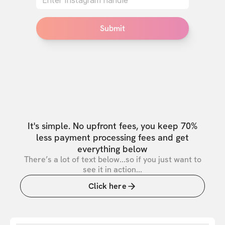
Submit
It's simple. No upfront fees, you keep 70%
less payment processing fees and get
everything below
There’s a lot of text below...so if you just want to
see it in action...
Click here