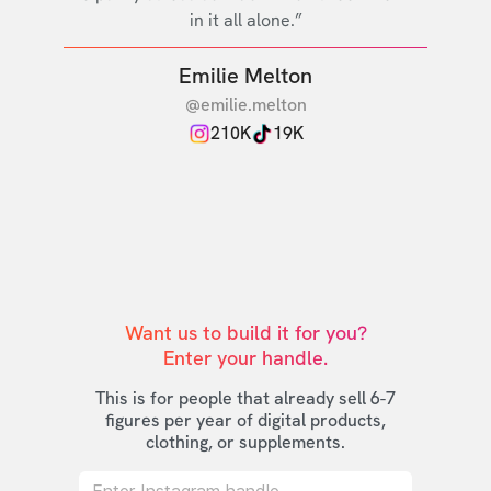
in it all alone.”
Emilie Melton
@emilie.melton
210K
19K
Want us to build it for you?

Enter your handle.
This is for people that already sell 6-7
figures per year of digital products,
clothing, or supplements.