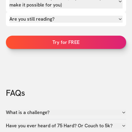
make it possible for you)
Are you still reading?
Try for FREE
FAQs
What is a challenge?
Have you ever heard of 75 Hard? Or Couch to 5k?