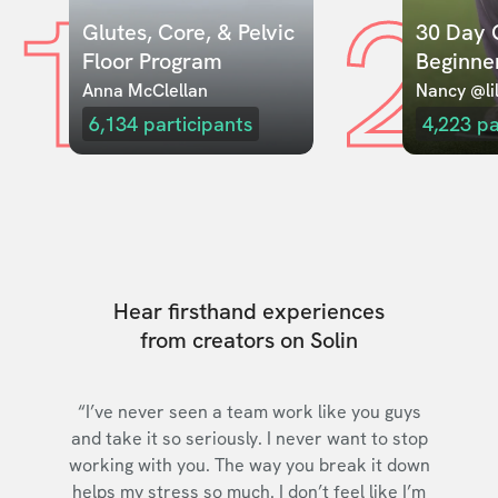
1
2
Glutes, Core, & Pelvic 
30 Day C
Floor Program
Beginne
Anna McClellan
Nancy @lil
6,134
participants
4,223
pa
Hear firsthand experiences
from creators on Solin
“I’ve never seen a team work like you guys
and take it so seriously. I never want to stop
working with you. The way you break it down
helps my stress so much. I don’t feel like I’m