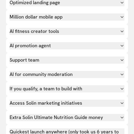
Optimized landing page
Million dollar mobile app
AI fitness creator tools
AI promotion agent
Support team
AI for community moderation
If you qualify, a team to build with
Access Solin marketing initiatives
Extra Solin Ultimate Nutrition Guide money
Quickest launch anywhere (only took us 6 years to