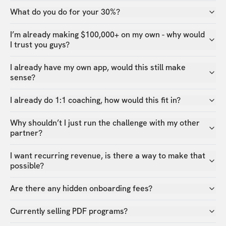
What do you do for your 30%?
I’m already making $100,000+ on my own - why would
I trust you guys?
I already have my own app, would this still make
sense?
I already do 1:1 coaching, how would this fit in?
Why shouldn’t I just run the challenge with my other
partner?
I want recurring revenue, is there a way to make that
possible?
Are there any hidden onboarding fees?
Currently selling PDF programs?