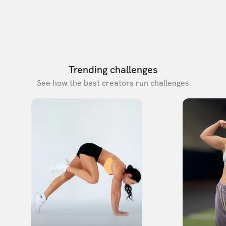
Trending challenges
See how the best creators run challenges