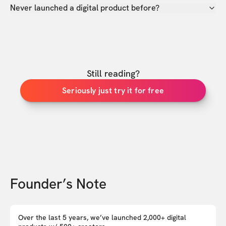
Never launched a digital product before?
Still reading?
Seriously just try it for free
Founder’s Note
Over the last 5 years, we’ve launched 2,000+ digital