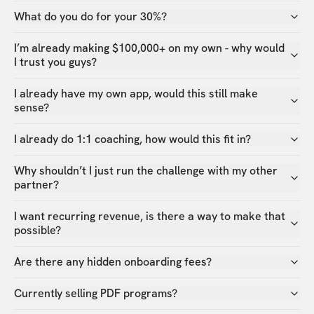
What do you do for your 30%?
I’m already making $100,000+ on my own - why would
I trust you guys?
I already have my own app, would this still make
sense?
I already do 1:1 coaching, how would this fit in?
Why shouldn’t I just run the challenge with my other
partner?
I want recurring revenue, is there a way to make that
possible?
Are there any hidden onboarding fees?
Currently selling PDF programs?