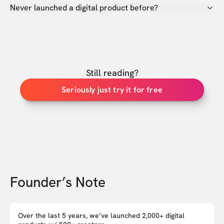
Never launched a digital product before?
Still reading?
Seriously just try it for free
Founder’s Note
Over the last 5 years, we’ve launched 2,000+ digital