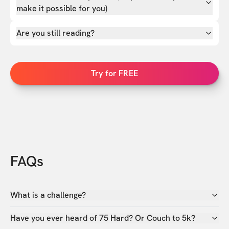
make it possible for you)
Are you still reading?
Try for FREE
FAQs
What is a challenge?
Have you ever heard of 75 Hard? Or Couch to 5k?