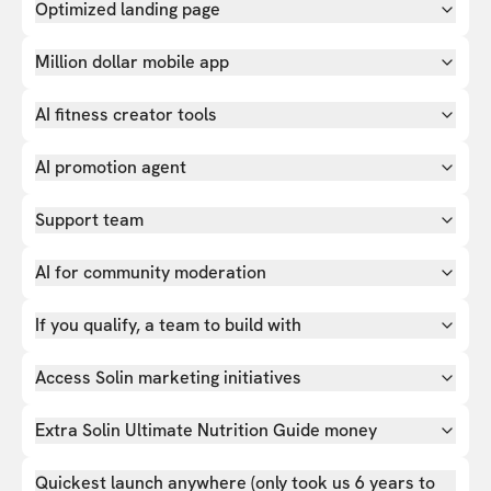
Optimized landing page
Million dollar mobile app
AI fitness creator tools
AI promotion agent
Support team
AI for community moderation
If you qualify, a team to build with
Access Solin marketing initiatives
Extra Solin Ultimate Nutrition Guide money
Quickest launch anywhere (only took us 6 years to