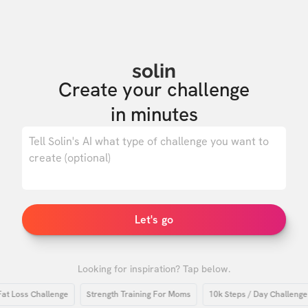
solin
Create your challenge

in minutes
0
/ 500
Let's go
Looking for inspiration? Tap below.
Loss Challenge
Strength Training For Moms
10k Steps / Day Challenge