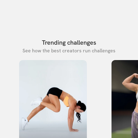
Trending challenges
See how the best creators run challenges