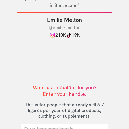
in it all alone.”
Emilie Melton
@emilie.melton
210K
19K
Want us to build it for you?

Enter your handle.
This is for people that already sell 6-7
figures per year of digital products,
clothing, or supplements.