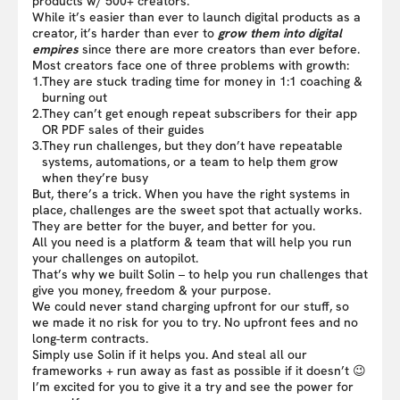
products w/ 500+ creators.
While it’s easier than ever to launch digital products as a
creator, it’s harder than ever to
grow them into digital
empires
since there are more creators than ever before.
Most creators face one of three problems with growth:
1.
They are stuck trading time for money in 1:1 coaching &
burning out
2.
They can’t get enough repeat subscribers for their app
OR PDF sales of their guides
3.
They run challenges, but they don’t have repeatable
systems, automations, or a team to help them grow
when they’re busy
But, there’s a trick. When you have the right systems in
place, challenges are the sweet spot that actually works.
They are better for the buyer, and better for you.
All you need is a platform & team that will help you run
your challenges on autopilot.
That’s why we built Solin – to help you run challenges that
give you money, freedom & your purpose.
We could never stand charging upfront for our stuff, so
we made it no risk for you to try. No upfront fees and no
long-term contracts.
Simply use Solin if it helps you. And steal all our
frameworks + run away as fast as possible if it doesn’t 😉
I’m excited for you to give it a try and see the power for