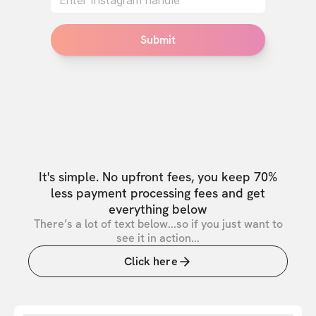
Submit
It's simple. No upfront fees, you keep 70%
less payment processing fees and get
everything below
There’s a lot of text below...so if you just want to
see it in action...
Click here