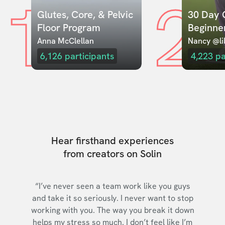
1
2
Glutes, Core, & Pelvic 
30 Day C
Floor Program
Beginne
Anna McClellan
Nancy @lil
6,126
participants
4,223
pa
Hear firsthand experiences
from creators on Solin
“I’ve never seen a team work like you guys
and take it so seriously. I never want to stop
working with you. The way you break it down
helps my stress so much. I don’t feel like I’m